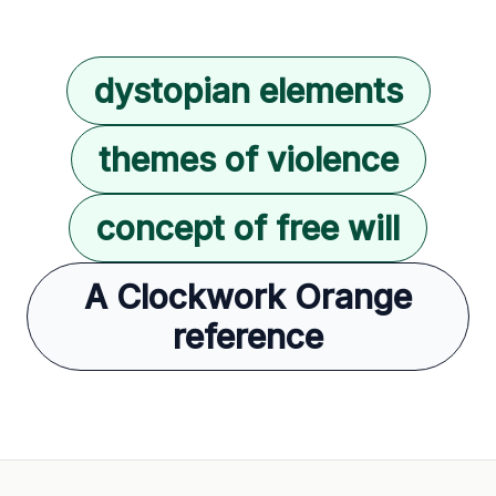
dystopian elements
themes of violence
concept of free will
A Clockwork Orange
reference