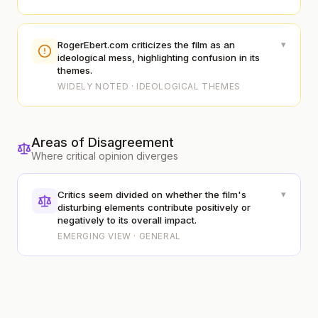
▾
RogerEbert.com criticizes the film as an
ideological mess, highlighting confusion in its
themes.
WIDELY NOTED · IDEOLOGICAL THEMES
Areas of Disagreement
Where critical opinion diverges
▾
Critics seem divided on whether the film's
disturbing elements contribute positively or
negatively to its overall impact.
EMERGING VIEW · GENERAL