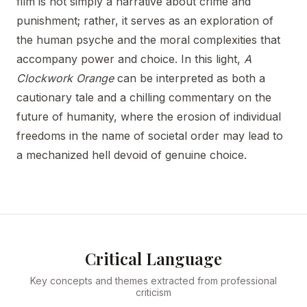
film is not simply a narrative about crime and
punishment; rather, it serves as an exploration of
the human psyche and the moral complexities that
accompany power and choice. In this light,
A
Clockwork Orange
can be interpreted as both a
cautionary tale and a chilling commentary on the
future of humanity, where the erosion of individual
freedoms in the name of societal order may lead to
a mechanized hell devoid of genuine choice.
Critical Language
Key concepts and themes extracted from professional
criticism