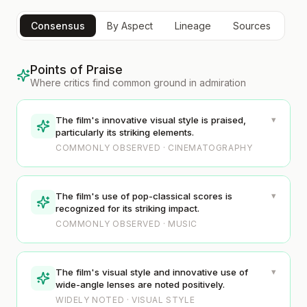
Consensus
By Aspect
Lineage
Sources
Points of Praise
Where critics find common ground in admiration
▾
The film's innovative visual style is praised,
particularly its striking elements.
COMMONLY OBSERVED · CINEMATOGRAPHY
▾
The film's use of pop-classical scores is
recognized for its striking impact.
COMMONLY OBSERVED · MUSIC
▾
The film's visual style and innovative use of
wide-angle lenses are noted positively.
WIDELY NOTED · VISUAL STYLE