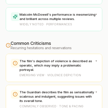
▾
Malcolm McDowell's performance is mesmerizing
and brilliant across multiple reviews.
WIDELY NOTED · PERFORMANCES
Common Criticisms
Recurring hesitations and reservations
▾
The film's depiction of violence is described as
operatic, which may imply a problematic
portrayal.
EMERGING VIEW · VIOLENCE DEPICTION
▾
The Guardian describes the film as sensationally
scabrous and indulgent, suggesting issues with
its overall tone.
COMMONLY OBSERVED · TONE & PACING