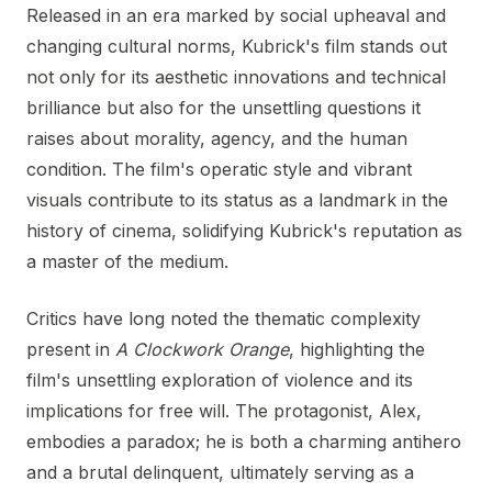
Released in an era marked by social upheaval and
changing cultural norms, Kubrick's film stands out
not only for its aesthetic innovations and technical
brilliance but also for the unsettling questions it
raises about morality, agency, and the human
condition. The film's operatic style and vibrant
visuals contribute to its status as a landmark in the
history of cinema, solidifying Kubrick's reputation as
a master of the medium.
Critics have long noted the thematic complexity
present in
A Clockwork Orange
, highlighting the
film's unsettling exploration of violence and its
implications for free will. The protagonist, Alex,
embodies a paradox; he is both a charming antihero
and a brutal delinquent, ultimately serving as a