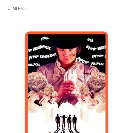
← All Films