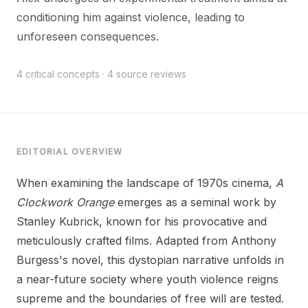
conditioning him against violence, leading to
unforeseen consequences.
4 critical concepts · 4 source reviews
EDITORIAL OVERVIEW
When examining the landscape of 1970s cinema,
A
Clockwork Orange
emerges as a seminal work by
Stanley Kubrick, known for his provocative and
meticulously crafted films. Adapted from Anthony
Burgess's novel, this dystopian narrative unfolds in
a near-future society where youth violence reigns
supreme and the boundaries of free will are tested.