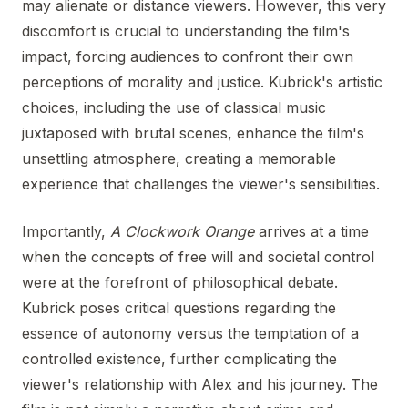
may alienate or distance viewers. However, this very
discomfort is crucial to understanding the film's
impact, forcing audiences to confront their own
perceptions of morality and justice. Kubrick's artistic
choices, including the use of classical music
juxtaposed with brutal scenes, enhance the film's
unsettling atmosphere, creating a memorable
experience that challenges the viewer's sensibilities.
Importantly,
A Clockwork Orange
arrives at a time
when the concepts of free will and societal control
were at the forefront of philosophical debate.
Kubrick poses critical questions regarding the
essence of autonomy versus the temptation of a
controlled existence, further complicating the
viewer's relationship with Alex and his journey. The