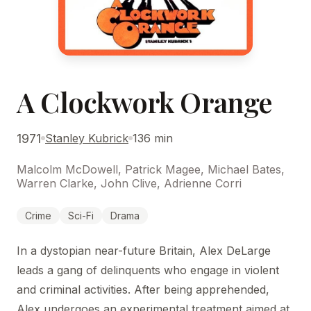
A Clockwork Orange
1971
Stanley Kubrick
136 min
Malcolm McDowell, Patrick Magee, Michael Bates,
Warren Clarke, John Clive, Adrienne Corri
Crime
Sci-Fi
Drama
In a dystopian near-future Britain, Alex DeLarge
leads a gang of delinquents who engage in violent
and criminal activities. After being apprehended,
Alex undergoes an experimental treatment aimed at