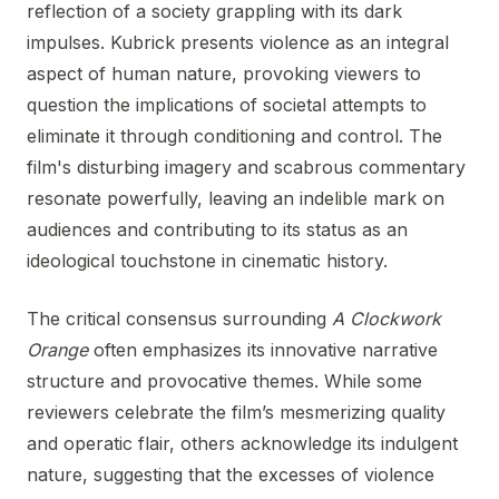
reflection of a society grappling with its dark
impulses. Kubrick presents violence as an integral
aspect of human nature, provoking viewers to
question the implications of societal attempts to
eliminate it through conditioning and control. The
film's disturbing imagery and scabrous commentary
resonate powerfully, leaving an indelible mark on
audiences and contributing to its status as an
ideological touchstone in cinematic history.
The critical consensus surrounding
A Clockwork
Orange
often emphasizes its innovative narrative
structure and provocative themes. While some
reviewers celebrate the film’s mesmerizing quality
and operatic flair, others acknowledge its indulgent
nature, suggesting that the excesses of violence