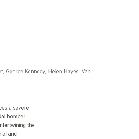
set, George Kennedy, Helen Hayes, Van
aces a severe
idal bomber
intertwining the
onal and