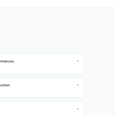
▾
formances.
▾
uction.
▾