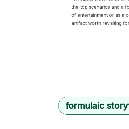
the-top scenarios and a fo
of entertainment or as a 
artifact worth revisiting fo
formulaic storyt