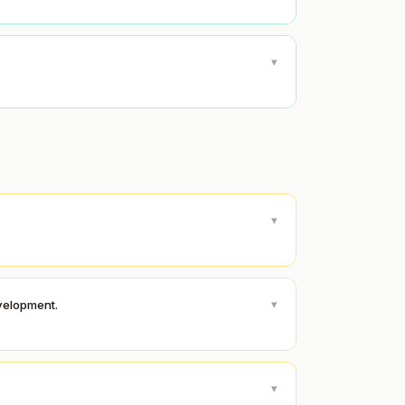
▾
▾
▾
evelopment.
▾