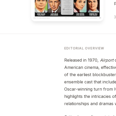
p
3
EDITORIAL OVERVIEW
Released in 1970,
Airport
d
American cinema, effectiv
of the earliest blockbuste
ensemble cast that includ
Oscar-winning turn from H
highlights the intricacies
relationships and dramas w