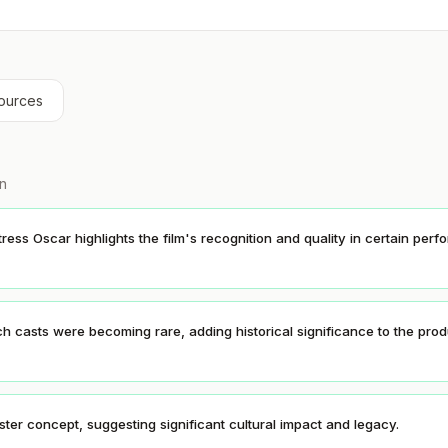
ources
on
ress Oscar highlights the film's recognition and quality in certain per
ch casts were becoming rare, adding historical significance to the prod
ter concept, suggesting significant cultural impact and legacy.