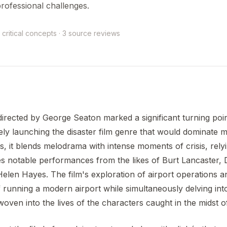
rofessional challenges.
 critical concepts · 3 source reviews
irected by George Seaton marked a significant turning poin
ely launching the disaster film genre that would dominate 
rs, it blends melodrama with intense moments of crisis, rely
es notable performances from the likes of Burt Lancaster,
elen Hayes. The film's exploration of airport operations
 of running a modern airport while simultaneously delving in
oven into the lives of the characters caught in the midst of