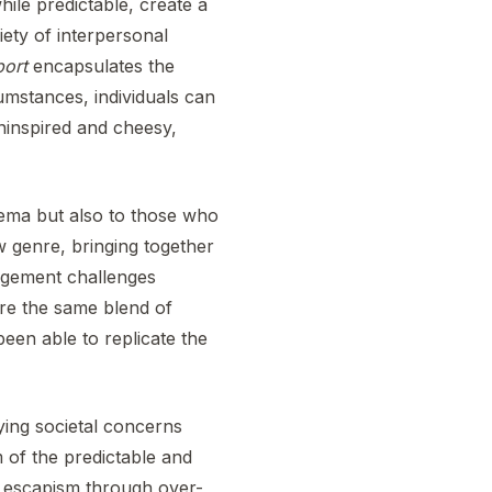
hile predictable, create a
iety of interpersonal
port
encapsulates the
umstances, individuals can
 uninspired and cheesy,
nema but also to those who
ew genre, bringing together
agement challenges
ure the same blend of
been able to replicate the
aying societal concerns
m of the predictable and
or escapism through over-