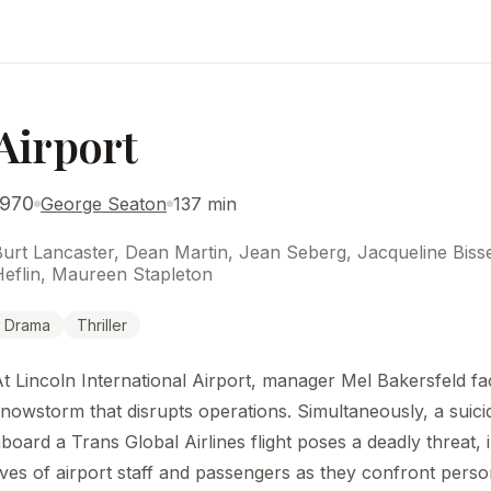
Airport
1970
George Seaton
137 min
Burt Lancaster, Dean Martin, Jean Seberg, Jacqueline Bis
Heflin, Maureen Stapleton
Drama
Thriller
t Lincoln International Airport, manager Mel Bakersfeld f
nowstorm that disrupts operations. Simultaneously, a suic
board a Trans Global Airlines flight poses a deadly threat, 
ives of airport staff and passengers as they confront pers