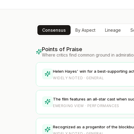
Consensus
By Aspect
Lineage
S
Points of Praise
Where critics find common ground in admirati
Helen Hayes' win for a best-supporting act
WIDELY NOTED · GENERAL
The film features an all-star cast when su
EMERGING VIEW · PERFORMANCES
Recognized as a progenitor of the blockbus
WIDELY NOTED · GENERAL