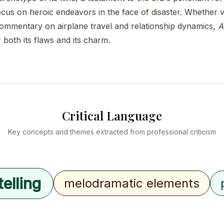
cus on heroic endeavors in the face of disaster. Whether v
commentary on airplane travel and relationship dynamics,
A
r both its flaws and its charm.
Critical Language
Key concepts and themes extracted from professional criticism
elling
melodramatic elements