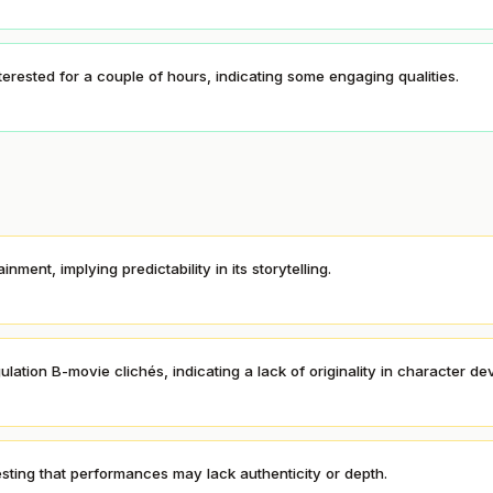
nterested for a couple of hours, indicating some engaging qualities.
ment, implying predictability in its storytelling.
lation B-movie clichés, indicating a lack of originality in character d
ting that performances may lack authenticity or depth.