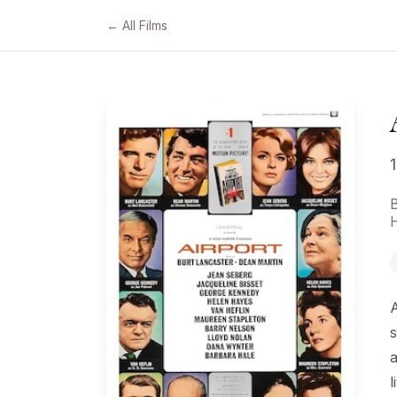
← All Films
A
s
a
l