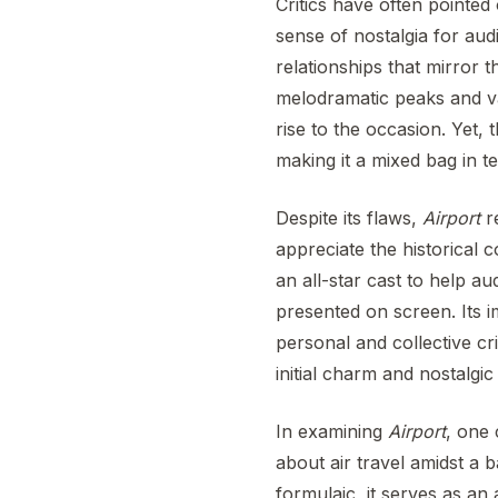
Critics have often pointed 
sense of nostalgia for aud
relationships that mirror 
melodramatic peaks and va
rise to the occasion. Yet, t
making it a mixed bag in te
Despite its flaws,
Airport
re
appreciate the historical c
an all-star cast to help 
presented on screen. Its 
personal and collective cri
initial charm and nostalgic
In examining
Airport
, one 
about air travel amidst a 
formulaic, it serves as an