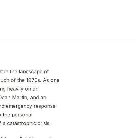
t in the landscape of
much of the 1970s. As one
ing heavily on an
 Dean Martin, and an
 and emergency response
to the personal
 a catastrophic crisis.