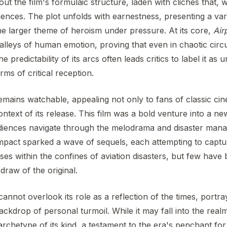
out the film's formulaic structure, laden with clichés that, w
iences. The plot unfolds with earnestness, presenting a var
the larger theme of heroism under pressure. At its core,
Air
lleys of human emotion, proving that even in chaotic circ
he predictability of its arcs often leads critics to label it as
rms of critical reception.
mains watchable, appealing not only to fans of classic ci
ontext of its release. This film was a bold venture into a n
audiences navigate through the melodrama and disaster man
impact sparked a wave of sequels, each attempting to capt
ses within the confines of aviation disasters, but few have 
 draw of the original.
cannot overlook its role as a reflection of the times, portr
backdrop of personal turmoil. While it may fall into the real
 archetype of its kind, a testament to the era's penchant f