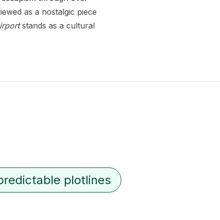
iewed as a nostalgic piece
irport
stands as a cultural
predictable plotlines