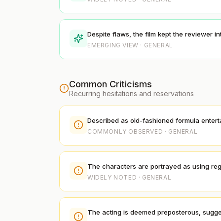
Despite flaws, the film kept the reviewer i
EMERGING VIEW · GENERAL
Common Criticisms
Recurring hesitations and reservations
Described as old-fashioned formula entertain
COMMONLY OBSERVED · GENERAL
The characters are portrayed as using regu
WIDELY NOTED · GENERAL
The acting is deemed preposterous, sugges