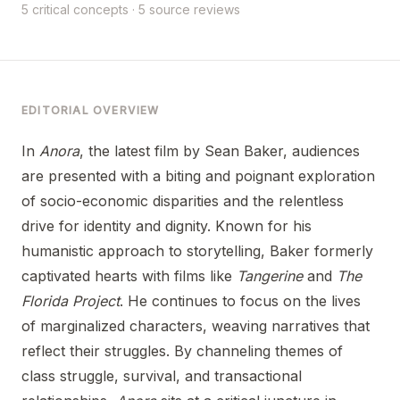
5 critical concepts · 5 source reviews
EDITORIAL OVERVIEW
In
Anora
, the latest film by Sean Baker, audiences
are presented with a biting and poignant exploration
of socio-economic disparities and the relentless
drive for identity and dignity. Known for his
humanistic approach to storytelling, Baker formerly
captivated hearts with films like
Tangerine
and
The
Florida Project
. He continues to focus on the lives
of marginalized characters, weaving narratives that
reflect their struggles. By channeling themes of
class struggle, survival, and transactional