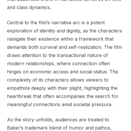
and class dynamics.
Central to the film’s narrative arc is a potent
exploration of identity and dignity, as the characters
navigate their existence within a framework that
demands both survival and self-realization. The film
draws attention to the transactional nature of
modern relationships, where connection often
hinges on economic access and social status. The
complexity of its characters allows viewers to
empathize deeply with their plight, highlighting the
heartbreak that often accompanies the search for
meaningful connections amid societal pressure.
As the story unfolds, audiences are treated to
Baker’s trademark blend of humor and pathos,