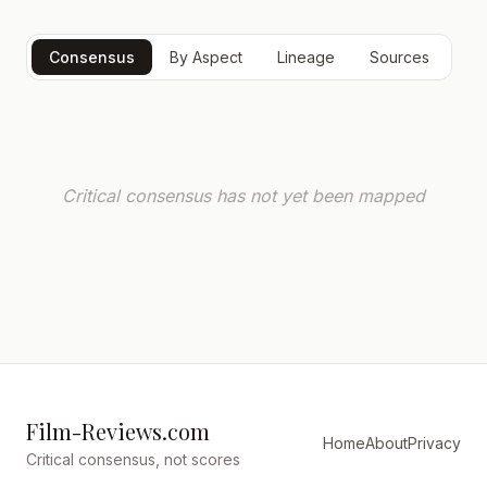
Consensus
By Aspect
Lineage
Sources
Critical consensus has not yet been mapped
Film-Reviews.com
Home
About
Privacy
Critical consensus, not scores