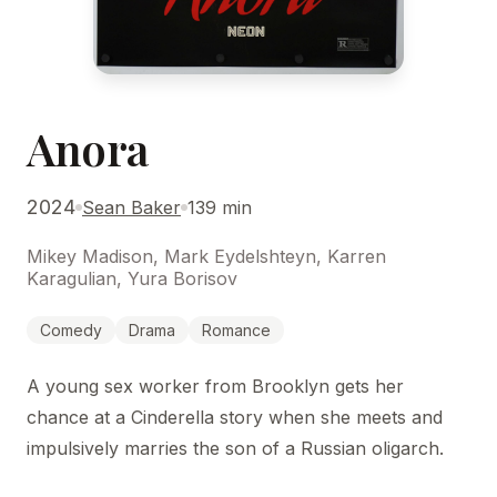
Anora
2024
Sean Baker
139 min
Mikey Madison, Mark Eydelshteyn, Karren
Karagulian, Yura Borisov
Comedy
Drama
Romance
A young sex worker from Brooklyn gets her
chance at a Cinderella story when she meets and
impulsively marries the son of a Russian oligarch.