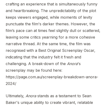
crafting an experience that is simultaneously funny
and heartbreaking. The unpredictability of the plot
keeps viewers engaged, while moments of levity
punctuate the film's darker themes. However, the
film’s pace can at times feel slightly dull or scattered,
leaving some critics yearning for a more cohesive
narrative thread. At the same time, the film was
recognised with a Best Original Screenplay Oscar,
indicating that the industry felt it fresh and
challenging. A break-down of the
Anora
's
screenplay may be found here:
https://page.com.au/screenplay-breakdown-anora-
2024/
Ultimately,
Anora
stands as a testament to Sean
Baker's unique ability to create vibrant, relatable