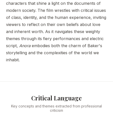
characters that shine a light on the documents of
modern society. The film wrestles with critical issues
of class, identity, and the human experience, inviting
viewers to reflect on their own beliefs about love
and inherent worth. As it navigates these weighty
themes through its fiery performances and electric
script,
Anora
embodies both the charm of Baker's
storytelling and the complexities of the world we
inhabit.
Critical Language
Key concepts and themes extracted from professional
criticism