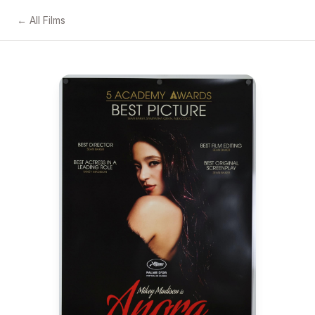
← All Films