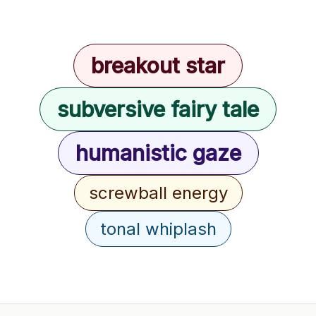
breakout star
subversive fairy tale
humanistic gaze
screwball energy
tonal whiplash