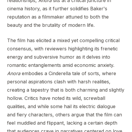
relationships,
Anora
sits at a critical juncture in
cinema history, as it further solidifies Baker's
reputation as a filmmaker attuned to both the
beauty and the brutality of modern life.
The film has elicited a mixed yet compelling critical
consensus, with reviewers highlighting its frenetic
energy and subversive humor as it delves into
romantic entanglements amid economic anxiety.
Anora
embodies a Cinderella tale of sorts, where
personal aspirations clash with harsh realities,
creating a tapestry that is both charming and slightly
hollow. Critics have noted its wild, screwball
qualities, and while some hail its electric dialogue
and fiery characters, others argue that the film can
feel muddled and flippant, lacking a certain depth
that audiences crave in narratives centered on love