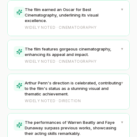
▾
The film earned an Oscar for Best
Cinematography, underlining its visual
excellence.
WIDELY NOTED · CINEMATOGRAPHY
▾
The film features gorgeous cinematography,
enhancing its appeal and impact.
WIDELY NOTED · CINEMATOGRAPHY
▾
Arthur Penn's direction is celebrated, contributing
to the film's status as a stunning visual and
thematic achievement.
WIDELY NOTED · DIRECTION
▾
The performances of Warren Beatty and Faye
Dunaway surpass previous works, showcasing
their acting skills remarkably.