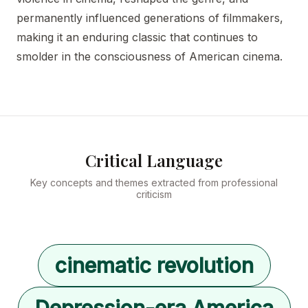
permanently influenced generations of filmmakers,
making it an enduring classic that continues to
smolder in the consciousness of American cinema.
Critical Language
Key concepts and themes extracted from professional
criticism
cinematic revolution
Depression-era America