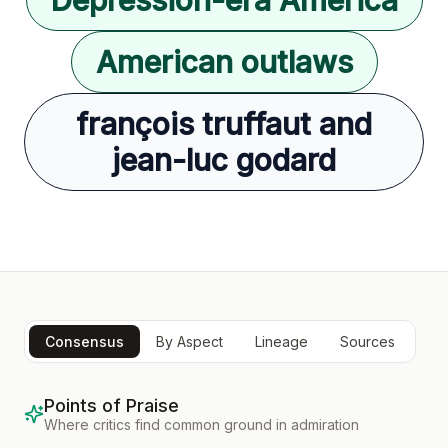
American outlaws
françois truffaut and
jean-luc godard
Consensus
By Aspect
Lineage
Sources
Points of Praise
Where critics find common ground in admiration