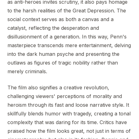
as anti-heroes invites scrutiny, it also pays homage
to the harsh realities of the Great Depression. The
social context serves as both a canvas and a
catalyst, reflecting the desperation and
disillusionment of a generation. In this way, Penn's
masterpiece transcends mere entertainment, delving
into the dark human psyche and presenting the
outlaws as figures of tragic nobility rather than
merely criminals.
The film also signifies a creative revolution,
challenging viewers' perceptions of morality and
heroism through its fast and loose narrative style. It
skillfully blends humor with tragedy, creating a tonal
complexity that was daring for its time. Critics have
praised how the film looks great, not just in terms of