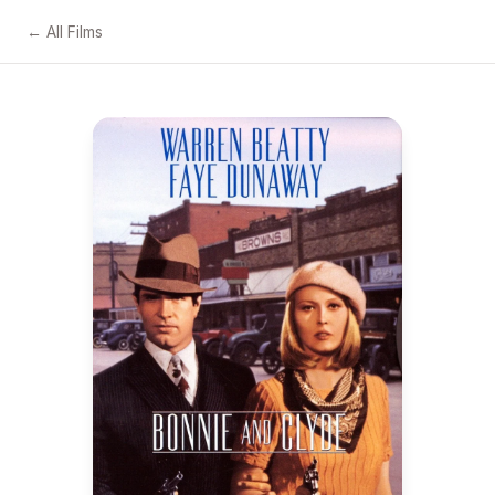
← All Films