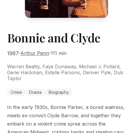
Bonnie and Clyde
1967
Arthur Penn
111 min
Warren Beatty, Faye Dunaway, Michael J. Pollard,
Gene Hackman, Estelle Parsons, Denver Pyle, Dub
Taylor
Crime
Drama
Biography
In the early 1930s, Bonnie Parker, a bored waitress,
meets ex-convict Clyde Barrow, and together they
embark on a violent crime spree across the
American Midwest, robbing banks and stealing cars.