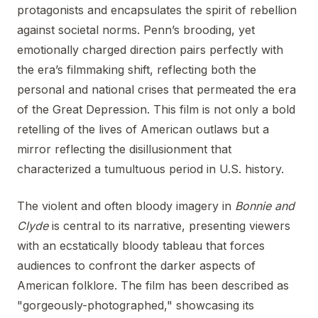
protagonists and encapsulates the spirit of rebellion
against societal norms. Penn’s brooding, yet
emotionally charged direction pairs perfectly with
the era’s filmmaking shift, reflecting both the
personal and national crises that permeated the era
of the Great Depression. This film is not only a bold
retelling of the lives of American outlaws but a
mirror reflecting the disillusionment that
characterized a tumultuous period in U.S. history.
The violent and often bloody imagery in
Bonnie and
Clyde
is central to its narrative, presenting viewers
with an ecstatically bloody tableau that forces
audiences to confront the darker aspects of
American folklore. The film has been described as
"gorgeously-photographed," showcasing its