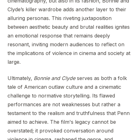
cinematography, but also in its fashion, Bonnie and
Clyde’s killer wardrobe adds another layer to their
alluring personas. This riveting juxtaposition
between aesthetic beauty and brutal realities ignites
an emotional response that remains deeply
resonant, inviting modern audiences to reflect on
the implications of violence in cinema and society at
large.
Ultimately,
Bonnie and Clyde
serves as both a folk
tale of American outlaw culture and a cinematic
challenge to normative storytelling. Its flawed
performances are not weaknesses but rather a
testament to the realism and truthfulness that Penn
aimed to achieve. The film's legacy cannot be
overstated; it provoked conversation around
violence in cinema, reshaped the genre, and