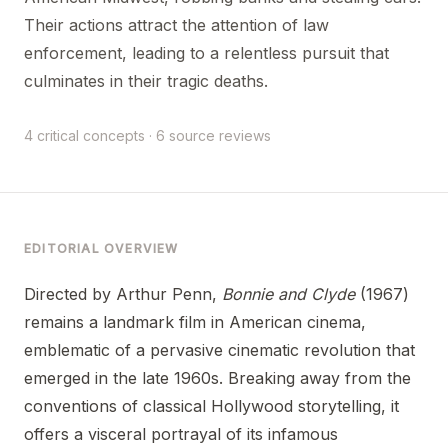
Their actions attract the attention of law
enforcement, leading to a relentless pursuit that
culminates in their tragic deaths.
4 critical concepts · 6 source reviews
EDITORIAL OVERVIEW
Directed by Arthur Penn,
Bonnie and Clyde
(1967)
remains a landmark film in American cinema,
emblematic of a pervasive cinematic revolution that
emerged in the late 1960s. Breaking away from the
conventions of classical Hollywood storytelling, it
offers a visceral portrayal of its infamous