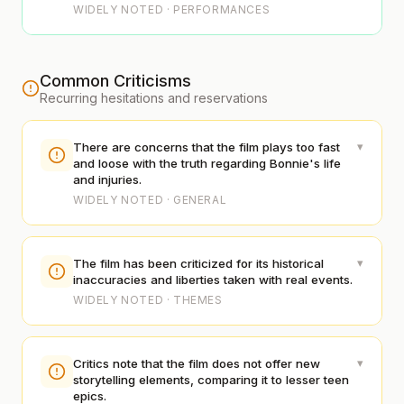
WIDELY NOTED · PERFORMANCES
Common Criticisms
Recurring hesitations and reservations
▾
There are concerns that the film plays too fast
and loose with the truth regarding Bonnie's life
and injuries.
WIDELY NOTED · GENERAL
▾
The film has been criticized for its historical
inaccuracies and liberties taken with real events.
WIDELY NOTED · THEMES
▾
Critics note that the film does not offer new
storytelling elements, comparing it to lesser teen
epics.