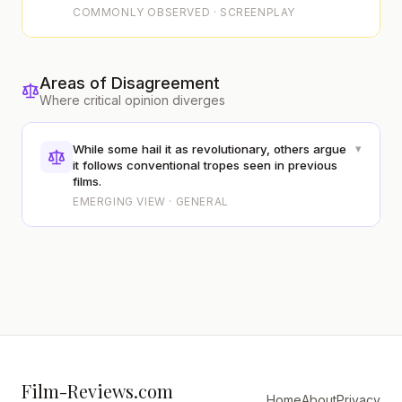
COMMONLY OBSERVED · SCREENPLAY
Areas of Disagreement
Where critical opinion diverges
▾
While some hail it as revolutionary, others argue
it follows conventional tropes seen in previous
films.
EMERGING VIEW · GENERAL
Film-Reviews.com
Home
About
Privacy