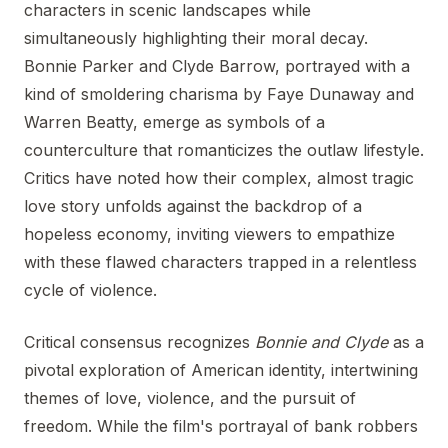
characters in scenic landscapes while
simultaneously highlighting their moral decay.
Bonnie Parker and Clyde Barrow, portrayed with a
kind of smoldering charisma by Faye Dunaway and
Warren Beatty, emerge as symbols of a
counterculture that romanticizes the outlaw lifestyle.
Critics have noted how their complex, almost tragic
love story unfolds against the backdrop of a
hopeless economy, inviting viewers to empathize
with these flawed characters trapped in a relentless
cycle of violence.
Critical consensus recognizes
Bonnie and Clyde
as a
pivotal exploration of American identity, intertwining
themes of love, violence, and the pursuit of
freedom. While the film's portrayal of bank robbers