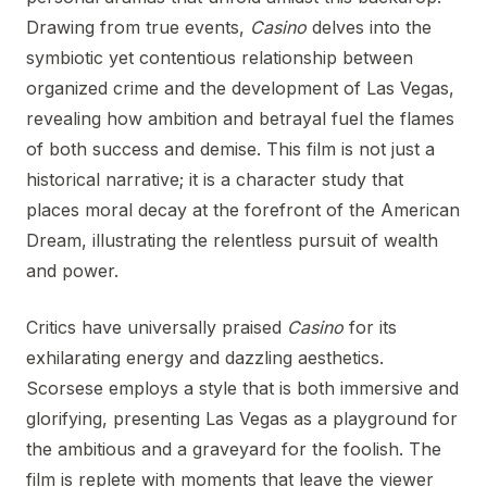
Drawing from true events,
Casino
delves into the
symbiotic yet contentious relationship between
organized crime and the development of Las Vegas,
revealing how ambition and betrayal fuel the flames
of both success and demise. This film is not just a
historical narrative; it is a character study that
places moral decay at the forefront of the American
Dream, illustrating the relentless pursuit of wealth
and power.
Critics have universally praised
Casino
for its
exhilarating energy and dazzling aesthetics.
Scorsese employs a style that is both immersive and
glorifying, presenting Las Vegas as a playground for
the ambitious and a graveyard for the foolish. The
film is replete with moments that leave the viewer