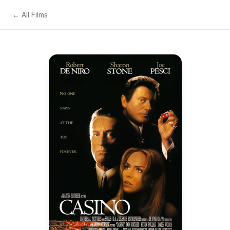
← All Films