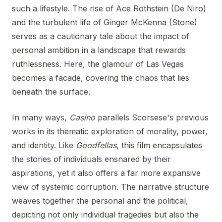
such a lifestyle. The rise of Ace Rothstein (De Niro)
and the turbulent life of Ginger McKenna (Stone)
serves as a cautionary tale about the impact of
personal ambition in a landscape that rewards
ruthlessness. Here, the glamour of Las Vegas
becomes a facade, covering the chaos that lies
beneath the surface.
In many ways,
Casino
parallels Scorsese's previous
works in its thematic exploration of morality, power,
and identity. Like
Goodfellas
, this film encapsulates
the stories of individuals ensnared by their
aspirations, yet it also offers a far more expansive
view of systemic corruption. The narrative structure
weaves together the personal and the political,
depicting not only individual tragedies but also the