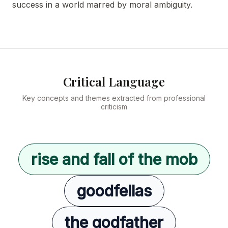
success in a world marred by moral ambiguity.
Critical Language
Key concepts and themes extracted from professional
criticism
rise and fall of the mob
goodfellas
the godfather