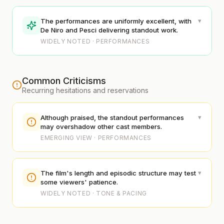
▾
The performances are uniformly excellent, with
De Niro and Pesci delivering standout work.
WIDELY NOTED · PERFORMANCES
Common Criticisms
Recurring hesitations and reservations
▾
Although praised, the standout performances
may overshadow other cast members.
EMERGING VIEW · PERFORMANCES
▾
The film's length and episodic structure may test
some viewers' patience.
WIDELY NOTED · TONE & PACING