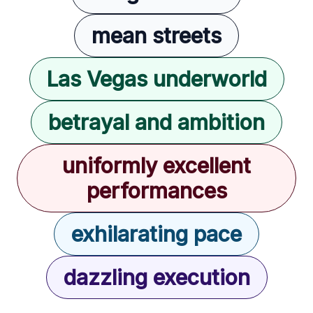
mean streets
Las Vegas underworld
betrayal and ambition
uniformly excellent
performances
exhilarating pace
dazzling execution