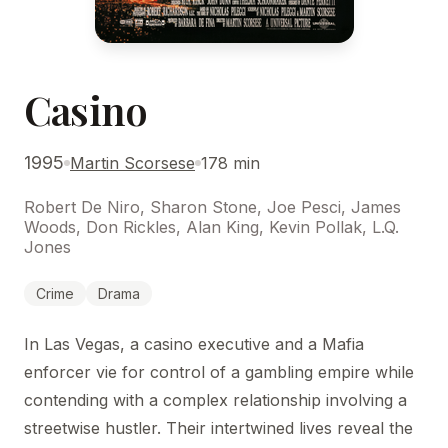
Casino
1995
Martin Scorsese
178 min
Robert De Niro, Sharon Stone, Joe Pesci, James
Woods, Don Rickles, Alan King, Kevin Pollak, L.Q.
Jones
Crime
Drama
In Las Vegas, a casino executive and a Mafia
enforcer vie for control of a gambling empire while
contending with a complex relationship involving a
streetwise hustler. Their intertwined lives reveal the