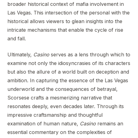
broader historical context of mafia involvement in
Las Vegas. This intersection of the personal with the
historical allows viewers to glean insights into the
intricate mechanisms that enable the cycle of rise
and fall.
Ultimately,
Casino
serves as a lens through which to
examine not only the idiosyncrasies of its characters
but also the allure of a world built on deception and
ambition. In capturing the essence of the Las Vegas
underworld and the consequences of betrayal,
Scorsese crafts a mesmerizing narrative that
resonates deeply, even decades later. Through its
impressive craftsmanship and thoughtful
examination of human nature,
Casino
remains an
essential commentary on the complexities of