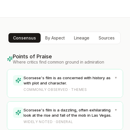
Consensus
By Aspect
Lineage
Sources
Points of Praise
Where critics find common ground in admiration
▾
Scorsese's film is as concerned with history as
with plot and character.
COMMONLY OBSERVED · THEMES
▾
Scorsese's film is a dazzling, often exhilarating
look at the rise and fall of the mob in Las Vegas.
WIDELY NOTED · GENERAL