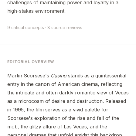
challenges of maintaining power and loyalty in a
high-stakes environment.
9 critical concepts · 8 source reviews
EDITORIAL OVERVIEW
Martin Scorsese's
Casino
stands as a quintessential
entry in the canon of American cinema, reflecting
the intricate and often darkly romantic view of Vegas
as a microcosm of desire and destruction. Released
in 1995, the film serves as a vivid palette for
Scorsese's exploration of the rise and fall of the
mob, the glitzy allure of Las Vegas, and the
personal dramas that unfold amidst this backdrop.