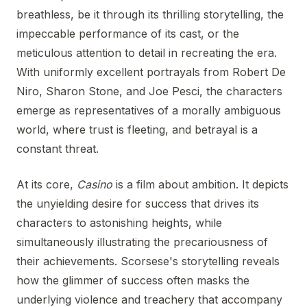
breathless, be it through its thrilling storytelling, the
impeccable performance of its cast, or the
meticulous attention to detail in recreating the era.
With uniformly excellent portrayals from Robert De
Niro, Sharon Stone, and Joe Pesci, the characters
emerge as representatives of a morally ambiguous
world, where trust is fleeting, and betrayal is a
constant threat.
At its core,
Casino
is a film about ambition. It depicts
the unyielding desire for success that drives its
characters to astonishing heights, while
simultaneously illustrating the precariousness of
their achievements. Scorsese's storytelling reveals
how the glimmer of success often masks the
underlying violence and treachery that accompany