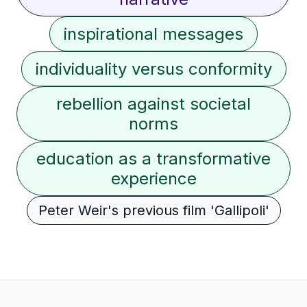
inspirational messages
individuality versus conformity
rebellion against societal
norms
education as a transformative
experience
Peter Weir's previous film 'Gallipoli'