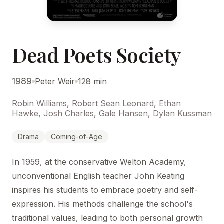
Dead Poets Society
1989
Peter Weir
128 min
Robin Williams, Robert Sean Leonard, Ethan
Hawke, Josh Charles, Gale Hansen, Dylan Kussman
Drama
Coming-of-Age
In 1959, at the conservative Welton Academy,
unconventional English teacher John Keating
inspires his students to embrace poetry and self-
expression. His methods challenge the school's
traditional values, leading to both personal growth