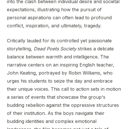
into the clash between individual desire and societal
expectations, illustrating how the pursuit of
personal aspirations can often lead to profound
conflict, inspiration, and ultimately, tragedy.
Critically lauded for its controlled yet passionate
storytelling,
Dead Poets Society
strikes a delicate
balance between warmth and intelligence. The
narrative centers on an inspiring English teacher,
John Keating, portrayed by Robin Williams, who
urges his students to seize the day and embrace
their unique voices. This call to action sets in motion
a series of events that showcase the group's
budding rebellion against the oppressive structures
of their institution. As the boys navigate their
budding identities and complex emotional