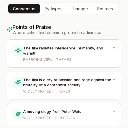
Consensus
By Aspect
Lineage
Sources
Points of Praise
Where critics find common ground in admiration
▾
The film radiates intelligence, humanity, and
warmth.
EMERGING VIEW · THEMES
▾
The film is a cry of passion and rage against the
brutality of a conformist society.
WIDELY NOTED · THEMES
▾
A moving elegy from Peter Weir.
WIDELY NOTED · DIRECTION