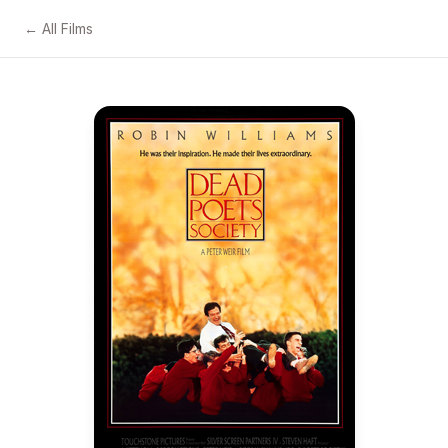
← All Films