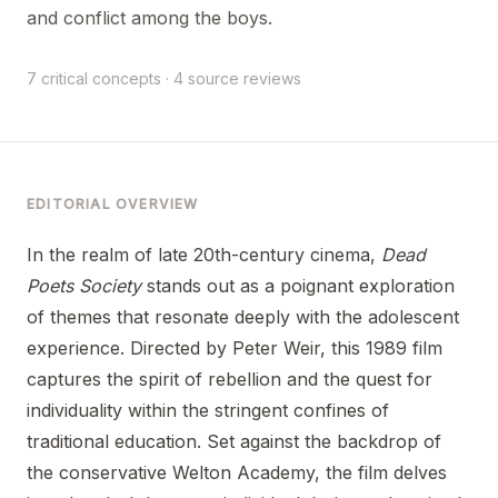
and conflict among the boys.
7 critical concepts · 4 source reviews
EDITORIAL OVERVIEW
In the realm of late 20th-century cinema,
Dead
Poets Society
stands out as a poignant exploration
of themes that resonate deeply with the adolescent
experience. Directed by Peter Weir, this 1989 film
captures the spirit of rebellion and the quest for
individuality within the stringent confines of
traditional education. Set against the backdrop of
the conservative Welton Academy, the film delves