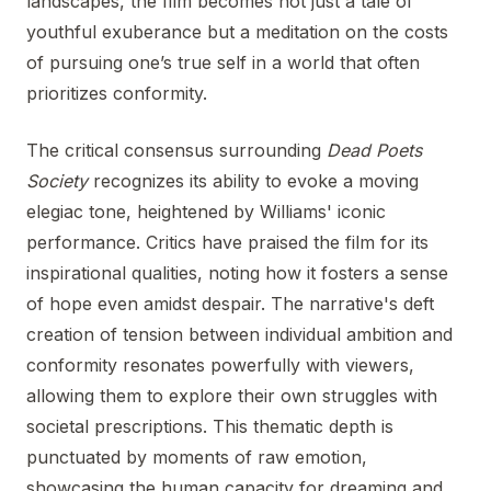
landscapes, the film becomes not just a tale of
youthful exuberance but a meditation on the costs
of pursuing one’s true self in a world that often
prioritizes conformity.
The critical consensus surrounding
Dead Poets
Society
recognizes its ability to evoke a moving
elegiac tone, heightened by Williams' iconic
performance. Critics have praised the film for its
inspirational qualities, noting how it fosters a sense
of hope even amidst despair. The narrative's deft
creation of tension between individual ambition and
conformity resonates powerfully with viewers,
allowing them to explore their own struggles with
societal prescriptions. This thematic depth is
punctuated by moments of raw emotion,
showcasing the human capacity for dreaming and