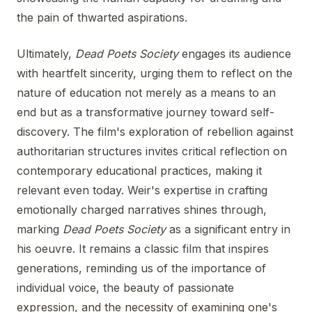
the pain of thwarted aspirations.
Ultimately,
Dead Poets Society
engages its audience
with heartfelt sincerity, urging them to reflect on the
nature of education not merely as a means to an
end but as a transformative journey toward self-
discovery. The film's exploration of rebellion against
authoritarian structures invites critical reflection on
contemporary educational practices, making it
relevant even today. Weir's expertise in crafting
emotionally charged narratives shines through,
marking
Dead Poets Society
as a significant entry in
his oeuvre. It remains a classic film that inspires
generations, reminding us of the importance of
individual voice, the beauty of passionate
expression, and the necessity of examining one's