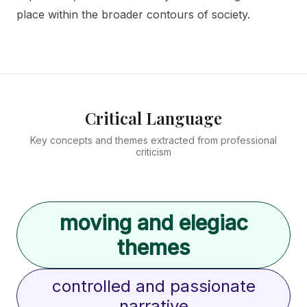
place within the broader contours of society.
Critical Language
Key concepts and themes extracted from professional
criticism
moving and elegiac
themes
controlled and passionate
narrative