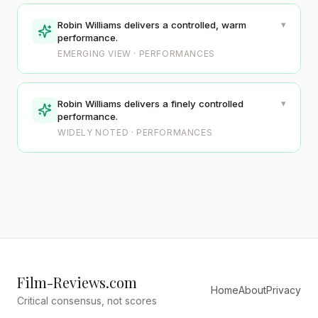
▾
Robin Williams delivers a controlled, warm
performance.
EMERGING VIEW · PERFORMANCES
▾
Robin Williams delivers a finely controlled
performance.
WIDELY NOTED · PERFORMANCES
Film-Reviews.com
Home
About
Privacy
Critical consensus, not scores