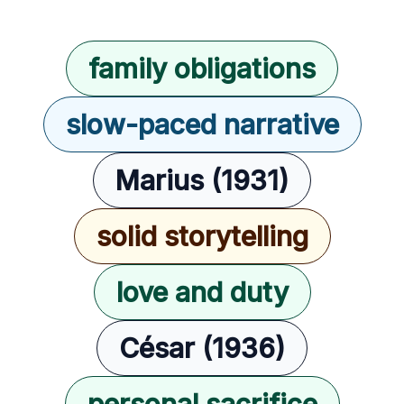
family obligations
slow-paced narrative
Marius (1931)
solid storytelling
love and duty
César (1936)
personal sacrifice