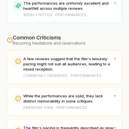
▾
The performances are uniformly excellent and
heartfelt across multiple reviews.
WIDELY NOTED · PERFORMANCES
Common Criticisms
Recurring hesitations and reservations
▾
A few reviews suggest that the film's leisurely
pacing might not suit all audiences, leading to a
mixed reception.
COMMONLY OBSERVED · PERFORMANCES
▾
While the performances are solid, they lack
distinct memorability in some critiques.
EMERGING VIEW · PERFORMANCES
▾
The film's pacing is frequently described as slow