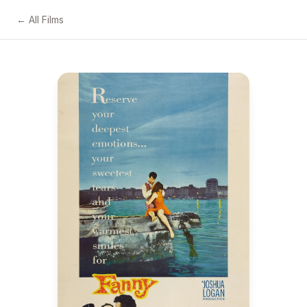
← All Films