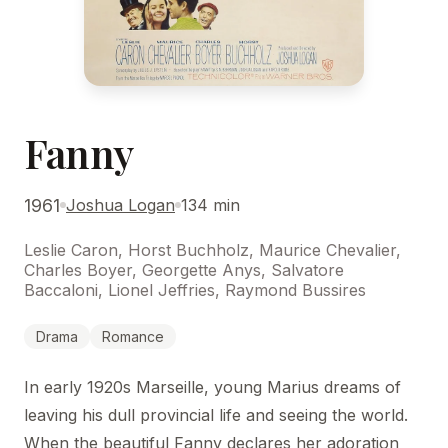
Fanny
1961
Joshua Logan
134 min
Leslie Caron, Horst Buchholz, Maurice Chevalier,
Charles Boyer, Georgette Anys, Salvatore
Baccaloni, Lionel Jeffries, Raymond Bussires
Drama
Romance
In early 1920s Marseille, young Marius dreams of
leaving his dull provincial life and seeing the world.
When the beautiful Fanny declares her adoration