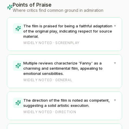
Points of Praise
Where critics find common ground in admiration
▾
The film is praised for being a faithful adaptation
of the original play, indicating respect for source
material.
WIDELY NOTED · SCREENPLAY
▾
Multiple reviews characterize 'Fanny' as a
charming and sentimental film, appealing to
emotional sensibilities.
WIDELY NOTED · GENERAL
▾
The direction of the film is noted as competent,
suggesting a solid artistic execution.
WIDELY NOTED · DIRECTION