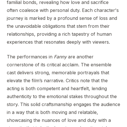
familial bonds, revealing how love and sacrifice
often coalesce with personal duty. Each character's
journey is marked by a profound sense of loss and
the unavoidable obligations that stem from their
relationships, providing a rich tapestry of human
experiences that resonates deeply with viewers.
The performances in
Fanny
are another
cornerstone of its critical acclaim. The ensemble
cast delivers strong, memorable portrayals that
elevate the film’s narrative. Critics note that the
acting is both competent and heartfelt, lending
authenticity to the emotional stakes throughout the
story. This solid craftsmanship engages the audience
in a way that is both moving and relatable,
showcasing the nuances of love and duty with a