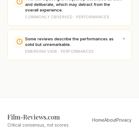
and deliberate, which may detract from the
overall experience.
COMMONLY OBSERVED · PERFORMANCES
▾
Some reviews describe the performances as
solid but unremarkable.
EMERGING VIEW · PERFORMANCES
Film-Reviews.com
Home
About
Privacy
Critical consensus, not scores