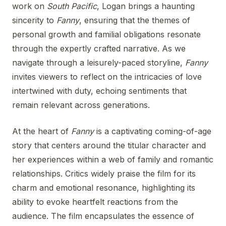
work on
South Pacific
, Logan brings a haunting
sincerity to
Fanny
, ensuring that the themes of
personal growth and familial obligations resonate
through the expertly crafted narrative. As we
navigate through a leisurely-paced storyline,
Fanny
invites viewers to reflect on the intricacies of love
intertwined with duty, echoing sentiments that
remain relevant across generations.
At the heart of
Fanny
is a captivating coming-of-age
story that centers around the titular character and
her experiences within a web of family and romantic
relationships. Critics widely praise the film for its
charm and emotional resonance, highlighting its
ability to evoke heartfelt reactions from the
audience. The film encapsulates the essence of