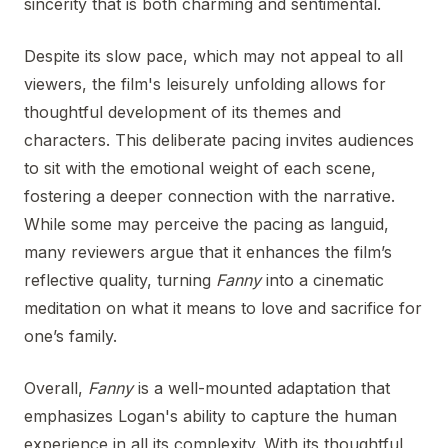
sincerity that is both charming and sentimental.
Despite its slow pace, which may not appeal to all
viewers, the film's leisurely unfolding allows for
thoughtful development of its themes and
characters. This deliberate pacing invites audiences
to sit with the emotional weight of each scene,
fostering a deeper connection with the narrative.
While some may perceive the pacing as languid,
many reviewers argue that it enhances the film’s
reflective quality, turning
Fanny
into a cinematic
meditation on what it means to love and sacrifice for
one’s family.
Overall,
Fanny
is a well-mounted adaptation that
emphasizes Logan's ability to capture the human
experience in all its complexity. With its thoughtful