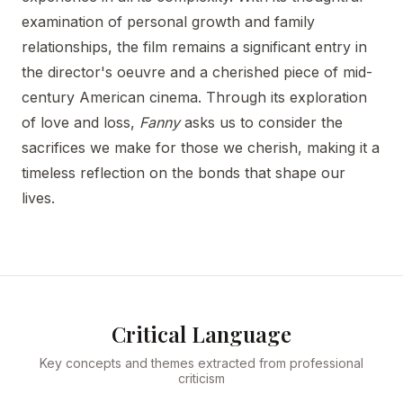
examination of personal growth and family
relationships, the film remains a significant entry in
the director's oeuvre and a cherished piece of mid-
century American cinema. Through its exploration
of love and loss,
Fanny
asks us to consider the
sacrifices we make for those we cherish, making it a
timeless reflection on the bonds that shape our
lives.
Critical Language
Key concepts and themes extracted from professional
criticism