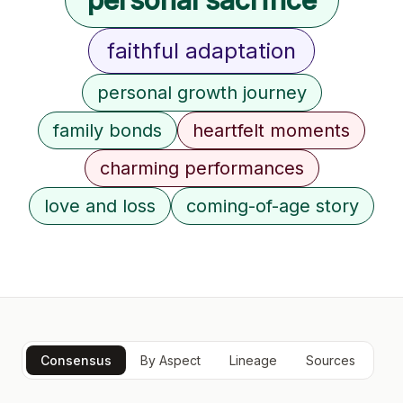
faithful adaptation
personal growth journey
family bonds
heartfelt moments
charming performances
love and loss
coming-of-age story
Consensus
By Aspect
Lineage
Sources