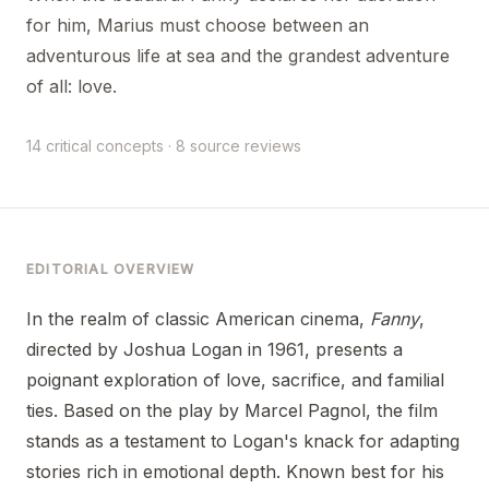
for him, Marius must choose between an
adventurous life at sea and the grandest adventure
of all: love.
14 critical concepts · 8 source reviews
EDITORIAL OVERVIEW
In the realm of classic American cinema,
Fanny
,
directed by Joshua Logan in 1961, presents a
poignant exploration of love, sacrifice, and familial
ties. Based on the play by Marcel Pagnol, the film
stands as a testament to Logan's knack for adapting
stories rich in emotional depth. Known best for his