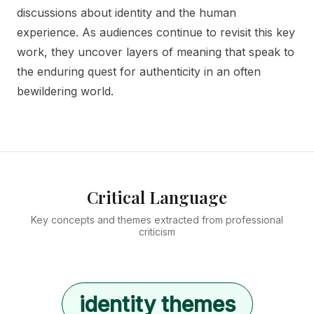
discussions about identity and the human
experience. As audiences continue to revisit this key
work, they uncover layers of meaning that speak to
the enduring quest for authenticity in an often
bewildering world.
Critical Language
Key concepts and themes extracted from professional
criticism
identity themes