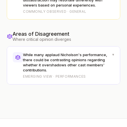
dissatisfaction may resonate differently with
viewers based on personal experiences.
COMMONLY OBSERVED · GENERAL
Areas of Disagreement
Where critical opinion diverges
▾
While many applaud Nicholson's performance,
there could be contrasting opinions regarding
whether it overshadows other cast members'
contributions.
EMERGING VIEW · PERFORMANCES