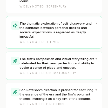
iconic.
WIDELY NOTED · SCREENPLAY
▾
The thematic exploration of self-discovery and
the contrasts between personal desires and
societal expectations is regarded as deeply
impactful.
WIDELY NOTED · THEMES
▾
The film's composition and visual storytelling are
celebrated for their near perfection and ability to
evoke a sense of place and emotion.
WIDELY NOTED · CINEMATOGRAPHY
▾
Bob Rafelson's direction is praised for capturing
the essence of the era and the film's poignant
themes, marking it as a key film of the decade.
WIDELY NOTED · DIRECTION