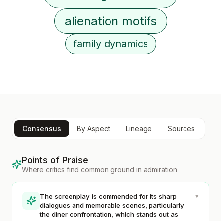
alienation motifs
family dynamics
Consensus
By Aspect
Lineage
Sources
Points of Praise
Where critics find common ground in admiration
▾
The screenplay is commended for its sharp
dialogues and memorable scenes, particularly
the diner confrontation, which stands out as