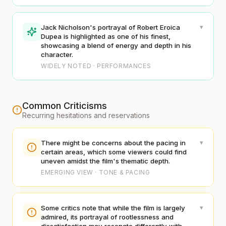
▾
Jack Nicholson's portrayal of Robert Eroica
Dupea is highlighted as one of his finest,
showcasing a blend of energy and depth in his
character.
WIDELY NOTED · PERFORMANCES
Common Criticisms
Recurring hesitations and reservations
▾
There might be concerns about the pacing in
certain areas, which some viewers could find
uneven amidst the film's thematic depth.
EMERGING VIEW · TONE & PACING
▾
Some critics note that while the film is largely
admired, its portrayal of rootlessness and