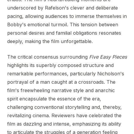
underscored by Rafelson's clever and deliberate
pacing, allowing audiences to immerse themselves in
Bobby's emotional turmoil. This tension between
personal desires and familial obligations resonates
deeply, making the film unforgettable.
The critical consensus surrounding
Five Easy Pieces
highlights its superbly composed structure and
remarkable performances, particularly Nicholson's
portrayal of a man caught at a crossroads. The
film's freewheeling narrative style and anarchic
spirit encapsulate the essence of the era,
challenging conventional storytelling and, thereby,
revitalizing cinema. Reviewers have celebrated the
film as dazzling and intense, emphasizing its ability
to articulate the struggles of a generation feeling