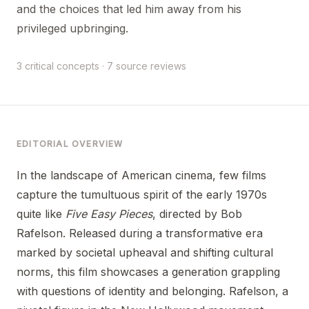
and the choices that led him away from his
privileged upbringing.
3 critical concepts · 7 source reviews
EDITORIAL OVERVIEW
In the landscape of American cinema, few films
capture the tumultuous spirit of the early 1970s
quite like
Five Easy Pieces
, directed by Bob
Rafelson. Released during a transformative era
marked by societal upheaval and shifting cultural
norms, this film showcases a generation grappling
with questions of identity and belonging. Rafelson, a