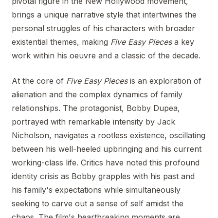
pivotal figure in the New Hollywood movement,
brings a unique narrative style that intertwines the
personal struggles of his characters with broader
existential themes, making
Five Easy Pieces
a key
work within his oeuvre and a classic of the decade.
At the core of
Five Easy Pieces
is an exploration of
alienation and the complex dynamics of family
relationships. The protagonist, Bobby Dupea,
portrayed with remarkable intensity by Jack
Nicholson, navigates a rootless existence, oscillating
between his well-heeled upbringing and his current
working-class life. Critics have noted this profound
identity crisis as Bobby grapples with his past and
his family's expectations while simultaneously
seeking to carve out a sense of self amidst the
chaos. The film's heartbreaking moments are