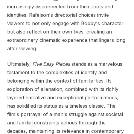
increasingly disconnected from their roots and
identities. Rafelson's directorial choices invite
viewers to not only engage with Bobby's character
but also reflect on their own lives, creating an
extraordinary cinematic experience that lingers long
after viewing.
Ultimately,
Five Easy Pieces
stands as a marvelous
testament to the complexities of identity and
belonging within the context of familial ties. Its
exploration of alienation, combined with its richly
layered narrative and exceptional performances,
has solidified its status as a timeless classic. The
film's portrayal of a man's struggle against societal
and familial constraints echoes through the
decades, maintaining its relevance in contemporary