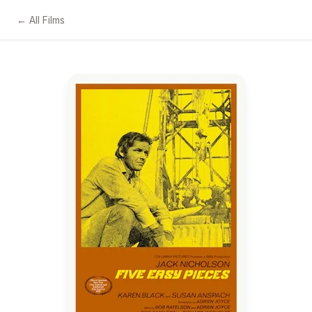
← All Films