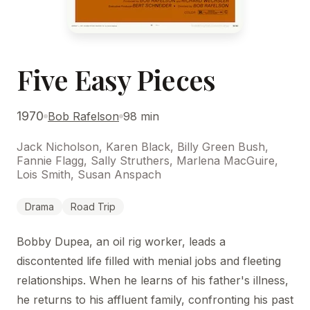
Five Easy Pieces
1970
Bob Rafelson
98 min
Jack Nicholson, Karen Black, Billy Green Bush,
Fannie Flagg, Sally Struthers, Marlena MacGuire,
Lois Smith, Susan Anspach
Drama
Road Trip
Bobby Dupea, an oil rig worker, leads a
discontented life filled with menial jobs and fleeting
relationships. When he learns of his father's illness,
he returns to his affluent family, confronting his past