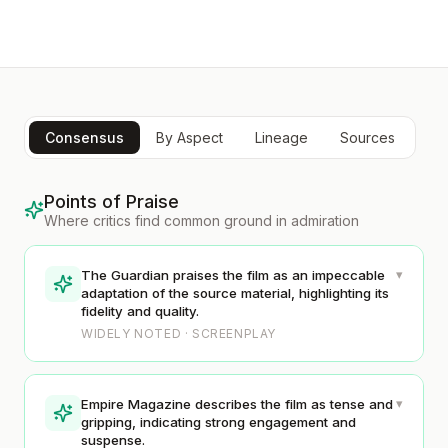
Consensus
By Aspect
Lineage
Sources
Points of Praise
Where critics find common ground in admiration
▾
The Guardian praises the film as an impeccable
adaptation of the source material, highlighting its
fidelity and quality.
WIDELY NOTED · SCREENPLAY
▾
Empire Magazine describes the film as tense and
gripping, indicating strong engagement and
suspense.