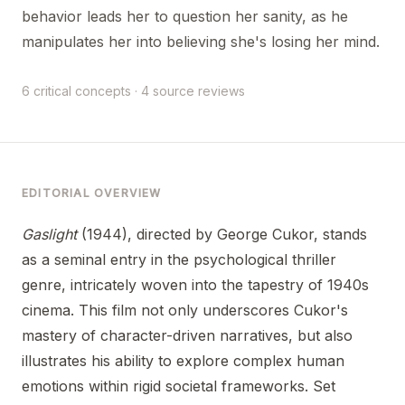
behavior leads her to question her sanity, as he
manipulates her into believing she's losing her mind.
6 critical concepts · 4 source reviews
EDITORIAL OVERVIEW
Gaslight
(1944), directed by George Cukor, stands
as a seminal entry in the psychological thriller
genre, intricately woven into the tapestry of 1940s
cinema. This film not only underscores Cukor's
mastery of character-driven narratives, but also
illustrates his ability to explore complex human
emotions within rigid societal frameworks. Set