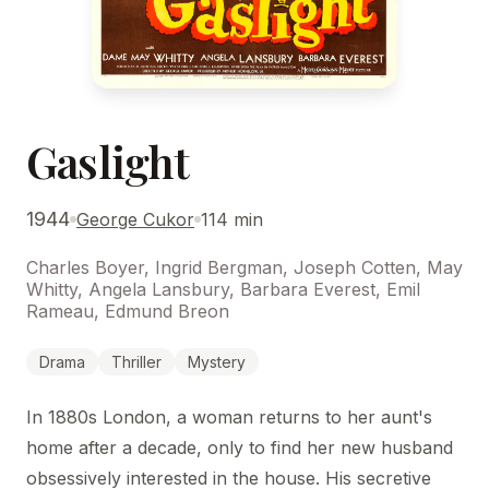
Gaslight
1944
George Cukor
114 min
Charles Boyer, Ingrid Bergman, Joseph Cotten, May
Whitty, Angela Lansbury, Barbara Everest, Emil
Rameau, Edmund Breon
Drama
Thriller
Mystery
In 1880s London, a woman returns to her aunt's
home after a decade, only to find her new husband
obsessively interested in the house. His secretive