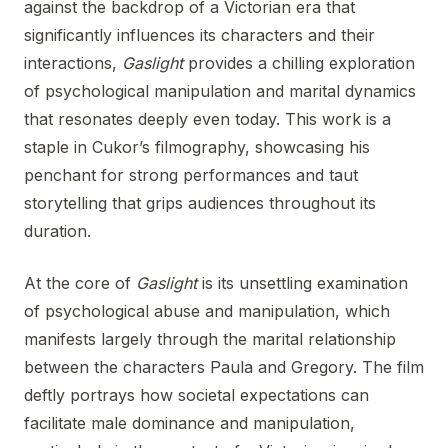
against the backdrop of a Victorian era that
significantly influences its characters and their
interactions,
Gaslight
provides a chilling exploration
of psychological manipulation and marital dynamics
that resonates deeply even today. This work is a
staple in Cukor’s filmography, showcasing his
penchant for strong performances and taut
storytelling that grips audiences throughout its
duration.
At the core of
Gaslight
is its unsettling examination
of psychological abuse and manipulation, which
manifests largely through the marital relationship
between the characters Paula and Gregory. The film
deftly portrays how societal expectations can
facilitate male dominance and manipulation,