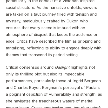
particularly in the context of a Victorian-inspired
social structure. As the narrative unfolds, viewers
are taken on a taut journey filled with tension and
mystery, meticulously crafted by Cukor, who
ensures that every scene is imbued with an
atmosphere of disquiet that keeps the audience on
edge. Critics have described the film as gripping and
tantalizing, reflecting its ability to engage deeply with
themes that transcend its period setting.
Critical consensus around
Gaslight
highlights not
only its thrilling plot but also its impeccable
performances, particularly those of Ingrid Bergman
and Charles Boyer. Bergman's portrayal of Paula is
a poignant depiction of vulnerability and strength, as
she navigates the treacherous waters of marital
manipulation. Critics emphasize how her character’s