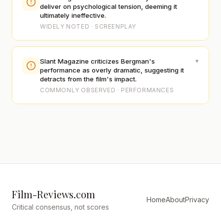
deliver on psychological tension, deeming it
ultimately ineffective.
WIDELY NOTED · SCREENPLAY
▾
Slant Magazine criticizes Bergman's
performance as overly dramatic, suggesting it
detracts from the film's impact.
COMMONLY OBSERVED · PERFORMANCES
Film-Reviews.com
Home
About
Privacy
Critical consensus, not scores