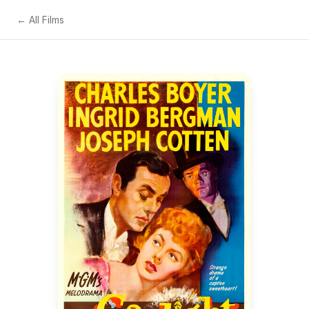
← All Films