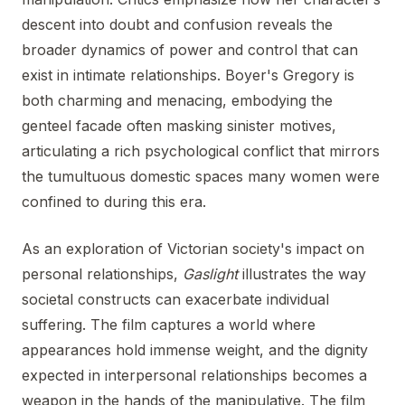
descent into doubt and confusion reveals the
broader dynamics of power and control that can
exist in intimate relationships. Boyer's Gregory is
both charming and menacing, embodying the
genteel facade often masking sinister motives,
articulating a rich psychological conflict that mirrors
the tumultuous domestic spaces many women were
confined to during this era.
As an exploration of Victorian society's impact on
personal relationships,
Gaslight
illustrates the way
societal constructs can exacerbate individual
suffering. The film captures a world where
appearances hold immense weight, and the dignity
expected in interpersonal relationships becomes a
weapon in the hands of the manipulative. The film