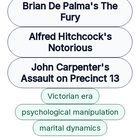
Brian De Palma's The
Fury
Alfred Hitchcock's
Notorious
John Carpenter's
Assault on Precinct 13
Victorian era
psychological manipulation
marital dynamics