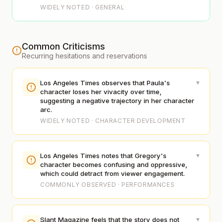
WIDELY NOTED · GENERAL
Common Criticisms
Recurring hesitations and reservations
▾
Los Angeles Times observes that Paula's
character loses her vivacity over time,
suggesting a negative trajectory in her character
arc.
WIDELY NOTED · CHARACTER DEVELOPMENT
▾
Los Angeles Times notes that Gregory's
character becomes confusing and oppressive,
which could detract from viewer engagement.
COMMONLY OBSERVED · PERFORMANCES
▾
Slant Magazine feels that the story does not