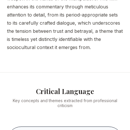
enhances its commentary through meticulous
attention to detail, from its period-appropriate sets
to its carefully crafted dialogue, which underscores
the tension between trust and betrayal, a theme that
is timeless yet distinctly identifiable with the
sociocultural context it emerges from.
Critical Language
Key concepts and themes extracted from professional
criticism