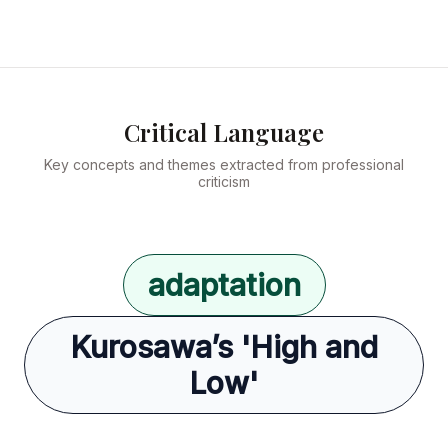
Critical Language
Key concepts and themes extracted from professional
criticism
adaptation
Kurosawa’s 'High and
Low'