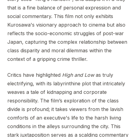
that is a fine balance of personal expression and
social commentary. This film not only exhibits
Kurosawa's visionary approach to cinema but also
reflects the socio-economic struggles of post-war
Japan, capturing the complex relationship between
class disparity and moral dilemmas within the
context of a gripping crime thriller.
Critics have highlighted
High and Low
as truly
electrifying, with its labyrinthine plot that intricately
weaves a tale of kidnapping and corporate
responsibility. The film’s exploration of the class
divide is profound; it takes viewers from the lavish
comforts of an executive's life to the harsh living
conditions in the alleys surrounding the city. This
stark juxtaposition serves as a scalding commentary