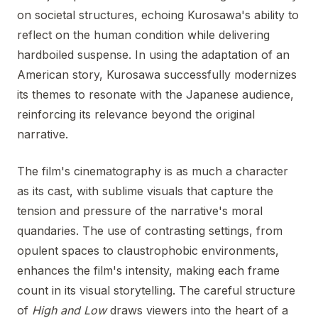
on societal structures, echoing Kurosawa's ability to
reflect on the human condition while delivering
hardboiled suspense. In using the adaptation of an
American story, Kurosawa successfully modernizes
its themes to resonate with the Japanese audience,
reinforcing its relevance beyond the original
narrative.
The film's cinematography is as much a character
as its cast, with sublime visuals that capture the
tension and pressure of the narrative's moral
quandaries. The use of contrasting settings, from
opulent spaces to claustrophobic environments,
enhances the film's intensity, making each frame
count in its visual storytelling. The careful structure
of
High and Low
draws viewers into the heart of a