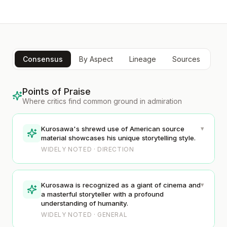
Consensus
By Aspect
Lineage
Sources
Points of Praise
Where critics find common ground in admiration
▾
Kurosawa's shrewd use of American source
material showcases his unique storytelling style.
WIDELY NOTED · DIRECTION
▾
Kurosawa is recognized as a giant of cinema and
a masterful storyteller with a profound
understanding of humanity.
WIDELY NOTED · GENERAL