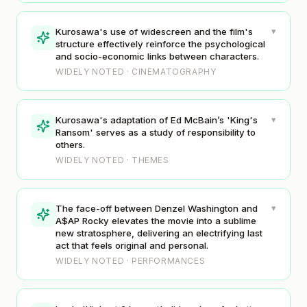
▾
Kurosawa's use of widescreen and the film's
structure effectively reinforce the psychological
and socio-economic links between characters.
WIDELY NOTED · CINEMATOGRAPHY
▾
Kurosawa's adaptation of Ed McBain’s 'King's
Ransom' serves as a study of responsibility to
others.
WIDELY NOTED · THEMES
▾
The face-off between Denzel Washington and
A$AP Rocky elevates the movie into a sublime
new stratosphere, delivering an electrifying last
act that feels original and personal.
WIDELY NOTED · PERFORMANCES