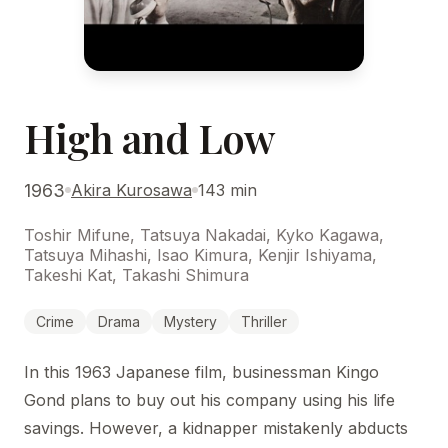
High and Low
1963
Akira Kurosawa
143 min
Toshir Mifune, Tatsuya Nakadai, Kyko Kagawa,
Tatsuya Mihashi, Isao Kimura, Kenjir Ishiyama,
Takeshi Kat, Takashi Shimura
Crime
Drama
Mystery
Thriller
In this 1963 Japanese film, businessman Kingo
Gond plans to buy out his company using his life
savings. However, a kidnapper mistakenly abducts