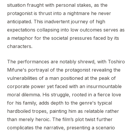
situation fraught with personal stakes, as the
protagonist is thrust into a nightmare he never
anticipated. This inadvertent journey of high
expectations collapsing into low outcomes serves as
a metaphor for the societal pressures faced by its
characters.
The performances are notably shrewd, with Toshiro
Mifune's portrayal of the protagonist revealing the
vulnerabilities of a man positioned at the peak of
corporate power yet faced with an insurmountable
moral dilemma. His struggle, rooted in a fierce love
for his family, adds depth to the genre's typical
hardboiled tropes, painting him as relatable rather
than merely heroic. The film’s plot twist further
complicates the narrative, presenting a scenario