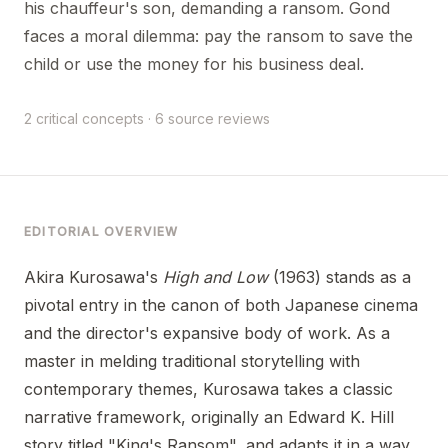
his chauffeur's son, demanding a ransom. Gond
faces a moral dilemma: pay the ransom to save the
child or use the money for his business deal.
2 critical concepts · 6 source reviews
EDITORIAL OVERVIEW
Akira Kurosawa's
High and Low
(1963) stands as a
pivotal entry in the canon of both Japanese cinema
and the director's expansive body of work. As a
master in melding traditional storytelling with
contemporary themes, Kurosawa takes a classic
narrative framework, originally an Edward K. Hill
story titled "King's Ransom", and adapts it in a way