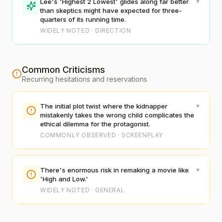
▾
Lee's 'Highest 2 Lowest' glides along far better
than skeptics might have expected for three-
quarters of its running time.
WIDELY NOTED · DIRECTION
Common Criticisms
Recurring hesitations and reservations
▾
The initial plot twist where the kidnapper
mistakenly takes the wrong child complicates the
ethical dilemma for the protagonist.
COMMONLY OBSERVED · SCREENPLAY
▾
There's enormous risk in remaking a movie like
'High and Low.'
WIDELY NOTED · GENERAL