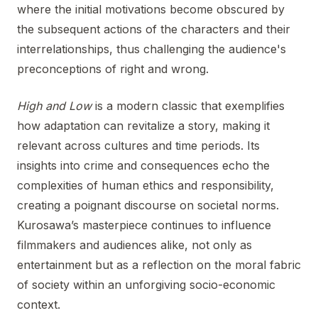
where the initial motivations become obscured by
the subsequent actions of the characters and their
interrelationships, thus challenging the audience's
preconceptions of right and wrong.
High and Low
is a modern classic that exemplifies
how adaptation can revitalize a story, making it
relevant across cultures and time periods. Its
insights into crime and consequences echo the
complexities of human ethics and responsibility,
creating a poignant discourse on societal norms.
Kurosawa’s masterpiece continues to influence
filmmakers and audiences alike, not only as
entertainment but as a reflection on the moral fabric
of society within an unforgiving socio-economic
context.