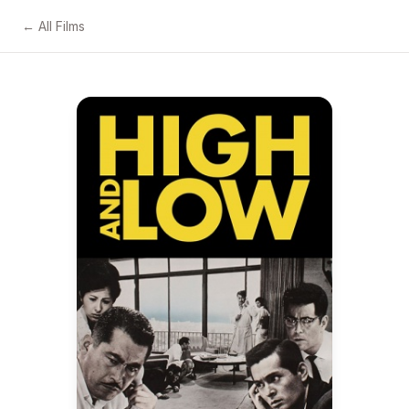
← All Films