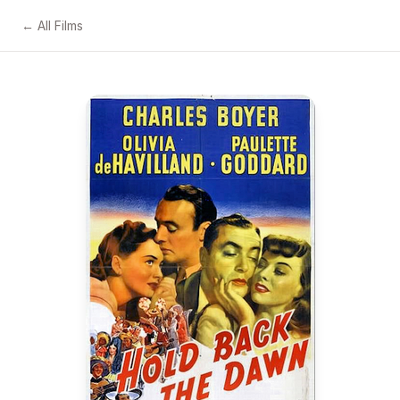
← All Films