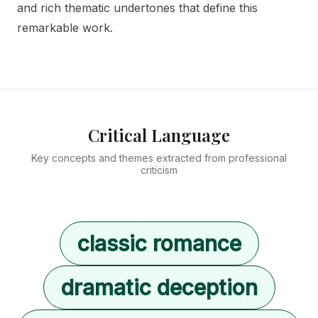
and rich thematic undertones that define this
remarkable work.
Critical Language
Key concepts and themes extracted from professional
criticism
classic romance
dramatic deception