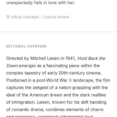
unexpectedly falls in love with her.
16 critical concepts · 1 source review
EDITORIAL OVERVIEW
Directed by Mitchell Leisen in 1941,
Hold Back the
Dawn
emerges as a fascinating piece within the
complex tapestry of early 20th-century cinema.
Positioned in a post-World War II landscape, the film
captures the zeitgeist of a nation grappling with the
ideal of the American dream and the stark realities
of immigration. Leisen, known for his deft handling
of romantic drama, combines elements of charm
and poignancy, seamlessly intertwining love,