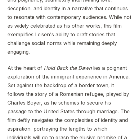
deception, and identity in a narrative that continues
to resonate with contemporary audiences. While not
as widely celebrated as his other works, this film
exemplifies Leisen's ability to craft stories that
challenge social norms while remaining deeply
engaging.
At the heart of
Hold Back the Dawn
lies a poignant
exploration of the immigrant experience in America.
Set against the backdrop of a border town, it
follows the story of a Romanian refugee, played by
Charles Boyer, as he schemes to secure his
passage to the United States through marriage. The
film deftly navigates the complexities of identity and
aspiration, portraying the lengths to which
individuals will go to grasp the elusive promise of a