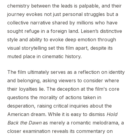
chemistry between the leads is palpable, and their
journey evokes not just personal struggles but a
collective narrative shared by millions who have
sought refuge in a foreign land. Leisen’s distinctive
style and ability to evoke deep emotion through
visual storytelling set this film apart, despite its
muted place in cinematic history.
The film ultimately serves as a reflection on identity
and belonging, asking viewers to consider where
their loyalties lie. The deception at the film's core
questions the morality of actions taken in
desperation, raising critical inquiries about the
American dream. While it is easy to dismiss
Hold
Back the Dawn
as merely a romantic melodrama, a
closer examination reveals its commentary on