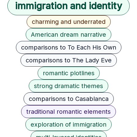
immigration and identity
charming and underrated
American dream narrative
comparisons to To Each His Own
comparisons to The Lady Eve
romantic plotlines
strong dramatic themes
comparisons to Casablanca
traditional romantic elements
exploration of immigration