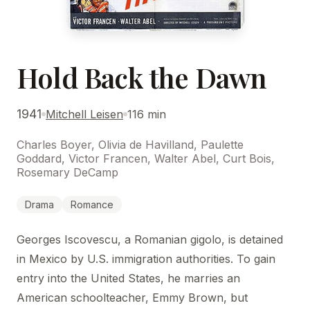
Hold Back the Dawn
1941
Mitchell Leisen
116 min
Charles Boyer, Olivia de Havilland, Paulette
Goddard, Victor Francen, Walter Abel, Curt Bois,
Rosemary DeCamp
Drama
Romance
Georges Iscovescu, a Romanian gigolo, is detained
in Mexico by U.S. immigration authorities. To gain
entry into the United States, he marries an
American schoolteacher, Emmy Brown, but