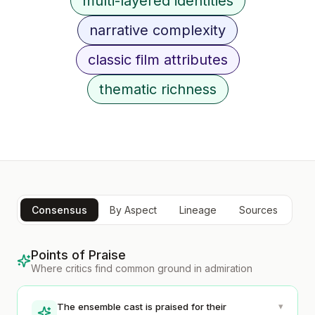
multi-layered identities
narrative complexity
classic film attributes
thematic richness
Consensus
By Aspect
Lineage
Sources
Points of Praise
Where critics find common ground in admiration
▾
The ensemble cast is praised for their