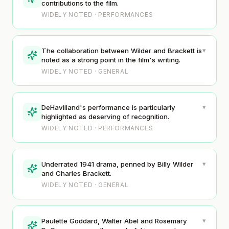
contributions to the film.
WIDELY NOTED · PERFORMANCES
▾
The collaboration between Wilder and Brackett is
noted as a strong point in the film's writing.
WIDELY NOTED · GENERAL
▾
DeHavilland's performance is particularly
highlighted as deserving of recognition.
WIDELY NOTED · PERFORMANCES
▾
Underrated 1941 drama, penned by Billy Wilder
and Charles Brackett.
WIDELY NOTED · GENERAL
▾
Paulette Goddard, Walter Abel and Rosemary