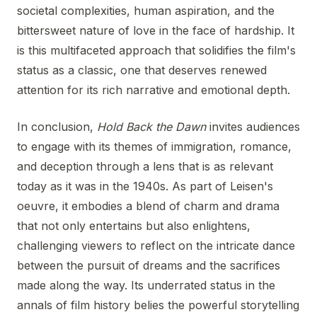
societal complexities, human aspiration, and the
bittersweet nature of love in the face of hardship. It
is this multifaceted approach that solidifies the film's
status as a classic, one that deserves renewed
attention for its rich narrative and emotional depth.
In conclusion,
Hold Back the Dawn
invites audiences
to engage with its themes of immigration, romance,
and deception through a lens that is as relevant
today as it was in the 1940s. As part of Leisen's
oeuvre, it embodies a blend of charm and drama
that not only entertains but also enlightens,
challenging viewers to reflect on the intricate dance
between the pursuit of dreams and the sacrifices
made along the way. Its underrated status in the
annals of film history belies the powerful storytelling