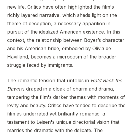
new life. Critics have often highlighted the film's
richly layered narrative, which sheds light on the
theme of deception, a necessary apparition in
pursuit of the idealized American existence. In this
context, the relationship between Boyer’s character
and his American bride, embodied by Olivia de
Havilland, becomes a microcosm of the broader
struggle faced by immigrants.
The romantic tension that unfolds in
Hold Back the
Dawn
is draped in a cloak of charm and drama,
tempering the film's darker themes with moments of
levity and beauty. Critics have tended to describe the
film as underrated yet brilliantly romantic, a
testament to Leisen's unique directorial vision that
marries the dramatic with the delicate. The