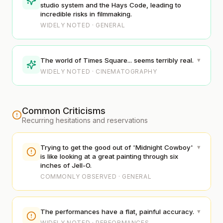
studio system and the Hays Code, leading to
incredible risks in filmmaking.
WIDELY NOTED · GENERAL
▾
The world of Times Square... seems terribly real.
WIDELY NOTED · CINEMATOGRAPHY
Common Criticisms
Recurring hesitations and reservations
▾
Trying to get the good out of 'Midnight Cowboy'
is like looking at a great painting through six
inches of Jell-O.
COMMONLY OBSERVED · GENERAL
▾
The performances have a flat, painful accuracy.
WIDELY NOTED · PERFORMANCES