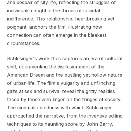
and despair of city life, reflecting the struggles of
individuals caught in the throes of societal
indifference. This relationship, heartbreaking yet
poignant, anchors the film, illustrating how
connection can often emerge in the bleakest
circumstances.
Schlesinger's work thus captures an era of cultural
shift, documenting the disillusionment of the
American Dream and the bustling yet hollow nature
of urban life. The film's vulgarity and unflinching
gaze at sex and survival reveal the gritty realities
faced by those who linger on the fringes of society.
The cinematic boldness with which Schlesinger
approached the narrative, from the inventive editing
techniques to its haunting score by John Barry,