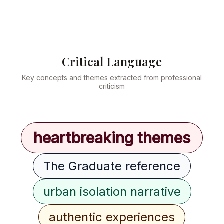
Critical Language
Key concepts and themes extracted from professional
criticism
heartbreaking themes
The Graduate reference
urban isolation narrative
authentic experiences