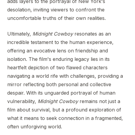
adds layers to the portrayal of New York's
desolation, inviting viewers to confront the
uncomfortable truths of their own realities.
Ultimately,
Midnight Cowboy
resonates as an
incredible testament to the human experience,
offering an evocative lens on friendship and
isolation. The film's enduring legacy lies in its
heartfelt depiction of two flawed characters
navigating a world rife with challenges, providing a
mirror reflecting both personal and collective
despair. With its unguarded portrayal of human
vulnerability,
Midnight Cowboy
remains not just a
film about survival, but a profound exploration of
what it means to seek connection in a fragmented,
often unforgiving world.