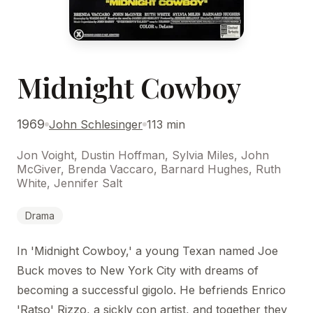
Midnight Cowboy
1969
John Schlesinger
113 min
Jon Voight, Dustin Hoffman, Sylvia Miles, John
McGiver, Brenda Vaccaro, Barnard Hughes, Ruth
White, Jennifer Salt
Drama
In 'Midnight Cowboy,' a young Texan named Joe
Buck moves to New York City with dreams of
becoming a successful gigolo. He befriends Enrico
'Ratso' Rizzo, a sickly con artist, and together they