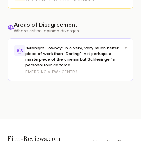
Areas of Disagreement
Where critical opinion diverges
▾
'Midnight Cowboy' is a very, very much better
piece of work than 'Darling'; not perhaps a
masterpiece of the cinema but Schlesinger's
personal tour de force.
EMERGING VIEW · GENERAL
Film-Reviews.com