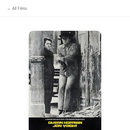
← All Films