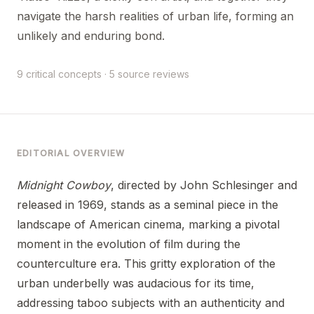
navigate the harsh realities of urban life, forming an
unlikely and enduring bond.
9 critical concepts · 5 source reviews
EDITORIAL OVERVIEW
Midnight Cowboy
, directed by John Schlesinger and
released in 1969, stands as a seminal piece in the
landscape of American cinema, marking a pivotal
moment in the evolution of film during the
counterculture era. This gritty exploration of the
urban underbelly was audacious for its time,
addressing taboo subjects with an authenticity and