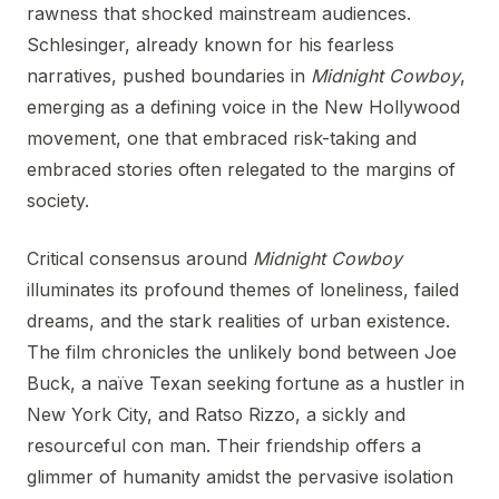
rawness that shocked mainstream audiences.
Schlesinger, already known for his fearless
narratives, pushed boundaries in
Midnight Cowboy
,
emerging as a defining voice in the New Hollywood
movement, one that embraced risk-taking and
embraced stories often relegated to the margins of
society.
Critical consensus around
Midnight Cowboy
illuminates its profound themes of loneliness, failed
dreams, and the stark realities of urban existence.
The film chronicles the unlikely bond between Joe
Buck, a naïve Texan seeking fortune as a hustler in
New York City, and Ratso Rizzo, a sickly and
resourceful con man. Their friendship offers a
glimmer of humanity amidst the pervasive isolation