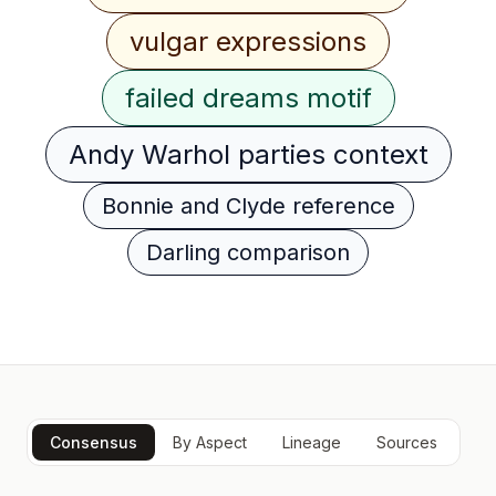
vulgar expressions
failed dreams motif
Andy Warhol parties context
Bonnie and Clyde reference
Darling comparison
Consensus
By Aspect
Lineage
Sources