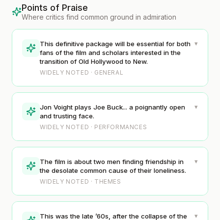
Points of Praise
Where critics find common ground in admiration
▾
This definitive package will be essential for both
fans of the film and scholars interested in the
transition of Old Hollywood to New.
WIDELY NOTED · GENERAL
▾
Jon Voight plays Joe Buck... a poignantly open
and trusting face.
WIDELY NOTED · PERFORMANCES
▾
The film is about two men finding friendship in
the desolate common cause of their loneliness.
WIDELY NOTED · THEMES
▾
This was the late ’60s, after the collapse of the