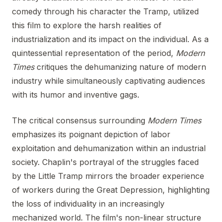
comedy through his character the Tramp, utilized
this film to explore the harsh realities of
industrialization and its impact on the individual. As a
quintessential representation of the period,
Modern
Times
critiques the dehumanizing nature of modern
industry while simultaneously captivating audiences
with its humor and inventive gags.
The critical consensus surrounding
Modern Times
emphasizes its poignant depiction of labor
exploitation and dehumanization within an industrial
society. Chaplin's portrayal of the struggles faced
by the Little Tramp mirrors the broader experience
of workers during the Great Depression, highlighting
the loss of individuality in an increasingly
mechanized world. The film's non-linear structure