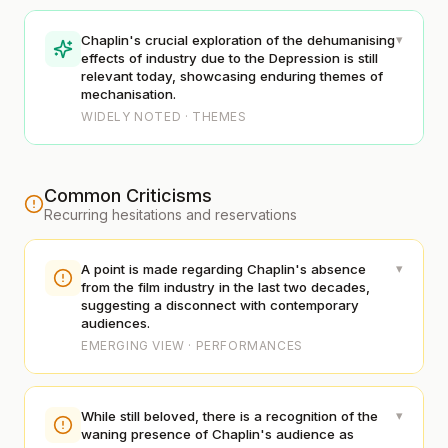
▾
Chaplin's crucial exploration of the dehumanising
effects of industry due to the Depression is still
relevant today, showcasing enduring themes of
mechanisation.
WIDELY NOTED · THEMES
Common Criticisms
Recurring hesitations and reservations
▾
A point is made regarding Chaplin's absence
from the film industry in the last two decades,
suggesting a disconnect with contemporary
audiences.
EMERGING VIEW · PERFORMANCES
▾
While still beloved, there is a recognition of the
waning presence of Chaplin's audience as