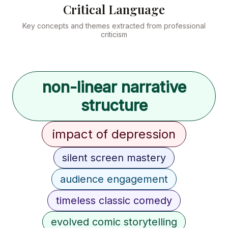
Critical Language
Key concepts and themes extracted from professional
criticism
non-linear narrative
structure
impact of depression
silent screen mastery
audience engagement
timeless classic comedy
evolved comic storytelling