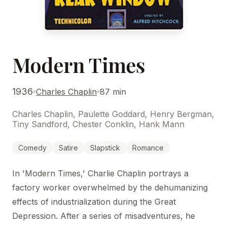
Modern Times
1936
Charles Chaplin
87 min
Charles Chaplin, Paulette Goddard, Henry Bergman,
Tiny Sandford, Chester Conklin, Hank Mann
Comedy
Satire
Slapstick
Romance
In 'Modern Times,' Charlie Chaplin portrays a
factory worker overwhelmed by the dehumanizing
effects of industrialization during the Great
Depression. After a series of misadventures, he