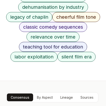
dehumanisation by industry
legacy of chaplin
cheerful film tone
classic comedy sequences
relevance over time
teaching tool for education
labor exploitation
silent film era
Consensus
By Aspect
Lineage
Sources