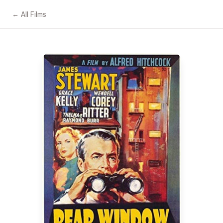
← All Films