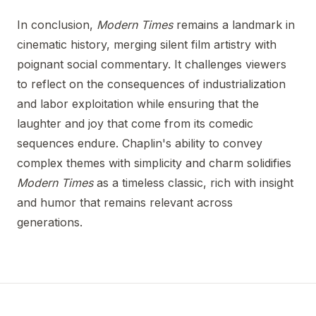
In conclusion,
Modern Times
remains a landmark in
cinematic history, merging silent film artistry with
poignant social commentary. It challenges viewers
to reflect on the consequences of industrialization
and labor exploitation while ensuring that the
laughter and joy that come from its comedic
sequences endure. Chaplin's ability to convey
complex themes with simplicity and charm solidifies
Modern Times
as a timeless classic, rich with insight
and humor that remains relevant across
generations.