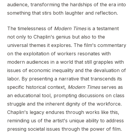
audience, transforming the hardships of the era into
something that stirs both laughter and reflection.
The timelessness of
Modern Times
is a testament
not only to Chaplin's genius but also to the
universal themes it explores. The film's commentary
on the exploitation of workers resonates with
modern audiences in a world that still grapples with
issues of economic inequality and the devaluation of
labor. By presenting a narrative that transcends its
specific historical context,
Modern Times
serves as
an educational tool, prompting discussions on class
struggle and the inherent dignity of the workforce.
Chaplin's legacy endures through works like this,
reminding us of the artist's unique ability to address
pressing societal issues through the power of film.