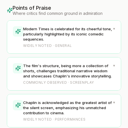
Points of Praise
Where critics find common ground in admiration
▾
Modern Times is celebrated for its cheerful tone,
particularly highlighted by its iconic comedic
sequences.
WIDELY NOTED · GENERAL
▾
The film's structure, being more a collection of
shorts, challenges traditional narrative wisdom
and showcases Chaplin's innovative storytelling.
COMMONLY OBSERVED · SCREENPLAY
▾
Chaplin is acknowledged as the greatest artist of
the silent screen, emphasizing his unmatched
contribution to cinema.
WIDELY NOTED · PERFORMANCES