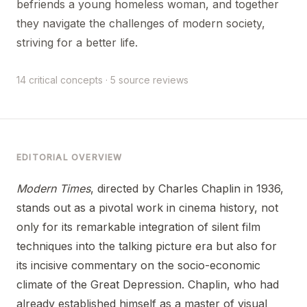
befriends a young homeless woman, and together
they navigate the challenges of modern society,
striving for a better life.
14 critical concepts · 5 source reviews
EDITORIAL OVERVIEW
Modern Times
, directed by Charles Chaplin in 1936,
stands out as a pivotal work in cinema history, not
only for its remarkable integration of silent film
techniques into the talking picture era but also for
its incisive commentary on the socio-economic
climate of the Great Depression. Chaplin, who had
already established himself as a master of visual