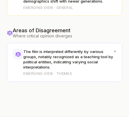
demographics shift with newer generations.
EMERGING VIEW · GENERAL
Areas of Disagreement
Where critical opinion diverges
▾
The film is interpreted differently by various
groups, notably recognized as a teaching tool by
political entities, indicating varying social
interpretations.
EMERGING VIEW · THEMES