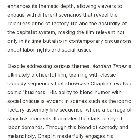
enhances its thematic depth, allowing viewers to
engage with different scenarios that reveal the
relentless grind of factory life and the absurdity of
the capitalist system, making the film relevant not
only in its time but also in contemporary discussions
about labor rights and social justice.
Despite addressing serious themes,
Modern Times
is
ultimately a cheerful film, teeming with classic
comedy sequences that showcase Chaplin's evolved
comic 'business.' His ability to blend humor with
social critique is evident in scenes such as the iconic
factory assembly line sequence, where a barrage of
slapstick moments illuminates the stark reality of
labor demands. Through this blend of comedy and
melancholy, Chaplin masterfully engages his