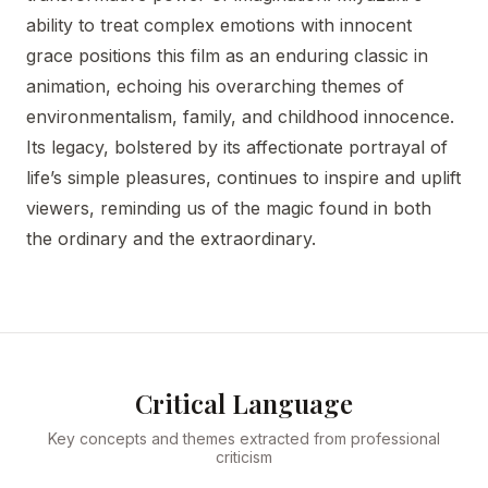
ability to treat complex emotions with innocent
grace positions this film as an enduring classic in
animation, echoing his overarching themes of
environmentalism, family, and childhood innocence.
Its legacy, bolstered by its affectionate portrayal of
life’s simple pleasures, continues to inspire and uplift
viewers, reminding us of the magic found in both
the ordinary and the extraordinary.
Critical Language
Key concepts and themes extracted from professional
criticism