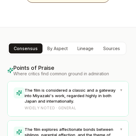
Consensus
By Aspect
Lineage
Sources
Points of Praise
Where critics find common ground in admiration
▾
The film is considered a classic and a gateway
into Miyazaki's work, regarded highly in both
Japan and internationally.
WIDELY NOTED · GENERAL
▾
The film explores affectionate bonds between
siblings, parental affection, and the theme of