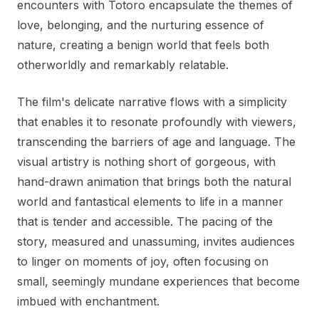
encounters with Totoro encapsulate the themes of
love, belonging, and the nurturing essence of
nature, creating a benign world that feels both
otherworldly and remarkably relatable.
The film's delicate narrative flows with a simplicity
that enables it to resonate profoundly with viewers,
transcending the barriers of age and language. The
visual artistry is nothing short of gorgeous, with
hand-drawn animation that brings both the natural
world and fantastical elements to life in a manner
that is tender and accessible. The pacing of the
story, measured and unassuming, invites audiences
to linger on moments of joy, often focusing on
small, seemingly mundane experiences that become
imbued with enchantment.