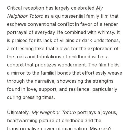
Critical reception has largely celebrated
My
Neighbor Totoro
as a quintessential family film that
eschews conventional conflict in favor of a tender
portrayal of everyday life combined with whimsy. It
is praised for its lack of villains or dark undertones,
a refreshing take that allows for the exploration of
the trials and tribulations of childhood within a
context that prioritizes wonderment. The film holds
a mirror to the familial bonds that effortlessly weave
through the narrative, showcasing the strengths
found in love, support, and resilience, particularly
during pressing times.
Ultimately,
My Neighbor Totoro
portrays a joyous,
heartwarming picture of childhood and the
transformative power of imagination. Miyazaki's