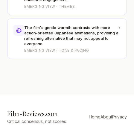
EMERGING VIEW · THEMES
▾
The film's gentle warmth contrasts with more
action-oriented Japanese animations, providing a
refreshing alternative that may not appeal to
everyone.
EMERGING VIEW · TONE & PACING
Film-Reviews.com
Home
About
Privacy
Critical consensus, not scores