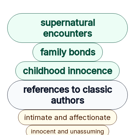
supernatural
encounters
family bonds
childhood innocence
references to classic
authors
intimate and affectionate
innocent and unassuming