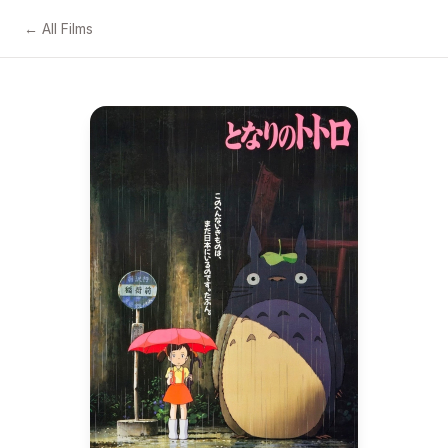
← All Films