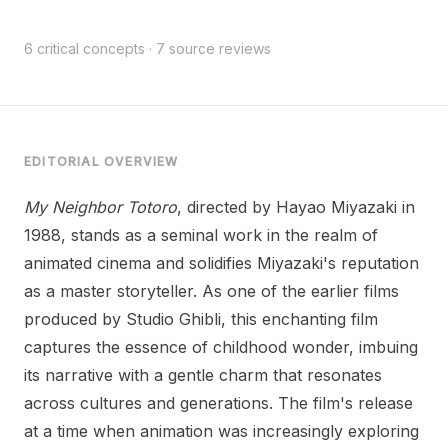
6 critical concepts · 7 source reviews
EDITORIAL OVERVIEW
My Neighbor Totoro
, directed by Hayao Miyazaki in
1988, stands as a seminal work in the realm of
animated cinema and solidifies Miyazaki's reputation
as a master storyteller. As one of the earlier films
produced by Studio Ghibli, this enchanting film
captures the essence of childhood wonder, imbuing
its narrative with a gentle charm that resonates
across cultures and generations. The film's release
at a time when animation was increasingly exploring