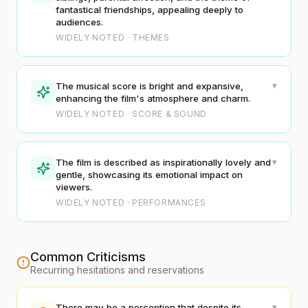
fantastical friendships, appealing deeply to
audiences.
WIDELY NOTED · THEMES
▾
The musical score is bright and expansive,
enhancing the film's atmosphere and charm.
WIDELY NOTED · SCORE & SOUND
▾
The film is described as inspirationally lovely and
gentle, showcasing its emotional impact on
viewers.
WIDELY NOTED · PERFORMANCES
Common Criticisms
Recurring hesitations and reservations
▾
There may be a perception that despite its