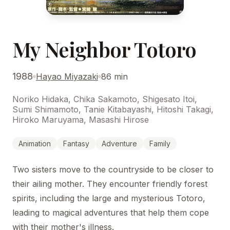
My Neighbor Totoro
1988
Hayao Miyazaki
86 min
Noriko Hidaka, Chika Sakamoto, Shigesato Itoi,
Sumi Shimamoto, Tanie Kitabayashi, Hitoshi Takagi,
Hiroko Maruyama, Masashi Hirose
Animation
Fantasy
Adventure
Family
Two sisters move to the countryside to be closer to
their ailing mother. They encounter friendly forest
spirits, including the large and mysterious Totoro,
leading to magical adventures that help them cope
with their mother's illness.