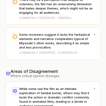
cuteness, the film has an unassuming demeanor
that belies deeper themes, which might not be as
engaging for all audiences.
COMMONLY OBSERVED · GENERAL
▾
Some reviewers suggest it lacks the fantastical
elements and narrative complexities typical of
Miyazaki's other works, describing it as simple
and less provocative.
COMMONLY OBSERVED · SCREENPLAY
Areas of Disagreement
Where critical opinion diverges
▾
While some see the film as an intimate
exploration of familial bonds, others may find it
lacks the action or dramatic conflict commonly
found in animated films, leading to a divide in
audience engagement.