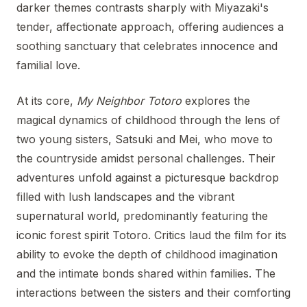
darker themes contrasts sharply with Miyazaki's
tender, affectionate approach, offering audiences a
soothing sanctuary that celebrates innocence and
familial love.
At its core,
My Neighbor Totoro
explores the
magical dynamics of childhood through the lens of
two young sisters, Satsuki and Mei, who move to
the countryside amidst personal challenges. Their
adventures unfold against a picturesque backdrop
filled with lush landscapes and the vibrant
supernatural world, predominantly featuring the
iconic forest spirit Totoro. Critics laud the film for its
ability to evoke the depth of childhood imagination
and the intimate bonds shared within families. The
interactions between the sisters and their comforting