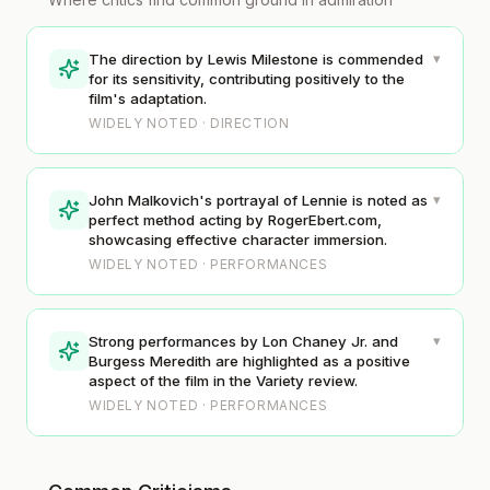
▾
The direction by Lewis Milestone is commended
for its sensitivity, contributing positively to the
film's adaptation.
WIDELY NOTED · DIRECTION
▾
John Malkovich's portrayal of Lennie is noted as
perfect method acting by RogerEbert.com,
showcasing effective character immersion.
WIDELY NOTED · PERFORMANCES
▾
Strong performances by Lon Chaney Jr. and
Burgess Meredith are highlighted as a positive
aspect of the film in the Variety review.
WIDELY NOTED · PERFORMANCES