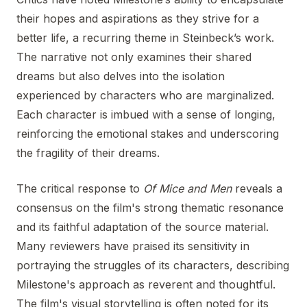
their hopes and aspirations as they strive for a
better life, a recurring theme in Steinbeck’s work.
The narrative not only examines their shared
dreams but also delves into the isolation
experienced by characters who are marginalized.
Each character is imbued with a sense of longing,
reinforcing the emotional stakes and underscoring
the fragility of their dreams.
The critical response to
Of Mice and Men
reveals a
consensus on the film's strong thematic resonance
and its faithful adaptation of the source material.
Many reviewers have praised its sensitivity in
portraying the struggles of its characters, describing
Milestone's approach as reverent and thoughtful.
The film's visual storytelling is often noted for its