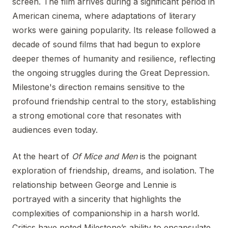
screen. The film arrives during a significant period in
American cinema, where adaptations of literary
works were gaining popularity. Its release followed a
decade of sound films that had begun to explore
deeper themes of humanity and resilience, reflecting
the ongoing struggles during the Great Depression.
Milestone's direction remains sensitive to the
profound friendship central to the story, establishing
a strong emotional core that resonates with
audiences even today.
At the heart of
Of Mice and Men
is the poignant
exploration of friendship, dreams, and isolation. The
relationship between George and Lennie is
portrayed with a sincerity that highlights the
complexities of companionship in a harsh world.
Critics have noted Milestone’s ability to encapsulate