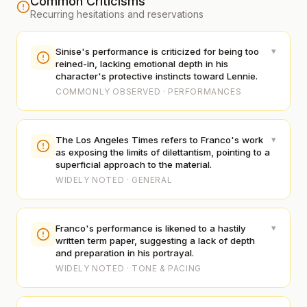
Common Criticisms
Recurring hesitations and reservations
▾
Sinise's performance is criticized for being too
reined-in, lacking emotional depth in his
character's protective instincts toward Lennie.
COMMONLY OBSERVED · PERFORMANCES
▾
The Los Angeles Times refers to Franco's work
as exposing the limits of dilettantism, pointing to a
superficial approach to the material.
WIDELY NOTED · GENERAL
▾
Franco's performance is likened to a hastily
written term paper, suggesting a lack of depth
and preparation in his portrayal.
WIDELY NOTED · TONE & PACING