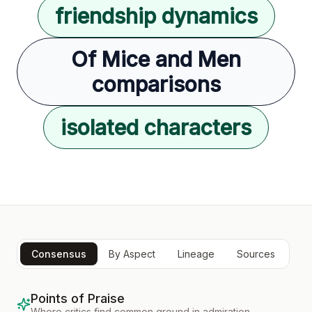
friendship dynamics
Of Mice and Men
comparisons
isolated characters
Consensus
By Aspect
Lineage
Sources
Points of Praise
Where critics find common ground in admiration