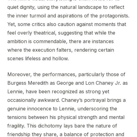
quiet dignity, using the natural landscape to reflect
the inner turmoil and aspirations of the protagonists.
Yet, some critics also caution against moments that
feel overly theatrical, suggesting that while the
ambition is commendable, there are instances
where the execution falters, rendering certain
scenes lifeless and hollow.
Moreover, the performances, particularly those of
Burgess Meredith as George and Lon Chaney Jr. as
Lennie, have been recognized as strong yet
occasionally awkward. Chaney’s portrayal brings a
genuine innocence to Lennie, underscoring the
tensions between his physical strength and mental
fragility. This dichotomy lays bare the nature of
friendship they share, a balance of protection and