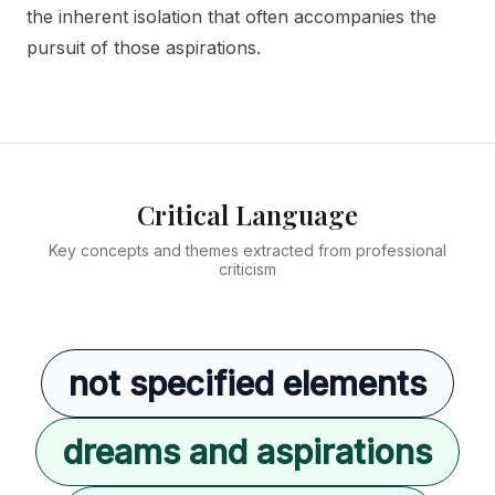
the inherent isolation that often accompanies the
pursuit of those aspirations.
Critical Language
Key concepts and themes extracted from professional
criticism
not specified elements
dreams and aspirations