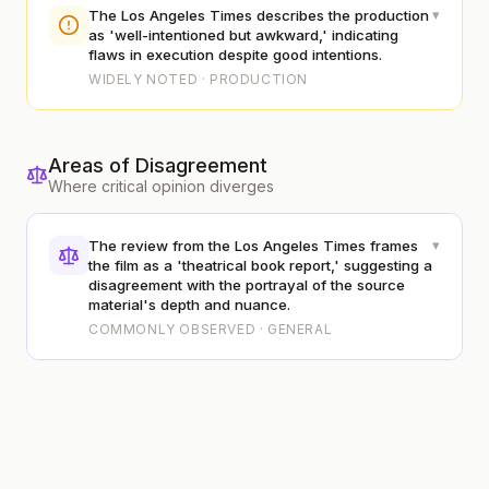
▾
The Los Angeles Times describes the production
as 'well-intentioned but awkward,' indicating
flaws in execution despite good intentions.
WIDELY NOTED · PRODUCTION
Areas of Disagreement
Where critical opinion diverges
▾
The review from the Los Angeles Times frames
the film as a 'theatrical book report,' suggesting a
disagreement with the portrayal of the source
material's depth and nuance.
COMMONLY OBSERVED · GENERAL