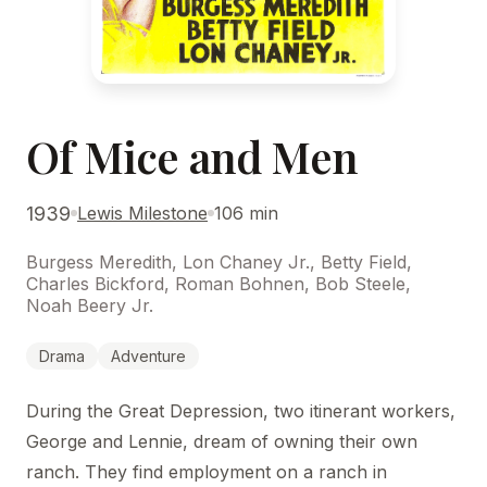
Of Mice and Men
1939
Lewis Milestone
106 min
Burgess Meredith, Lon Chaney Jr., Betty Field,
Charles Bickford, Roman Bohnen, Bob Steele,
Noah Beery Jr.
Drama
Adventure
During the Great Depression, two itinerant workers,
George and Lennie, dream of owning their own
ranch. They find employment on a ranch in