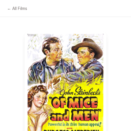
← All Films