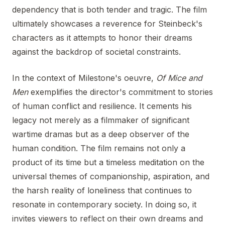
dependency that is both tender and tragic. The film
ultimately showcases a reverence for Steinbeck's
characters as it attempts to honor their dreams
against the backdrop of societal constraints.
In the context of Milestone's oeuvre,
Of Mice and
Men
exemplifies the director's commitment to stories
of human conflict and resilience. It cements his
legacy not merely as a filmmaker of significant
wartime dramas but as a deep observer of the
human condition. The film remains not only a
product of its time but a timeless meditation on the
universal themes of companionship, aspiration, and
the harsh reality of loneliness that continues to
resonate in contemporary society. In doing so, it
invites viewers to reflect on their own dreams and