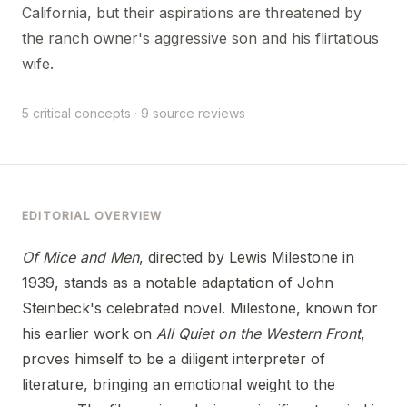
California, but their aspirations are threatened by
the ranch owner's aggressive son and his flirtatious
wife.
5 critical concepts · 9 source reviews
EDITORIAL OVERVIEW
Of Mice and Men
, directed by Lewis Milestone in
1939, stands as a notable adaptation of John
Steinbeck's celebrated novel. Milestone, known for
his earlier work on
All Quiet on the Western Front
,
proves himself to be a diligent interpreter of
literature, bringing an emotional weight to the