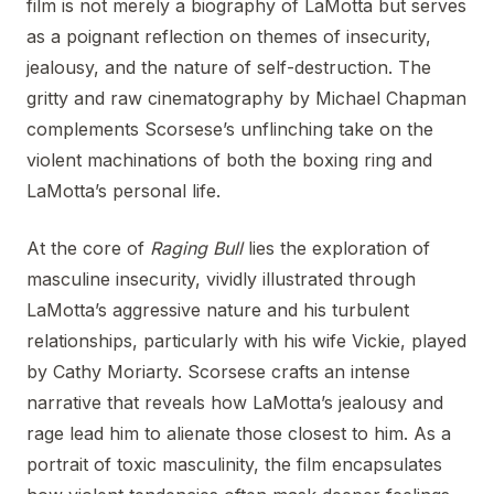
film is not merely a biography of LaMotta but serves
as a poignant reflection on themes of insecurity,
jealousy, and the nature of self-destruction. The
gritty and raw cinematography by Michael Chapman
complements Scorsese’s unflinching take on the
violent machinations of both the boxing ring and
LaMotta’s personal life.
At the core of
Raging Bull
lies the exploration of
masculine insecurity, vividly illustrated through
LaMotta’s aggressive nature and his turbulent
relationships, particularly with his wife Vickie, played
by Cathy Moriarty. Scorsese crafts an intense
narrative that reveals how LaMotta’s jealousy and
rage lead him to alienate those closest to him. As a
portrait of toxic masculinity, the film encapsulates