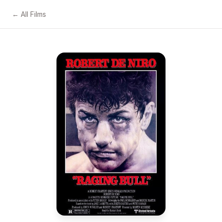
← All Films