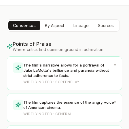
Consensus
By Aspect
Lineage
Sources
Points of Praise
Where critics find common ground in admiration
▾
The film's narrative allows for a portrayal of
Jake LaMotta's brilliance and paranoia without
strict adherence to facts.
WIDELY NOTED · SCREENPLAY
▾
The film captures the essence of the angry voice
of American cinema.
WIDELY NOTED · GENERAL