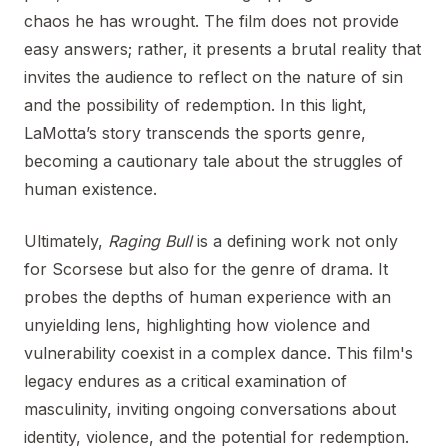
chaos he has wrought. The film does not provide
easy answers; rather, it presents a brutal reality that
invites the audience to reflect on the nature of sin
and the possibility of redemption. In this light,
LaMotta’s story transcends the sports genre,
becoming a cautionary tale about the struggles of
human existence.
Ultimately,
Raging Bull
is a defining work not only
for Scorsese but also for the genre of drama. It
probes the depths of human experience with an
unyielding lens, highlighting how violence and
vulnerability coexist in a complex dance. This film's
legacy endures as a critical examination of
masculinity, inviting ongoing conversations about
identity, violence, and the potential for redemption.