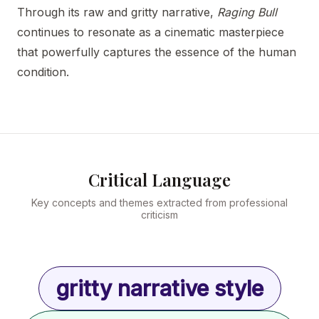
Through its raw and gritty narrative,
Raging Bull
continues to resonate as a cinematic masterpiece
that powerfully captures the essence of the human
condition.
Critical Language
Key concepts and themes extracted from professional
criticism
gritty narrative style