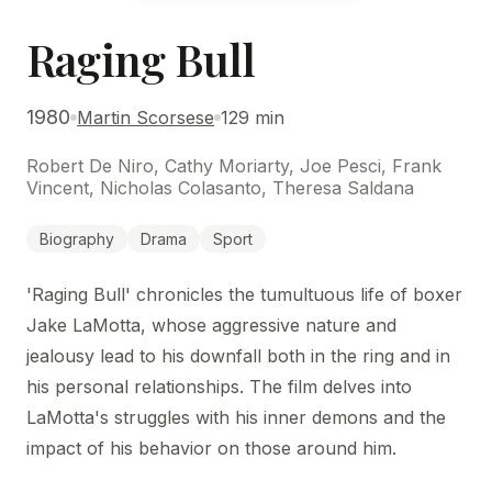
Raging Bull
1980
Martin Scorsese
129 min
Robert De Niro, Cathy Moriarty, Joe Pesci, Frank
Vincent, Nicholas Colasanto, Theresa Saldana
Biography
Drama
Sport
'Raging Bull' chronicles the tumultuous life of boxer
Jake LaMotta, whose aggressive nature and
jealousy lead to his downfall both in the ring and in
his personal relationships. The film delves into
LaMotta's struggles with his inner demons and the
impact of his behavior on those around him.