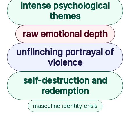
intense psychological
themes
raw emotional depth
unflinching portrayal of
violence
self-destruction and
redemption
masculine identity crisis