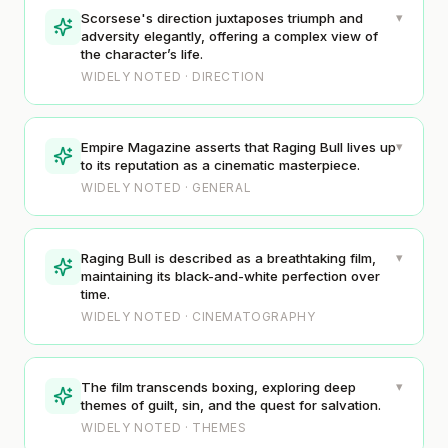
▾
Scorsese's direction juxtaposes triumph and
adversity elegantly, offering a complex view of
the character’s life.
WIDELY NOTED · DIRECTION
▾
Empire Magazine asserts that Raging Bull lives up
to its reputation as a cinematic masterpiece.
WIDELY NOTED · GENERAL
▾
Raging Bull is described as a breathtaking film,
maintaining its black-and-white perfection over
time.
WIDELY NOTED · CINEMATOGRAPHY
▾
The film transcends boxing, exploring deep
themes of guilt, sin, and the quest for salvation.
WIDELY NOTED · THEMES