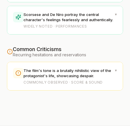
▾
Scorsese and De Niro portray the central
character's feelings fearlessly and authentically.
WIDELY NOTED · PERFORMANCES
Common Criticisms
Recurring hesitations and reservations
▾
The film's tone is a brutally nihilistic view of the
protagonist's life, showcasing despair.
COMMONLY OBSERVED · SCORE & SOUND