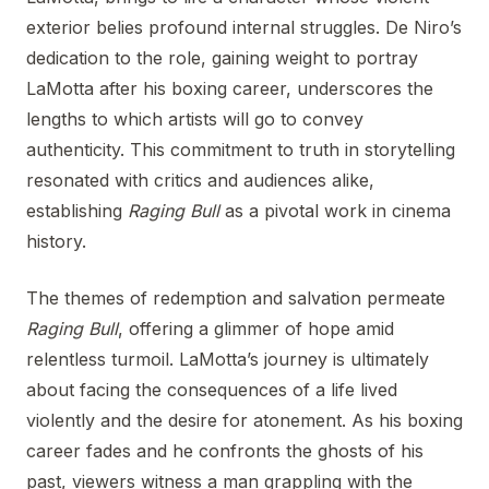
exterior belies profound internal struggles. De Niro’s
dedication to the role, gaining weight to portray
LaMotta after his boxing career, underscores the
lengths to which artists will go to convey
authenticity. This commitment to truth in storytelling
resonated with critics and audiences alike,
establishing
Raging Bull
as a pivotal work in cinema
history.
The themes of redemption and salvation permeate
Raging Bull
, offering a glimmer of hope amid
relentless turmoil. LaMotta’s journey is ultimately
about facing the consequences of a life lived
violently and the desire for atonement. As his boxing
career fades and he confronts the ghosts of his
past, viewers witness a man grappling with the