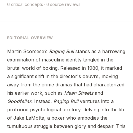
6 critical concepts · 6 source reviews
EDITORIAL OVERVIEW
Martin Scorsese’s
Raging Bull
stands as a harrowing
examination of masculine identity tangled in the
brutal world of boxing. Released in 1980, it marked
a significant shift in the director's oeuvre, moving
away from the crime dramas that had characterized
his earlier work, such as
Mean Streets
and
Goodfellas
. Instead,
Raging Bull
ventures into a
profound psychological territory, delving into the life
of Jake LaMotta, a boxer who embodies the
tumultuous struggle between glory and despair. This