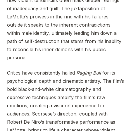
how violent tendencies often mask deeper feelings
of inadequacy and guilt. The juxtaposition of
LaMotta’s prowess in the ring with his failures
outside it speaks to the inherent contradictions
within male identity, ultimately leading him down a
path of self-destruction that stems from his inability
to reconcile his inner demons with his public
persona.
Critics have consistently hailed
Raging Bull
for its
psychological depth and cinematic artistry. The film’s
bold black-and-white cinematography and
expressive techniques amplify the film's raw
emotions, creating a visceral experience for
audiences. Scorsese’s direction, coupled with
Robert De Niro’s transformative performance as
LaMotta, brings to life a character whose violent