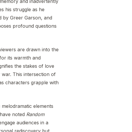
s memory and inadvertently
es his struggle as he
ed by Greer Garson, and
o poses profound questions
 viewers are drawn into the
for its warmth and
nifies the stakes of love
 war. This intersection of
 as characters grapple with
g melodramatic elements
s have noted
Random
o engage audiences in a
personal rediscovery but