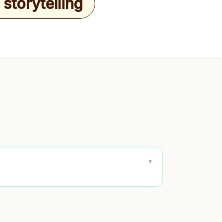
storytelling
▾