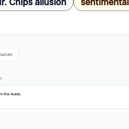
. Chips allusion
sentimental 
ources
on
 the leads.
S