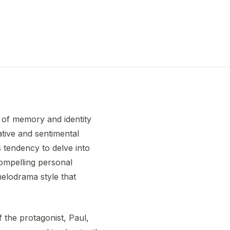
 of memory and identity
ative and sentimental
is tendency to delve into
ompelling personal
melodrama style that
f the protagonist, Paul,