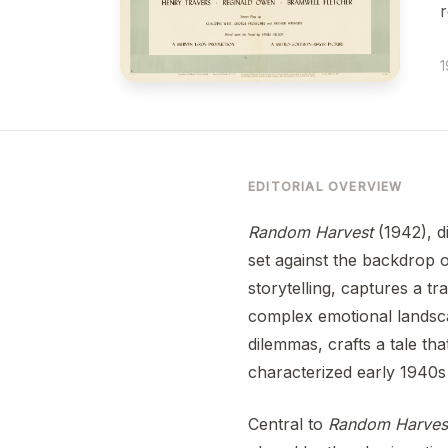
r
1
EDITORIAL OVERVIEW
Random Harvest
(1942), d
set against the backdrop o
storytelling, captures a tr
complex emotional landsca
dilemmas, crafts a tale th
characterized early 1940s
Central to
Random Harves