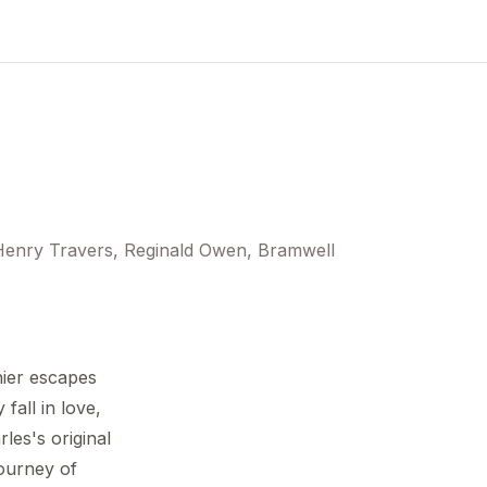
Henry Travers, Reginald Owen, Bramwell
nier escapes
fall in love,
les's original
journey of