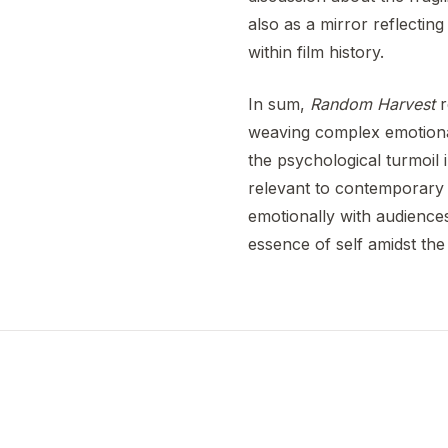
also as a mirror reflecting 
within film history.
In sum,
Random Harvest
r
weaving complex emotional 
the psychological turmoil i
relevant to contemporary 
emotionally with audiences
essence of self amidst the 