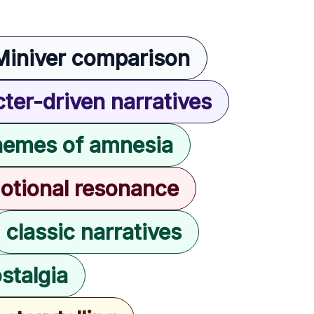
Miniver comparison
ter-driven narratives
hemes of amnesia
otional resonance
classic narratives
stalgia