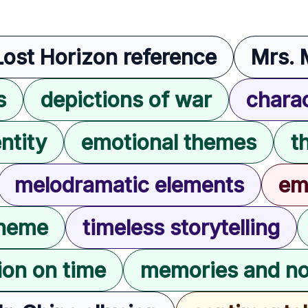
Lost Horizon reference
Mrs. 
s
depictions of war
charac
ntity
emotional themes
t
melodramatic elements
em
theme
timeless storytelling
tion on time
memories and no