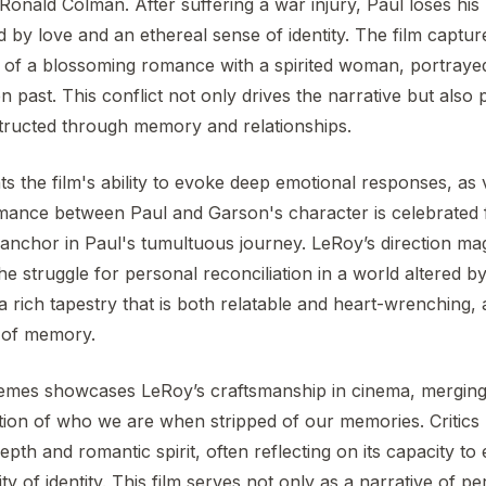
Ronald Colman. After suffering a war injury, Paul loses hi
d by love and an ethereal sense of identity. The film captur
ies of a blossoming romance with a spirited woman, portray
n past. This conflict not only drives the narrative but als
structed through memory and relationships.
hts the film's ability to evoke deep emotional responses, as
omance between Paul and Garson's character is celebrated 
anchor in Paul's tumultuous journey. LeRoy’s direction mag
he struggle for personal reconciliation in a world altered by
 rich tapestry that is both relatable and heart-wrenching,
s of memory.
hemes showcases LeRoy’s craftsmanship in cinema, mergin
tion of who we are when stripped of our memories. Critic
epth and romantic spirit, often reflecting on its capacity t
ity of identity. This film serves not only as a narrative of 