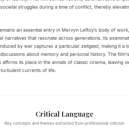
societal struggles during a time of conflict, thereby elevating
emains an essential entry in Mervyn LeRoy’s body of work, d
narratives that resonate across generations. Its examinatio
nduced by war captures a particular zeitgeist, making it a to
discussions about memory and personal history. The film's 
 affirms its place in the annals of classic cinema, leaving 
turbulent currents of life.
Critical Language
Key concepts and themes extracted from professional criticism