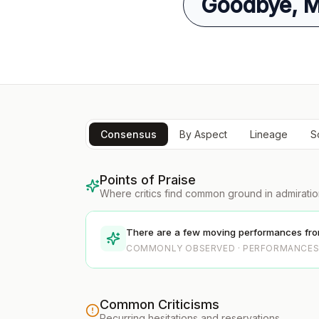
Goodbye, Mr
Consensus
By Aspect
Lineage
S
Points of Praise
Where critics find common ground in admirati
There are a few moving performances from
COMMONLY OBSERVED · PERFORMANCE
Common Criticisms
Recurring hesitations and reservations