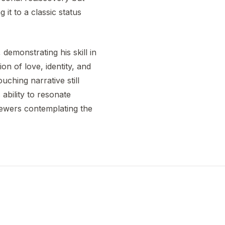
 it to a classic status
emonstrating his skill in
n of love, identity, and
uching narrative still
ability to resonate
viewers contemplating the