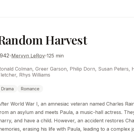
Random Harvest
1942
Mervyn LeRoy
125 min
Ronald Colman, Greer Garson, Philip Dorn, Susan Peters, 
letcher, Rhys Williams
Drama
Romance
After World War I, an amnesiac veteran named Charles Rai
rom an asylum and meets Paula, a music-hall actress. They 
arry, and have a child. However, an accident restores Char
emories, erasing his life with Paula, leading to a complex 