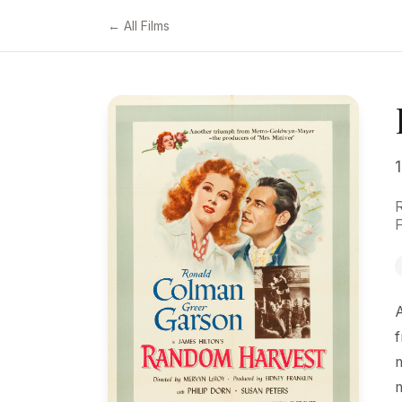
← All Films
F
f
m
m