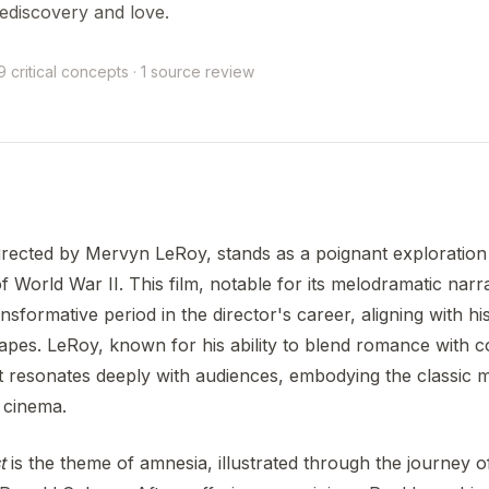
ediscovery and love.
9 critical concepts · 1 source review
irected by Mervyn LeRoy, stands as a poignant exploration
f World War II. This film, notable for its melodramatic narr
ansformative period in the director's career, aligning with h
pes. LeRoy, known for his ability to blend romance with c
at resonates deeply with audiences, embodying the classic 
 cinema.
t
is the theme of amnesia, illustrated through the journey o