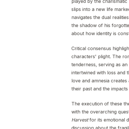
played by the charismatic 
slips into a new life marke
navigates the dual realit
the shadow of his forgotte
about how identity is con
Critical consensus highlig
characters' plight. The r
tenderness, serving as an 
intertwined with loss and t
love and amnesia creates a
their past and the impact
The execution of these t
with the overarching ques
Harvest
for its emotional d
discussion about the fragil