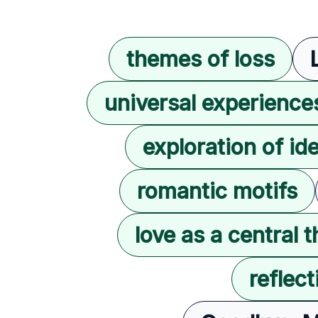
themes of loss
universal experience
exploration of ide
romantic motifs
love as a central 
reflec