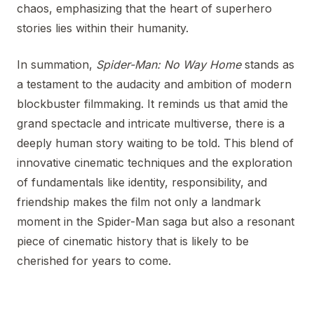
chaos, emphasizing that the heart of superhero
stories lies within their humanity.
In summation,
Spider-Man: No Way Home
stands as
a testament to the audacity and ambition of modern
blockbuster filmmaking. It reminds us that amid the
grand spectacle and intricate multiverse, there is a
deeply human story waiting to be told. This blend of
innovative cinematic techniques and the exploration
of fundamentals like identity, responsibility, and
friendship makes the film not only a landmark
moment in the Spider-Man saga but also a resonant
piece of cinematic history that is likely to be
cherished for years to come.