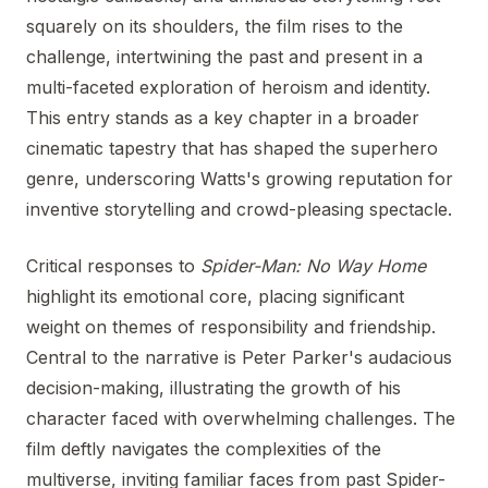
squarely on its shoulders, the film rises to the
challenge, intertwining the past and present in a
multi-faceted exploration of heroism and identity.
This entry stands as a key chapter in a broader
cinematic tapestry that has shaped the superhero
genre, underscoring Watts's growing reputation for
inventive storytelling and crowd-pleasing spectacle.
Critical responses to
Spider-Man: No Way Home
highlight its emotional core, placing significant
weight on themes of responsibility and friendship.
Central to the narrative is Peter Parker's audacious
decision-making, illustrating the growth of his
character faced with overwhelming challenges. The
film deftly navigates the complexities of the
multiverse, inviting familiar faces from past Spider-