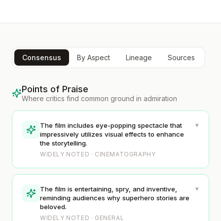
Consensus
By Aspect
Lineage
Sources
Points of Praise
Where critics find common ground in admiration
▾
The film includes eye-popping spectacle that
impressively utilizes visual effects to enhance
the storytelling.
WIDELY NOTED · CINEMATOGRAPHY
▾
The film is entertaining, spry, and inventive,
reminding audiences why superhero stories are
beloved.
WIDELY NOTED · GENERAL