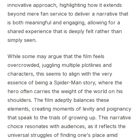
innovative approach, highlighting how it extends
beyond mere fan service to deliver a narrative that
is both meaningful and engaging, allowing for a
shared experience that is deeply felt rather than
simply seen.
While some may argue that the film feels
overcrowded, juggling multiple plotlines and
characters, this seems to align with the very
essence of being a Spider-Man story, where the
hero often carries the weight of the world on his
shoulders. The film adeptly balances these
elements, creating moments of levity and poignancy
that speak to the trials of growing up. This narrative
choice resonates with audiences, as it reflects the
universal struggles of finding one's place amid