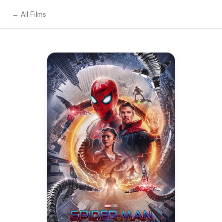
← All Films