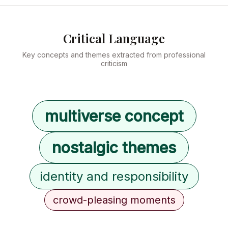
Critical Language
Key concepts and themes extracted from professional
criticism
multiverse concept
nostalgic themes
identity and responsibility
crowd-pleasing moments