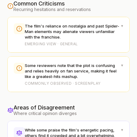
Common Criticisms
Recurring hesitations and reservations
▾
The film's reliance on nostalgia and past Spider-
Man elements may alienate viewers unfamiliar
with the franchise.
EMERGING VIEW · GENERAL
▾
Some reviewers note that the plot is confusing
and relies heavily on fan service, making it feel
like a greatest-hits mashup.
COMMONLY OBSERVED · SCREENPLAY
Areas of Disagreement
Where critical opinion diverges
▾
While some praise the film's energetic pacing,
others find it crowded and a bit overwhelming.