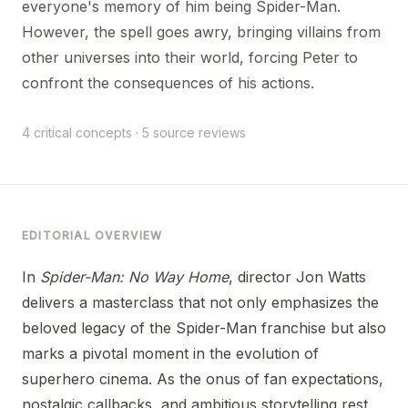
everyone's memory of him being Spider-Man.
However, the spell goes awry, bringing villains from
other universes into their world, forcing Peter to
confront the consequences of his actions.
4 critical concepts · 5 source reviews
EDITORIAL OVERVIEW
In
Spider-Man: No Way Home
, director Jon Watts
delivers a masterclass that not only emphasizes the
beloved legacy of the Spider-Man franchise but also
marks a pivotal moment in the evolution of
superhero cinema. As the onus of fan expectations,
nostalgic callbacks, and ambitious storytelling rest