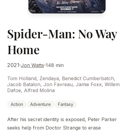
Spider-Man: No Way
Home
2021
Jon Watts
148 min
Tom Holland, Zendaya, Benedict Cumberbatch,
Jacob Batalon, Jon Favreau, Jamie Foxx, Willem
Dafoe, Alfred Molina
Action
Adventure
Fantasy
After his secret identity is exposed, Peter Parker
seeks help from Doctor Strange to erase