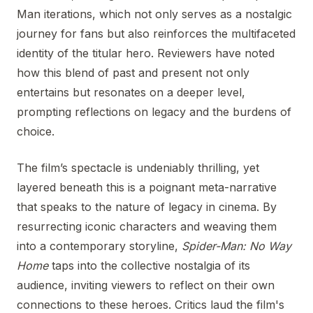
Man iterations, which not only serves as a nostalgic
journey for fans but also reinforces the multifaceted
identity of the titular hero. Reviewers have noted
how this blend of past and present not only
entertains but resonates on a deeper level,
prompting reflections on legacy and the burdens of
choice.
The film’s spectacle is undeniably thrilling, yet
layered beneath this is a poignant meta-narrative
that speaks to the nature of legacy in cinema. By
resurrecting iconic characters and weaving them
into a contemporary storyline,
Spider-Man: No Way
Home
taps into the collective nostalgia of its
audience, inviting viewers to reflect on their own
connections to these heroes. Critics laud the film's