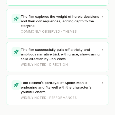
▾
The film explores the weight of heroic decisions
and their consequences, adding depth to the
storyline.
COMMONLY OBSERVED · THEMES
▾
The film successfully pulls off a tricky and
ambitious narrative trick with grace, showcasing
solid direction by Jon Watts.
WIDELY NOTED · DIRECTION
▾
Tom Holland’s portrayal of Spider-Man is
endearing and fits well with the character's
youthful charm.
WIDELY NOTED · PERFORMANCES