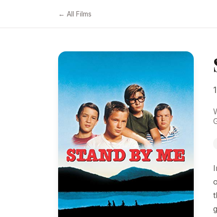
← All Films
G
I
o
t
g