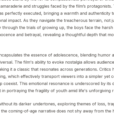
amaraderie and struggles faced by the film’s protagonists
s perfectly executed, bringing a warmth and authenticity to
nal impact. As they navigate the treacherous terrain, not ju
 through the trials of growing up, the boys face the harsh re
nocence and betrayal, revealing a thoughtful depth that m
capsulates the essence of adolescence, blending humor an
versal. The film's ability to evoke nostalgia allows audienc
ing it a classic that resonates across generations. Critics 
lling, which effectively transport viewers into a simpler ye
ip coexist. This emotional resonance is underscored by its de
in portraying the fragility of youth amid life's unforgiving re
without its darker undertones, exploring themes of loss, trag
t the coming-of-age narrative does not shy away from the 