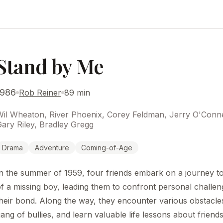
Stand by Me
1986
Rob Reiner
89 min
Wil Wheaton, River Phoenix, Corey Feldman, Jerry O'Conne
ary Riley, Bradley Gregg
Drama
Adventure
Coming-of-Age
n the summer of 1959, four friends embark on a journey to
f a missing boy, leading them to confront personal challe
heir bond. Along the way, they encounter various obstacles
ang of bullies, and learn valuable life lessons about friend