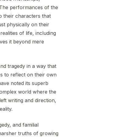
. The performances of the
 their characters that
st physically on their
alities of life, including
oves it beyond mere
d tragedy in a way that
es to reflect on their own
have noted its superb
t complex world where the
ft writing and direction,
ality.
edy, and familial
harsher truths of growing