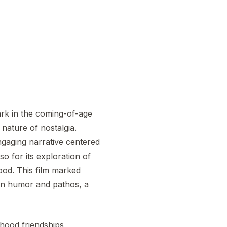
mark in the coming-of-age
 nature of nostalgia.
engaging narrative centered
o for its exploration of
hood. This film marked
een humor and pathos, a
dhood friendships,