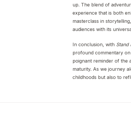
up. The blend of adventur
experience that is both en
masterclass in storytelling
audiences with its univers
In conclusion, with
Stand
profound commentary on th
poignant reminder of the 
maturity. As we journey a
childhoods but also to re