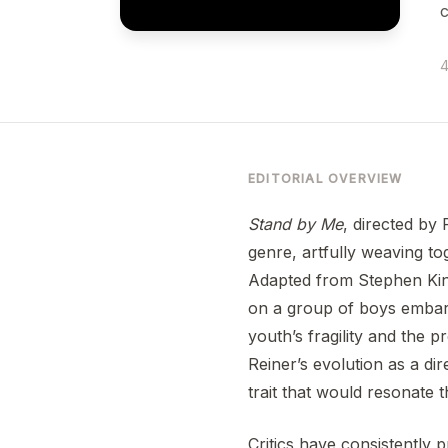
4
EDITORIAL OVERVIEW
Stand by Me
, directed by 
genre, artfully weaving to
Adapted from Stephen Kin
on a group of boys embarki
youth’s fragility and the 
Reiner’s evolution as a di
trait that would resonate 
Critics have consistently 