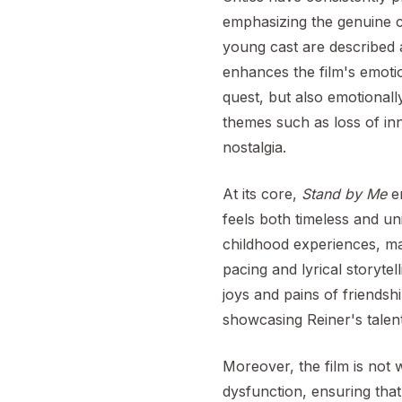
emphasizing the genuine c
young cast are described a
enhances the film's emotio
quest, but also emotionally
themes such as loss of in
nostalgia.
At its core,
Stand by Me
en
feels both timeless and uni
childhood experiences, mak
pacing and lyrical storyte
joys and pains of friendsh
showcasing Reiner's talent 
Moreover, the film is not 
dysfunction, ensuring tha