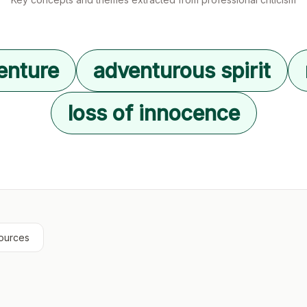
enture
adventurous spirit
loss of innocence
ources