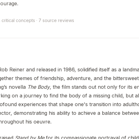
courage.
 critical concepts · 7 source reviews
Rob Reiner and released in 1986, solidified itself as a land
gether themes of friendship, adventure, and the bittersweet
g’s novella
The Body
, the film stands out not only for its 
ng on a journey to find the body of a missing child, but als
profound experiences that shape one's transition into adult
rector, demonstrating his ability to achieve a balance betw
throughout his oeuvre.
praised
Stand by Me
for its compassionate portrayal of chil