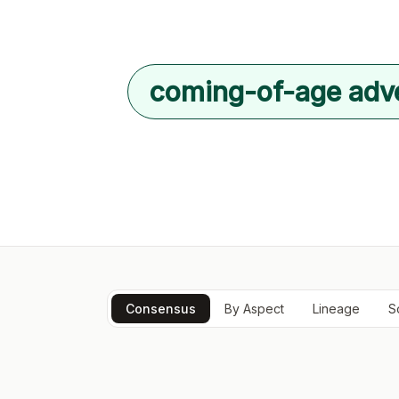
coming-of-age adv
Consensus
By Aspect
Lineage
S