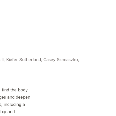
ll, Kiefer Sutherland, Casey Siemaszko,
 find the body
nges and deepen
, including a
ship and