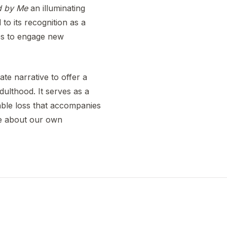
d by Me
an illuminating
to its recognition as a
nues to engage new
ate narrative to offer a
ulthood. It serves as a
able loss that accompanies
ce about our own