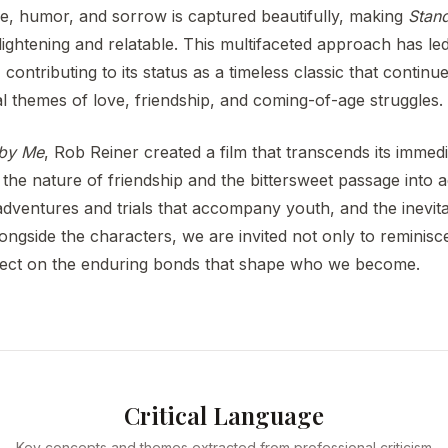
e, humor, and sorrow is captured beautifully, making
Stan
lightening and relatable. This multifaceted approach has led 
, contributing to its status as a timeless classic that conti
al themes of love, friendship, and coming-of-age struggles.
 by Me
, Rob Reiner created a film that transcends its immedi
e nature of friendship and the bittersweet passage into ad
adventures and trials that accompany youth, and the inevit
longside the characters, we are invited not only to reminis
flect on the enduring bonds that shape who we become.
Critical Language
Key concepts and themes extracted from professional criticism