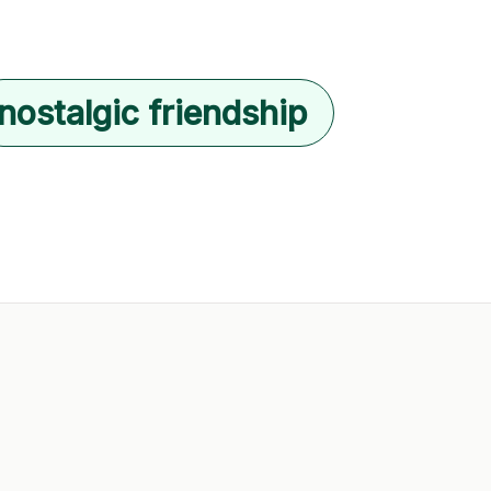
nostalgic friendship