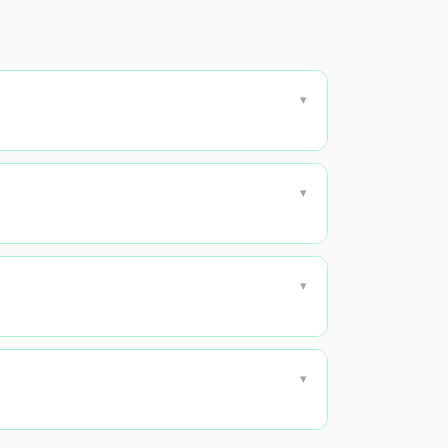
▾
▾
▾
▾