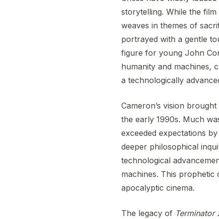
storytelling. While the film
weaves in themes of sacrif
portrayed with a gentle 
figure for young John Conno
humanity and machines, cr
a technologically advance
Cameron’s vision brought a
the early 1990s. Much was 
exceeded expectations by n
deeper philosophical inqui
technological advancemen
machines. This prophetic q
apocalyptic cinema.
The legacy of
Terminator 