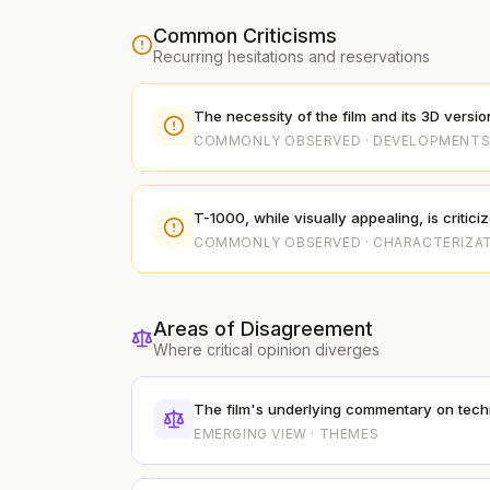
Common Criticisms
Recurring hesitations and reservations
The necessity of the film and its 3D versio
COMMONLY OBSERVED · DEVELOPMENT
T-1000, while visually appealing, is critic
COMMONLY OBSERVED · CHARACTERIZA
Areas of Disagreement
Where critical opinion diverges
The film's underlying commentary on tech
EMERGING VIEW · THEMES