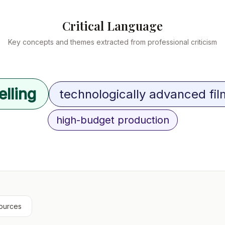
Critical Language
Key concepts and themes extracted from professional criticism
elling
technologically advanced fi
high-budget production
ources