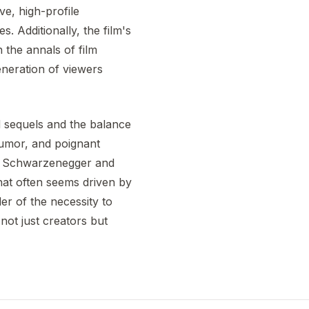
ve, high-profile
. Additionally, the film's
 the annals of film
eneration of viewers
 sequels and the balance
 humor, and poignant
om Schwarzenegger and
that often seems driven by
er of the necessity to
not just creators but