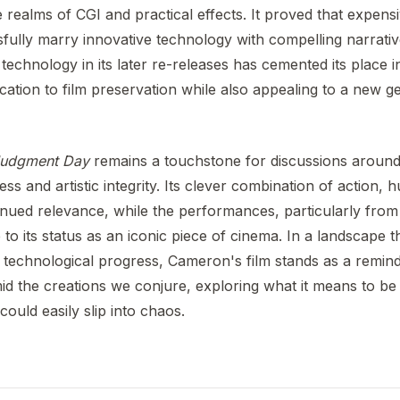
he realms of CGI and practical effects. It proved that expensi
ully marry innovative technology with compelling narratives
echnology in its later re-releases has cemented its place in
cation to film preservation while also appealing to a new g
 Judgment Day
remains a touchstone for discussions around
 and artistic integrity. Its clever combination of action,
inued relevance, while the performances, particularly fr
 to its status as an iconic piece of cinema. In a landscape 
 technological progress, Cameron's film stands as a remind
d the creations we conjure, exploring what it means to be 
could easily slip into chaos.