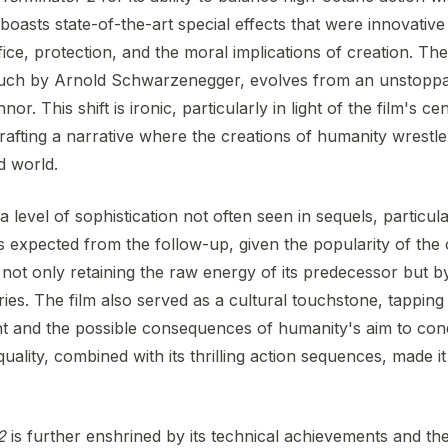
 boasts state-of-the-art special effects that were innovative 
ice, protection, and the moral implications of creation. Th
touch by Arnold Schwarzenegger, evolves from an unstoppa
r. This shift is ironic, particularly in light of the film's ce
afting a narrative where the creations of humanity wrestle
d world.
 level of sophistication not often seen in sequels, particu
expected from the follow-up, given the popularity of the o
ot only retaining the raw energy of its predecessor but by
ries. The film also served as a cultural touchstone, tapping 
t and the possible consequences of humanity's aim to co
uality, combined with its thrilling action sequences, made i
2
is further enshrined by its technical achievements and the