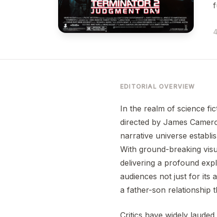
f
4
EDITORIAL OVERVIEW
In the realm of science fic
directed by James Cameron.
narrative universe establ
With ground-breaking visu
delivering a profound expl
audiences not just for its
a father-son relationship 
Critics have widely lauded