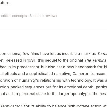
uture.
 critical concepts · 6 source reviews
tion cinema, few films have left as indelible a mark as
Termi
 Released in 1991, this sequel to the original
The Termina
ished in its predecessor but also set a new benchmark for h
al effects and a sophisticated narrative, Cameron transcen
oration of humanity's relationship with technology. It was a
 action-packed sequences but for its emotional depth, particu
that adds a personal stake to the larger apocalyptic themes 
Terminator 2
for its ability to balance high-octane action w