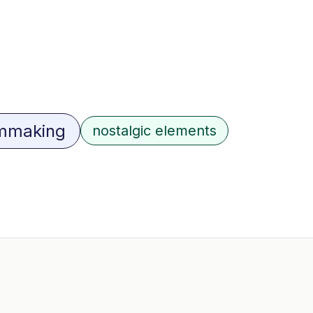
lmmaking
nostalgic elements