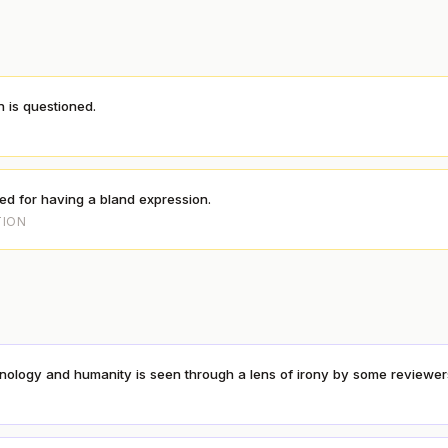
n is questioned.
S
ized for having a bland expression.
TION
nology and humanity is seen through a lens of irony by some reviewer