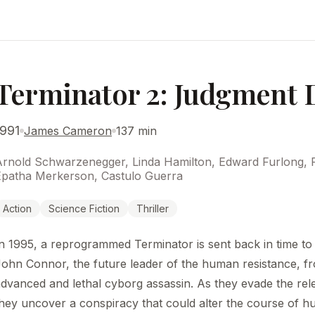
Terminator 2: Judgment 
1991
James Cameron
137 min
Arnold Schwarzenegger, Linda Hamilton, Edward Furlong, R
Epatha Merkerson, Castulo Guerra
Action
Science Fiction
Thriller
n 1995, a reprogrammed Terminator is sent back in time to
ohn Connor, the future leader of the human resistance, f
dvanced and lethal cyborg assassin. As they evade the rel
hey uncover a conspiracy that could alter the course of h