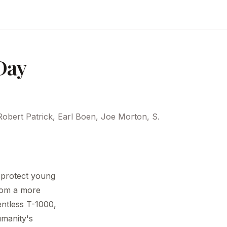
Day
obert Patrick, Earl Boen, Joe Morton, S.
 protect young
rom a more
entless T-1000,
umanity's