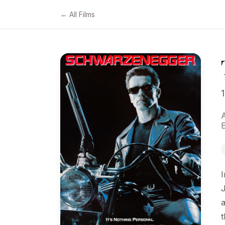
← All Films
I
J
a
t