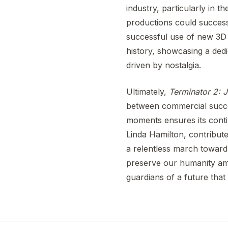
industry, particularly in t
productions could successf
successful use of new 3D t
history, showcasing a dedi
driven by nostalgia.
Ultimately,
Terminator 2:
between commercial success
moments ensures its cont
Linda Hamilton, contribute
a relentless march toward
preserve our humanity ami
guardians of a future that 