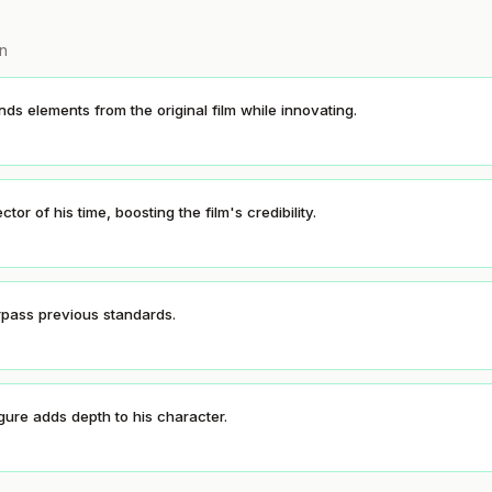
on
ds elements from the original film while innovating.
or of his time, boosting the film's credibility.
rpass previous standards.
gure adds depth to his character.