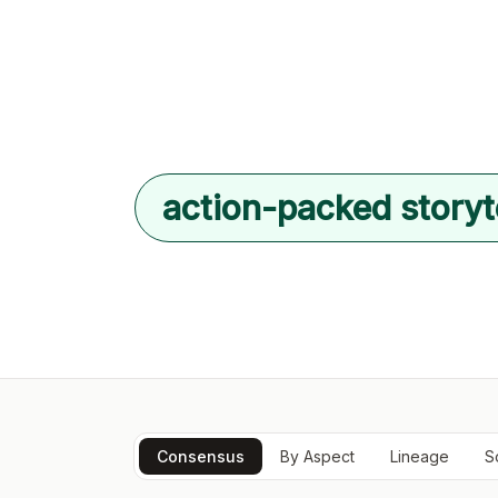
action-packed storyt
Consensus
By Aspect
Lineage
S