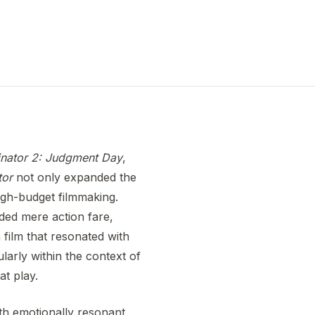
nator 2: Judgment Day
,
tor
not only expanded the
igh-budget filmmaking.
ded mere action fare,
 film that resonated with
larly within the context of
at play.
ith emotionally resonant