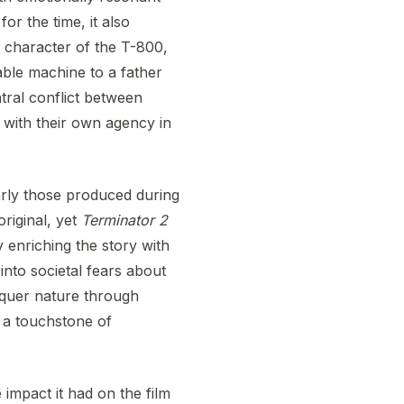
for the time, it also
e character of the T-800,
ble machine to a father
ntral conflict between
 with their own agency in
larly those produced during
riginal, yet
Terminator 2
 enriching the story with
into societal fears about
nquer nature through
t a touchstone of
 impact it had on the film