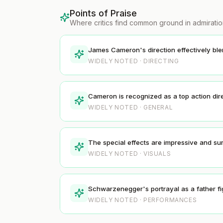
Points of Praise
Where critics find common ground in admirati
James Cameron's direction effectively blen
WIDELY NOTED · DIRECTING
Cameron is recognized as a top action direct
WIDELY NOTED · GENERAL
The special effects are impressive and su
WIDELY NOTED · VISUALS
Schwarzenegger's portrayal as a father fi
WIDELY NOTED · PERFORMANCES