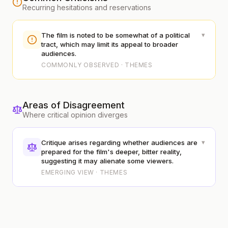
Recurring hesitations and reservations
▾
The film is noted to be somewhat of a political
tract, which may limit its appeal to broader
audiences.
COMMONLY OBSERVED · THEMES
Areas of Disagreement
Where critical opinion diverges
▾
Critique arises regarding whether audiences are
prepared for the film's deeper, bitter reality,
suggesting it may alienate some viewers.
EMERGING VIEW · THEMES