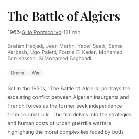
The Battle of Algiers
1966
Gillo Pontecorvo
121 min
Brahim Hadjadj, Jean Martin, Yacef Saadi, Samia
Kerbash, Ugo Paletti, Fouzia El Kader, Mohamed
Ben Kassen, Si Mohamed Baghdadi
Drama
War
Set in the 1950s, 'The Battle of Algiers' portrays the
escalating conflict between Algerian insurgents and
French forces as the former seek independence
from colonial rule. The film delves into the strategies
and human costs of urban guerrilla warfare,
highlighting the moral complexities faced by both