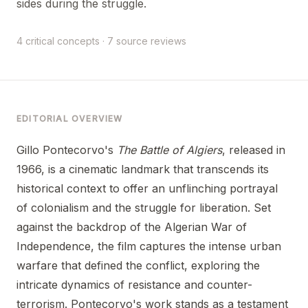
sides during the struggle.
4 critical concepts · 7 source reviews
EDITORIAL OVERVIEW
Gillo Pontecorvo's
The Battle of Algiers
, released in
1966, is a cinematic landmark that transcends its
historical context to offer an unflinching portrayal
of colonialism and the struggle for liberation. Set
against the backdrop of the Algerian War of
Independence, the film captures the intense urban
warfare that defined the conflict, exploring the
intricate dynamics of resistance and counter-
terrorism. Pontecorvo's work stands as a testament