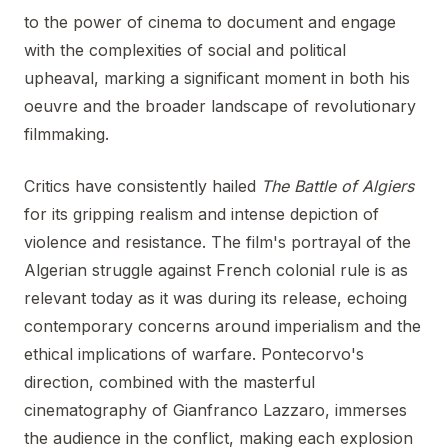
to the power of cinema to document and engage
with the complexities of social and political
upheaval, marking a significant moment in both his
oeuvre and the broader landscape of revolutionary
filmmaking.
Critics have consistently hailed
The Battle of Algiers
for its gripping realism and intense depiction of
violence and resistance. The film's portrayal of the
Algerian struggle against French colonial rule is as
relevant today as it was during its release, echoing
contemporary concerns around imperialism and the
ethical implications of warfare. Pontecorvo's
direction, combined with the masterful
cinematography of Gianfranco Lazzaro, immerses
the audience in the conflict, making each explosion