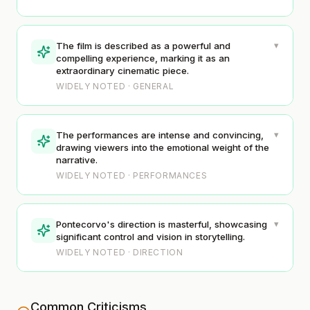
▾
The film is described as a powerful and
compelling experience, marking it as an
extraordinary cinematic piece.
WIDELY NOTED · GENERAL
▾
The performances are intense and convincing,
drawing viewers into the emotional weight of the
narrative.
WIDELY NOTED · PERFORMANCES
▾
Pontecorvo's direction is masterful, showcasing
significant control and vision in storytelling.
WIDELY NOTED · DIRECTION
Common Criticisms