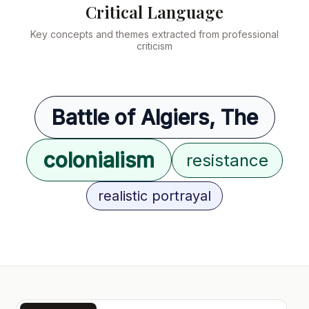
Critical Language
Key concepts and themes extracted from professional
criticism
Battle of Algiers, The
colonialism
resistance
realistic portrayal