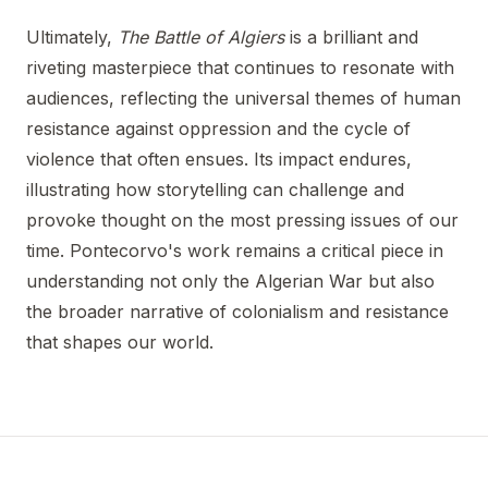
Ultimately,
The Battle of Algiers
is a brilliant and
riveting masterpiece that continues to resonate with
audiences, reflecting the universal themes of human
resistance against oppression and the cycle of
violence that often ensues. Its impact endures,
illustrating how storytelling can challenge and
provoke thought on the most pressing issues of our
time. Pontecorvo's work remains a critical piece in
understanding not only the Algerian War but also
the broader narrative of colonialism and resistance
that shapes our world.