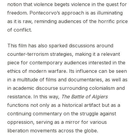
notion that violence begets violence in the quest for
freedom. Pontecorvo’s approach is as illuminating
as it is raw, reminding audiences of the horrific price
of conflict.
This film has also sparked discussions around
counter-terrorism strategies, making it a relevant
piece for contemporary audiences interested in the
ethics of modern warfare. Its influence can be seen
in a multitude of films and documentaries, as well as
in academic discourse surrounding colonialism and
resistance. In this way,
The Battle of Algiers
functions not only as a historical artifact but as a
continuing commentary on the struggle against
oppression, serving as a mirror for various
liberation movements across the globe.