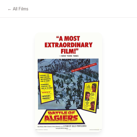
← All Films