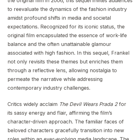
the original film in 2006, this sequel invites audiences
to reevaluate the dynamics of the fashion industry
amidst profound shifts in media and societal
expectations. Recognized for its iconic status, the
original film encapsulated the essence of work-life
balance and the often unattainable glamour
associated with high fashion. In this sequel, Frankel
not only revisits these themes but enriches them
through a reflective lens, allowing nostalgia to
permeate the narrative while addressing
contemporary industry challenges.
Critics widely acclaim
The Devil Wears Prada 2
for
its sassy energy and flair, affirming the film’s
character-driven approach. The familiar faces of
beloved characters gracefully transition into new
roles within an ever-evolving media landscape. The