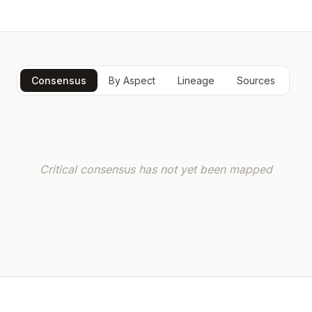
Consensus
By Aspect
Lineage
Sources
Critical consensus has not yet been mapped