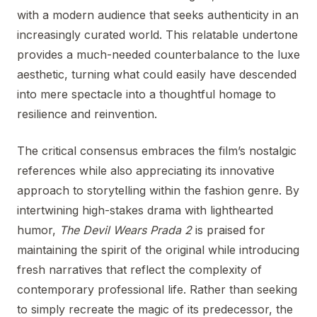
with a modern audience that seeks authenticity in an
increasingly curated world. This relatable undertone
provides a much-needed counterbalance to the luxe
aesthetic, turning what could easily have descended
into mere spectacle into a thoughtful homage to
resilience and reinvention.
The critical consensus embraces the film’s nostalgic
references while also appreciating its innovative
approach to storytelling within the fashion genre. By
intertwining high-stakes drama with lighthearted
humor,
The Devil Wears Prada 2
is praised for
maintaining the spirit of the original while introducing
fresh narratives that reflect the complexity of
contemporary professional life. Rather than seeking
to simply recreate the magic of its predecessor, the