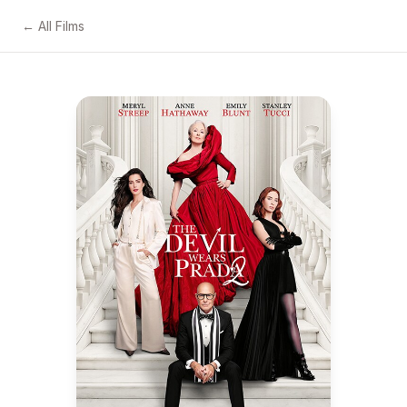
← All Films