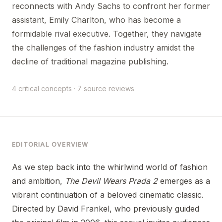
reconnects with Andy Sachs to confront her former
assistant, Emily Charlton, who has become a
formidable rival executive. Together, they navigate
the challenges of the fashion industry amidst the
decline of traditional magazine publishing.
4 critical concepts · 7 source reviews
EDITORIAL OVERVIEW
As we step back into the whirlwind world of fashion
and ambition,
The Devil Wears Prada 2
emerges as a
vibrant continuation of a beloved cinematic classic.
Directed by David Frankel, who previously guided