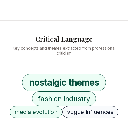
Critical Language
Key concepts and themes extracted from professional
criticism
nostalgic themes
fashion industry
media evolution
vogue influences