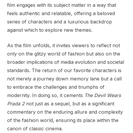
film engages with its subject matter in a way that
feels authentic and relatable, offering a beloved
series of characters and a luxurious backdrop
against which to explore new themes.
As the film unfolds, it invites viewers to reflect not
only on the glitzy world of fashion but also on the
broader implications of media evolution and societal
standards. The return of our favorite characters is
not merely a journey down memory lane but a call
to embrace the challenges and triumphs of
modernity. In doing so, it cements
The Devil Wears
Prada 2
not just as a sequel, but as a significant
commentary on the enduring allure and complexity
of the fashion world, ensuring its place within the
canon of classic cinema.