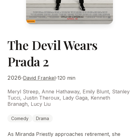
The Devil Wears
Prada 2
2026
David Frankel
120 min
Meryl Streep, Anne Hathaway, Emily Blunt, Stanley
Tucci, Justin Theroux, Lady Gaga, Kenneth
Branagh, Lucy Liu
Comedy
Drama
As Miranda Priestly approaches retirement, she