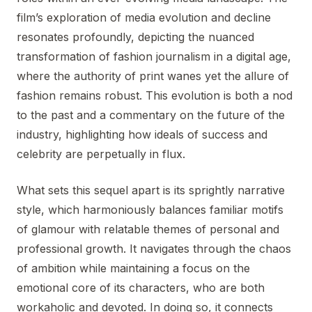
film’s exploration of media evolution and decline
resonates profoundly, depicting the nuanced
transformation of fashion journalism in a digital age,
where the authority of print wanes yet the allure of
fashion remains robust. This evolution is both a nod
to the past and a commentary on the future of the
industry, highlighting how ideals of success and
celebrity are perpetually in flux.
What sets this sequel apart is its sprightly narrative
style, which harmoniously balances familiar motifs
of glamour with relatable themes of personal and
professional growth. It navigates through the chaos
of ambition while maintaining a focus on the
emotional core of its characters, who are both
workaholic and devoted. In doing so, it connects