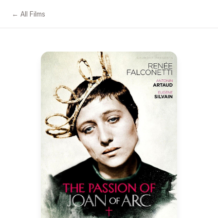
← All Films