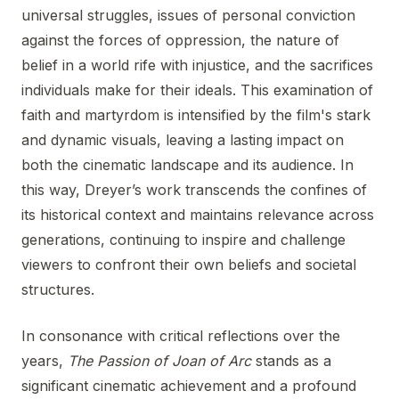
universal struggles, issues of personal conviction
against the forces of oppression, the nature of
belief in a world rife with injustice, and the sacrifices
individuals make for their ideals. This examination of
faith and martyrdom is intensified by the film's stark
and dynamic visuals, leaving a lasting impact on
both the cinematic landscape and its audience. In
this way, Dreyer’s work transcends the confines of
its historical context and maintains relevance across
generations, continuing to inspire and challenge
viewers to confront their own beliefs and societal
structures.
In consonance with critical reflections over the
years,
The Passion of Joan of Arc
stands as a
significant cinematic achievement and a profound