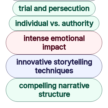
trial and persecution
individual vs. authority
intense emotional
impact
innovative storytelling
techniques
compelling narrative
structure