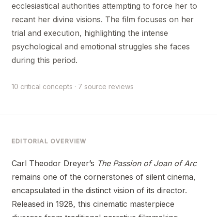
ecclesiastical authorities attempting to force her to
recant her divine visions. The film focuses on her
trial and execution, highlighting the intense
psychological and emotional struggles she faces
during this period.
10 critical concepts · 7 source reviews
EDITORIAL OVERVIEW
Carl Theodor Dreyer’s
The Passion of Joan of Arc
remains one of the cornerstones of silent cinema,
encapsulated in the distinct vision of its director.
Released in 1928, this cinematic masterpiece