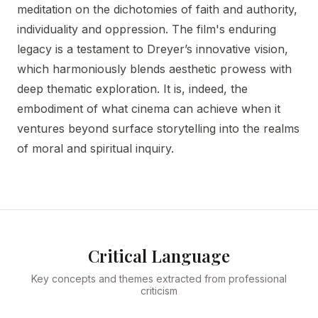
meditation on the dichotomies of faith and authority,
individuality and oppression. The film's enduring
legacy is a testament to Dreyer’s innovative vision,
which harmoniously blends aesthetic prowess with
deep thematic exploration. It is, indeed, the
embodiment of what cinema can achieve when it
ventures beyond surface storytelling into the realms
of moral and spiritual inquiry.
Critical Language
Key concepts and themes extracted from professional
criticism