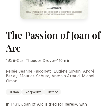
The Passion of Joan of
Arc
1928
Carl Theodor Dreyer
110 min
Renée Jeanne Falconetti, Eugène Silvain, André
Berley, Maurice Schutz, Antonin Artaud, Michel
Simon
Drama
Biography
History
In 1431, Joan of Arc is tried for heresy, with