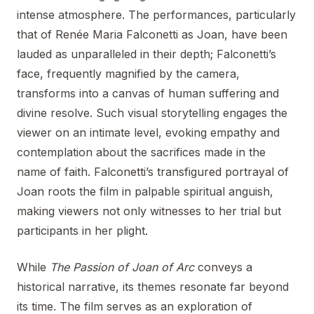
intense atmosphere. The performances, particularly
that of Renée Maria Falconetti as Joan, have been
lauded as unparalleled in their depth; Falconetti’s
face, frequently magnified by the camera,
transforms into a canvas of human suffering and
divine resolve. Such visual storytelling engages the
viewer on an intimate level, evoking empathy and
contemplation about the sacrifices made in the
name of faith. Falconetti’s transfigured portrayal of
Joan roots the film in palpable spiritual anguish,
making viewers not only witnesses to her trial but
participants in her plight.
While
The Passion of Joan of Arc
conveys a
historical narrative, its themes resonate far beyond
its time. The film serves as an exploration of