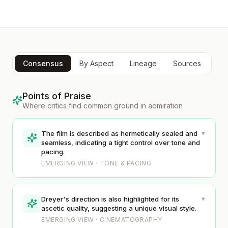
Consensus
By Aspect
Lineage
Sources
Points of Praise
Where critics find common ground in admiration
▾
The film is described as hermetically sealed and
seamless, indicating a tight control over tone and
pacing.
EMERGING VIEW · TONE & PACING
▾
Dreyer's direction is also highlighted for its
ascetic quality, suggesting a unique visual style.
EMERGING VIEW · CINEMATOGRAPHY