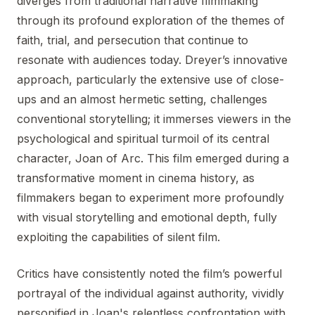
diverges from traditional narrative filmmaking
through its profound exploration of the themes of
faith, trial, and persecution that continue to
resonate with audiences today. Dreyer’s innovative
approach, particularly the extensive use of close-
ups and an almost hermetic setting, challenges
conventional storytelling; it immerses viewers in the
psychological and spiritual turmoil of its central
character, Joan of Arc. This film emerged during a
transformative moment in cinema history, as
filmmakers began to experiment more profoundly
with visual storytelling and emotional depth, fully
exploiting the capabilities of silent film.
Critics have consistently noted the film’s powerful
portrayal of the individual against authority, vividly
personified in Joan's relentless confrontation with