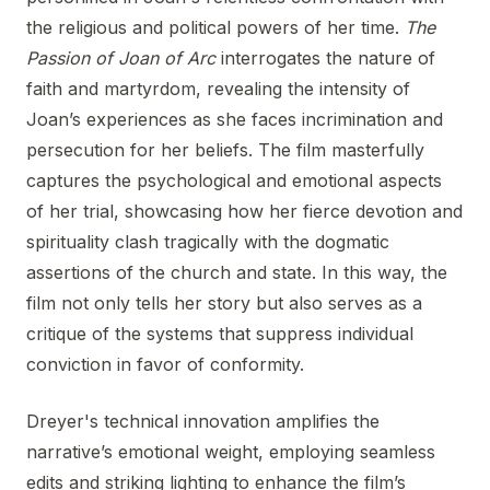
the religious and political powers of her time.
The
Passion of Joan of Arc
interrogates the nature of
faith and martyrdom, revealing the intensity of
Joan’s experiences as she faces incrimination and
persecution for her beliefs. The film masterfully
captures the psychological and emotional aspects
of her trial, showcasing how her fierce devotion and
spirituality clash tragically with the dogmatic
assertions of the church and state. In this way, the
film not only tells her story but also serves as a
critique of the systems that suppress individual
conviction in favor of conformity.
Dreyer's technical innovation amplifies the
narrative’s emotional weight, employing seamless
edits and striking lighting to enhance the film’s