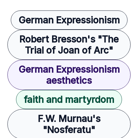
German Expressionism
Robert Bresson's "The
Trial of Joan of Arc"
German Expressionism
aesthetics
faith and martyrdom
F.W. Murnau's
"Nosferatu"