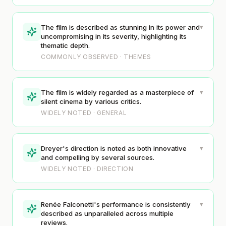
▾
The film is described as stunning in its power and
uncompromising in its severity, highlighting its
thematic depth.
COMMONLY OBSERVED · THEMES
▾
The film is widely regarded as a masterpiece of
silent cinema by various critics.
WIDELY NOTED · GENERAL
▾
Dreyer's direction is noted as both innovative
and compelling by several sources.
WIDELY NOTED · DIRECTION
▾
Renée Falconetti's performance is consistently
described as unparalleled across multiple
reviews.