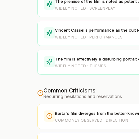
The premise of the film is noted as potent a
WIDELY NOTED · SCREENPLAY
Vincent Cassel’s performance as the cult l
WIDELY NOTED · PERFORMANCES
The film is effectively a disturbing portrai
WIDELY NOTED · THEMES
Common Criticisms
Recurring hesitations and reservations
Barta's film diverges from the better-known 
COMMONLY OBSERVED · DIRECTION