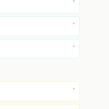
▾
▾
▾
▾