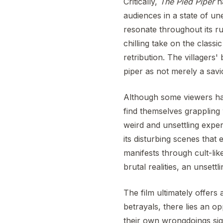
Critically,
The Pied Piper
ha
audiences in a state of un
resonate throughout its ru
chilling take on the class
retribution. The villagers'
piper as not merely a savi
Although some viewers 
find themselves grappling 
weird and unsettling exper
its disturbing scenes tha
manifests through cult-lik
brutal realities, an unsett
The film ultimately offers
betrayals, there lies an o
their own wrongdoings sign