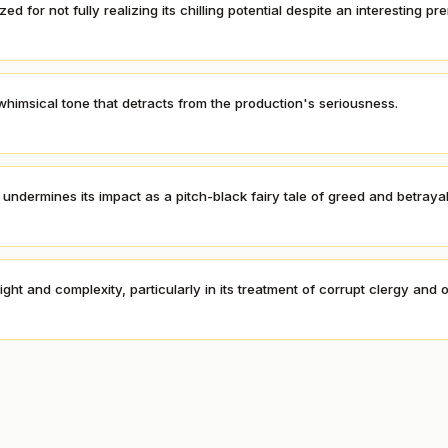
zed for not fully realizing its chilling potential despite an interesting pr
himsical tone that detracts from the production's seriousness.
undermines its impact as a pitch-black fairy tale of greed and betrayal
ht and complexity, particularly in its treatment of corrupt clergy and of