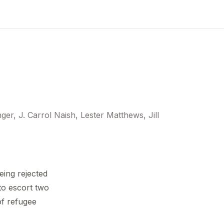
r, J. Carrol Naish, Lester Matthews, Jill
eing rejected
to escort two
of refugee