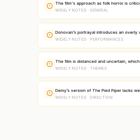
The film's approach as folk horror is critici
WIDELY NOTED · GENERAL
Donovan’s portrayal introduces an overly w
WIDELY NOTED · PERFORMANCES
The film is distanced and uncertain, which 
WIDELY NOTED · THEMES
Demy’s version of The Pied Piper lacks weig
WIDELY NOTED · DIRECTION