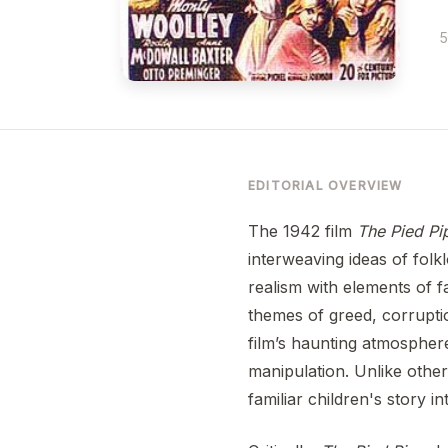
5
EDITORIAL OVERVIEW
The 1942 film
The Pied Pi
interweaving ideas of folkl
realism with elements of fa
themes of greed, corruptio
film’s haunting atmospher
manipulation. Unlike other
familiar children's story i