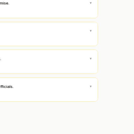
▾
emise.
▾
▾
.
▾
ficials.