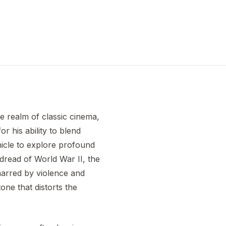
he realm of classic cinema,
r his ability to blend
ehicle to explore profound
 dread of World War II, the
marred by violence and
one that distorts the