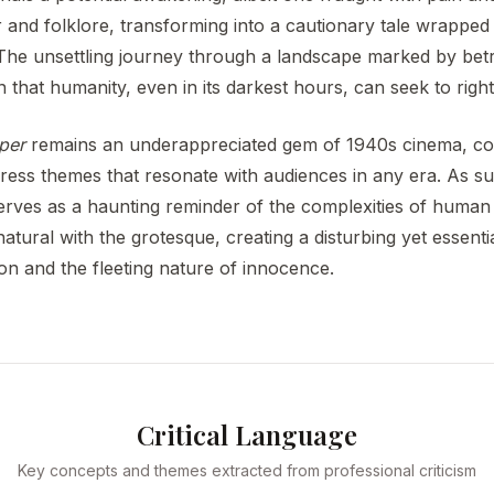
and folklore, transforming into a cautionary tale wrapped 
The unsettling journey through a landscape marked by betr
 that humanity, even in its darkest hours, can seek to right
per
remains an underappreciated gem of 1940s cinema, co
ress themes that resonate with audiences in any era. As suc
 serves as a haunting reminder of the complexities of human
atural with the grotesque, creating a disturbing yet essenti
n and the fleeting nature of innocence.
Critical Language
Key concepts and themes extracted from professional criticism