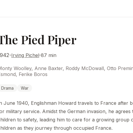
The Pied Piper
1942
Irving Pichel
87 min
onty Woolley, Anne Baxter, Roddy McDowall, Otto Preminge
Esmond, Ferike Boros
Drama
War
n June 1940, Englishman Howard travels to France after b
or military service. Amidst the German invasion, he agrees 
hildren to safety, leading him to care for a growing group 
hildren as they journey through occupied France.