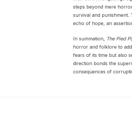
steps beyond mere horror 
survival and punishment. 
echo of hope, an assertion
In summation,
The Pied Pi
horror and folklore to add
fears of its time but also
direction bonds the supern
consequences of corruptio