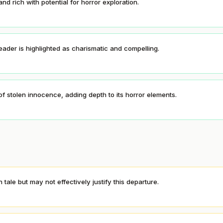
nd rich with potential for horror exploration.
eader is highlighted as charismatic and compelling.
t of stolen innocence, adding depth to its horror elements.
tale but may not effectively justify this departure.