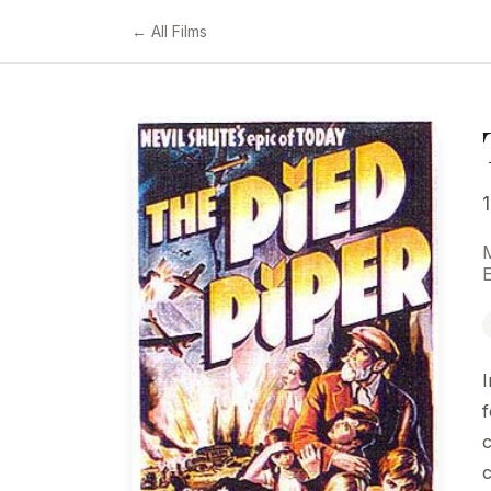
← All Films
M
I
f
c
c