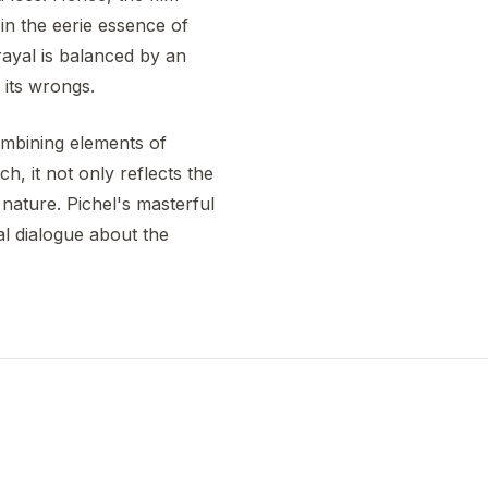
in the eerie essence of
ayal is balanced by an
 its wrongs.
mbining elements of
h, it not only reflects the
 nature. Pichel's masterful
al dialogue about the