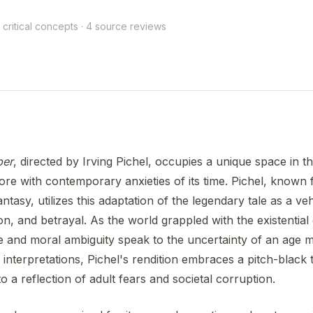
 critical concepts · 4 source reviews
per
, directed by Irving Pichel, occupies a unique space in t
ore with contemporary anxieties of its time. Pichel, known fo
ntasy, utilizes this adaptation of the legendary tale as a v
n, and betrayal. As the world grappled with the existential
e and moral ambiguity speak to the uncertainty of an age 
 interpretations, Pichel's rendition embraces a pitch-black t
nto a reflection of adult fears and societal corruption.