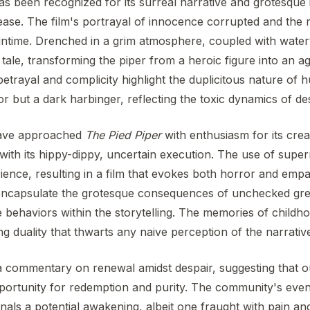
s been recognized for its surreal narrative and grotesque 
ease. The film's portrayal of innocence corrupted and the 
ntime. Drenched in a grim atmosphere, coupled with watery 
ic tale, transforming the piper from a heroic figure into an
 betrayal and complicity highlight the duplicitous nature of 
or but a dark harbinger, reflecting the toxic dynamics of de
have approached
The Pied Piper
with enthusiasm for its creat
with its hippy-dippy, uncertain execution. The use of supe
ience, resulting in a film that evokes both horror and empath
t encapsulate the grotesque consequences of unchecked greed
e behaviors within the storytelling. The memories of childho
ling duality that thwarts any naive perception of the narrativ
 a commentary on renewal amidst despair, suggesting that o
pportunity for redemption and purity. The community's even
als a potential awakening, albeit one fraught with pain and