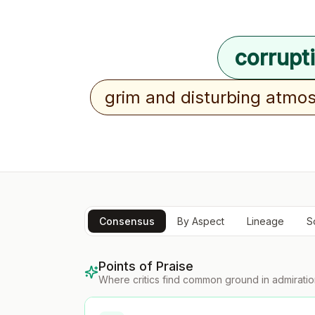
corrupt
grim and disturbing atmo
Consensus
By Aspect
Lineage
S
Points of Praise
Where critics find common ground in admirati