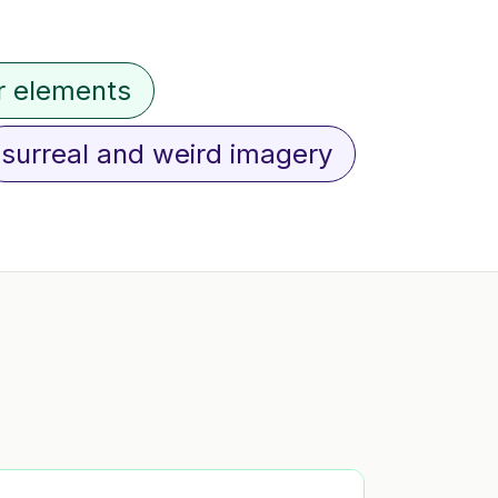
r elements
surreal and weird imagery