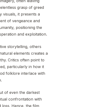
imagery, often leaving
relentless grasp of greed
visuals, it presents a
 agent of vengeance and
humanity, positioning the
speration and exploitation.
ive storytelling, others
rnatural elements creates a
y. Critics often point to
, particularly in how it
od folklore interlace with
e.
ut of even the darkest
tual confrontation with
 loss. Hence, the film