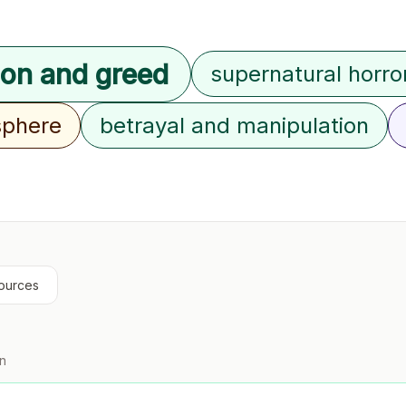
ion and greed
supernatural horro
sphere
betrayal and manipulation
ources
on