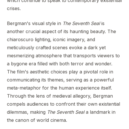
which continue to speak to contemporary existential
crises.
Bergman's visual style in
The Seventh Seal
is
another crucial aspect of its haunting beauty. The
chiaroscuro lighting, iconic imagery, and
meticulously crafted scenes evoke a dark yet
mesmerizing atmosphere that transports viewers to
a bygone era filled with both terror and wonder.
The film's aesthetic choices play a pivotal role in
communicating its themes, serving as a powerful
meta-metaphor for the human experience itself.
Through the lens of medieval allegory, Bergman
compels audiences to confront their own existential
dilemmas, making
The Seventh Seal
a landmark in
the canon of world cinema.