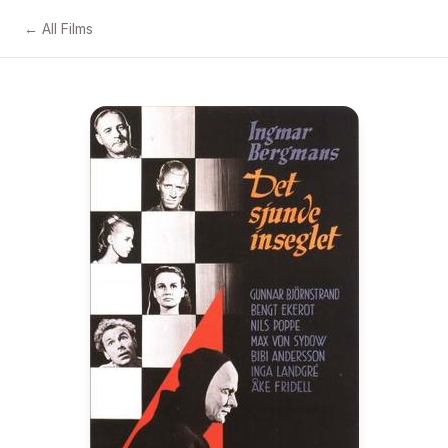
← All Films