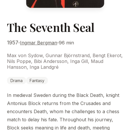
The Seventh Seal
1957
Ingmar Bergman
96 min
Max von Sydow, Gunnar Björnstrand, Bengt Ekerot,
Nils Poppe, Bibi Andersson, Inga Gill, Maud
Hansson, Inga Landgré
Drama
Fantasy
In medieval Sweden during the Black Death, knight
Antonius Block returns from the Crusades and
encounters Death, whom he challenges to a chess
match to delay his fate. Throughout his journey,
Block seeks meaning in life and death, meeting