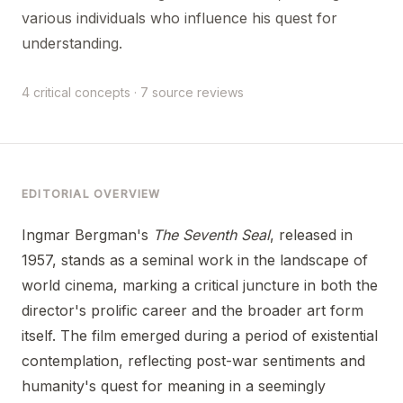
various individuals who influence his quest for
understanding.
4 critical concepts · 7 source reviews
EDITORIAL OVERVIEW
Ingmar Bergman's
The Seventh Seal
, released in
1957, stands as a seminal work in the landscape of
world cinema, marking a critical juncture in both the
director's prolific career and the broader art form
itself. The film emerged during a period of existential
contemplation, reflecting post-war sentiments and
humanity's quest for meaning in a seemingly