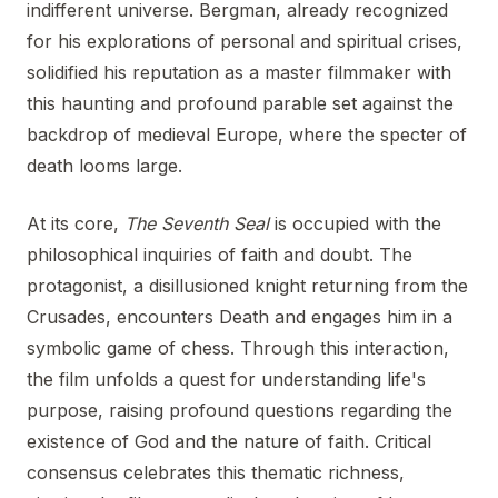
indifferent universe. Bergman, already recognized
for his explorations of personal and spiritual crises,
solidified his reputation as a master filmmaker with
this haunting and profound parable set against the
backdrop of medieval Europe, where the specter of
death looms large.
At its core,
The Seventh Seal
is occupied with the
philosophical inquiries of faith and doubt. The
protagonist, a disillusioned knight returning from the
Crusades, encounters Death and engages him in a
symbolic game of chess. Through this interaction,
the film unfolds a quest for understanding life's
purpose, raising profound questions regarding the
existence of God and the nature of faith. Critical
consensus celebrates this thematic richness,