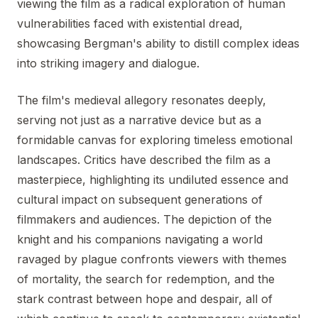
viewing the film as a radical exploration of human
vulnerabilities faced with existential dread,
showcasing Bergman's ability to distill complex ideas
into striking imagery and dialogue.
The film's medieval allegory resonates deeply,
serving not just as a narrative device but as a
formidable canvas for exploring timeless emotional
landscapes. Critics have described the film as a
masterpiece, highlighting its undiluted essence and
cultural impact on subsequent generations of
filmmakers and audiences. The depiction of the
knight and his companions navigating a world
ravaged by plague confronts viewers with themes
of mortality, the search for redemption, and the
stark contrast between hope and despair, all of