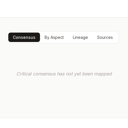
Consensus
By Aspect
Lineage
Sources
Critical consensus has not yet been mapped