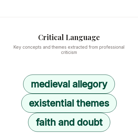
Critical Language
Key concepts and themes extracted from professional
criticism
medieval allegory
existential themes
faith and doubt