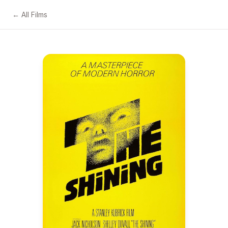
← All Films