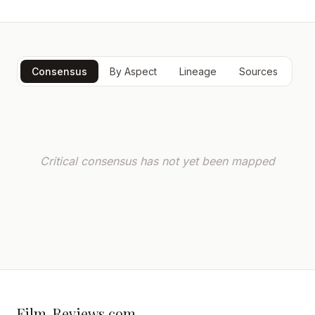
Consensus
By Aspect
Lineage
Sources
Critical consensus has not yet been mapped
Film-Reviews.com