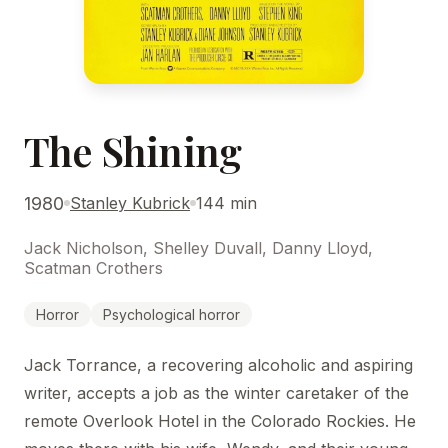
The Shining
1980
Stanley Kubrick
144 min
Jack Nicholson, Shelley Duvall, Danny Lloyd,
Scatman Crothers
Horror
Psychological horror
Jack Torrance, a recovering alcoholic and aspiring
writer, accepts a job as the winter caretaker of the
remote Overlook Hotel in the Colorado Rockies. He