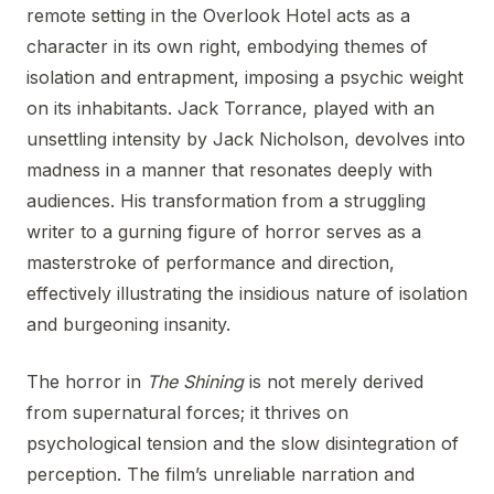
remote setting in the Overlook Hotel acts as a
character in its own right, embodying themes of
isolation and entrapment, imposing a psychic weight
on its inhabitants. Jack Torrance, played with an
unsettling intensity by Jack Nicholson, devolves into
madness in a manner that resonates deeply with
audiences. His transformation from a struggling
writer to a gurning figure of horror serves as a
masterstroke of performance and direction,
effectively illustrating the insidious nature of isolation
and burgeoning insanity.
The horror in
The Shining
is not merely derived
from supernatural forces; it thrives on
psychological tension and the slow disintegration of
perception. The film’s unreliable narration and