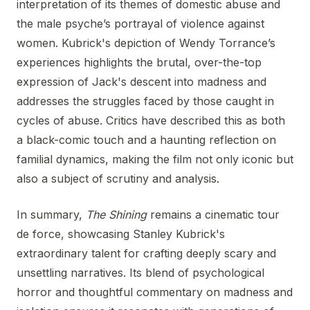
interpretation of its themes of domestic abuse and
the male psyche’s portrayal of violence against
women. Kubrick's depiction of Wendy Torrance’s
experiences highlights the brutal, over-the-top
expression of Jack's descent into madness and
addresses the struggles faced by those caught in
cycles of abuse. Critics have described this as both
a black-comic touch and a haunting reflection on
familial dynamics, making the film not only iconic but
also a subject of scrutiny and analysis.
In summary,
The Shining
remains a cinematic tour
de force, showcasing Stanley Kubrick's
extraordinary talent for crafting deeply scary and
unsettling narratives. Its blend of psychological
horror and thoughtful commentary on madness and