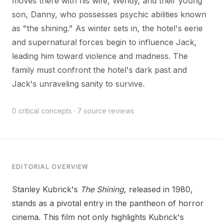
moves there with his wife, Wendy, and their young
son, Danny, who possesses psychic abilities known
as "the shining." As winter sets in, the hotel's eerie
and supernatural forces begin to influence Jack,
leading him toward violence and madness. The
family must confront the hotel's dark past and
Jack's unraveling sanity to survive.
0 critical concepts · 7 source reviews
EDITORIAL OVERVIEW
Stanley Kubrick's
The Shining
, released in 1980,
stands as a pivotal entry in the pantheon of horror
cinema. This film not only highlights Kubrick's