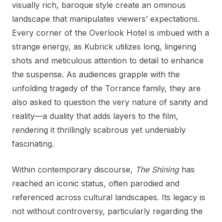
visually rich, baroque style create an ominous
landscape that manipulates viewers’ expectations.
Every corner of the Overlook Hotel is imbued with a
strange energy, as Kubrick utilizes long, lingering
shots and meticulous attention to detail to enhance
the suspense. As audiences grapple with the
unfolding tragedy of the Torrance family, they are
also asked to question the very nature of sanity and
reality—a duality that adds layers to the film,
rendering it thrillingly scabrous yet undeniably
fascinating.
Within contemporary discourse,
The Shining
has
reached an iconic status, often parodied and
referenced across cultural landscapes. Its legacy is
not without controversy, particularly regarding the