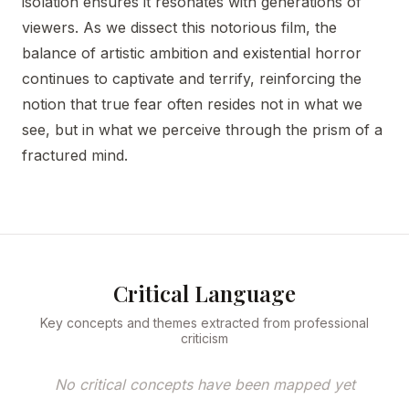
isolation ensures it resonates with generations of
viewers. As we dissect this notorious film, the
balance of artistic ambition and existential horror
continues to captivate and terrify, reinforcing the
notion that true fear often resides not in what we
see, but in what we perceive through the prism of a
fractured mind.
Critical Language
Key concepts and themes extracted from professional
criticism
No critical concepts have been mapped yet