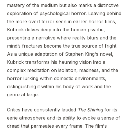
mastery of the medium but also marks a distinctive
exploration of psychological horror. Leaving behind
the more overt terror seen in earlier horror films,
Kubrick delves deep into the human psyche,
presenting a narrative where reality blurs and the
mind’s fractures become the true source of fright.
As a unique adaptation of Stephen King's novel,
Kubrick transforms his haunting vision into a
complex meditation on isolation, madness, and the
horror lurking within domestic environments,
distinguishing it within his body of work and the
genre at large.
Critics have consistently lauded
The Shining
for its
eerie atmosphere and its ability to evoke a sense of
dread that permeates every frame. The film's