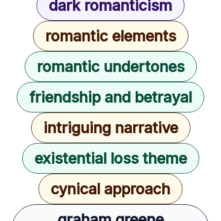
dark romanticism
romantic elements
romantic undertones
friendship and betrayal
intriguing narrative
existential loss theme
cynical approach
graham greene