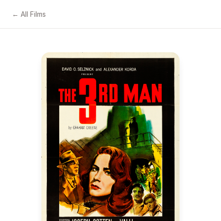
← All Films