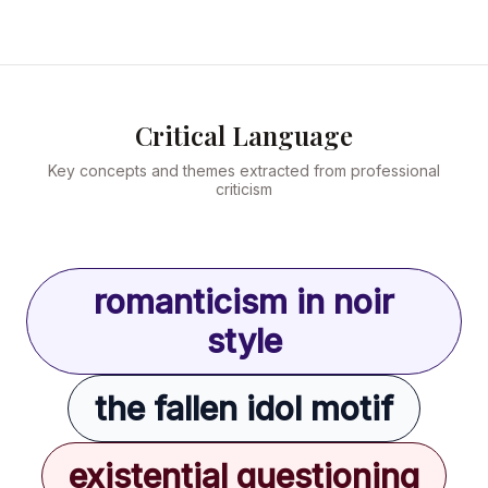
Critical Language
Key concepts and themes extracted from professional
criticism
romanticism in noir
style
the fallen idol motif
existential questioning