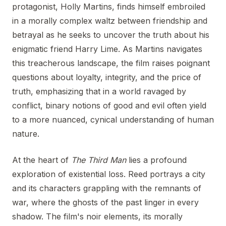
protagonist, Holly Martins, finds himself embroiled
in a morally complex waltz between friendship and
betrayal as he seeks to uncover the truth about his
enigmatic friend Harry Lime. As Martins navigates
this treacherous landscape, the film raises poignant
questions about loyalty, integrity, and the price of
truth, emphasizing that in a world ravaged by
conflict, binary notions of good and evil often yield
to a more nuanced, cynical understanding of human
nature.
At the heart of
The Third Man
lies a profound
exploration of existential loss. Reed portrays a city
and its characters grappling with the remnants of
war, where the ghosts of the past linger in every
shadow. The film's noir elements, its morally