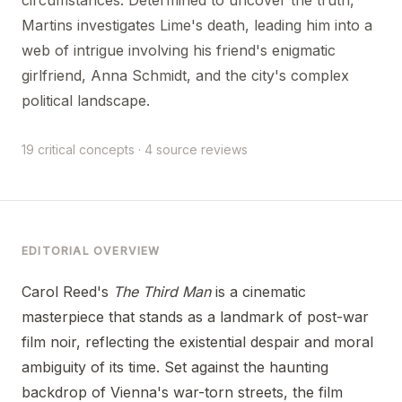
Martins investigates Lime's death, leading him into a
web of intrigue involving his friend's enigmatic
girlfriend, Anna Schmidt, and the city's complex
political landscape.
19 critical concepts · 4 source reviews
EDITORIAL OVERVIEW
Carol Reed's
The Third Man
is a cinematic
masterpiece that stands as a landmark of post-war
film noir, reflecting the existential despair and moral
ambiguity of its time. Set against the haunting
backdrop of Vienna's war-torn streets, the film