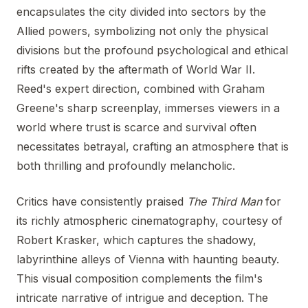
encapsulates the city divided into sectors by the
Allied powers, symbolizing not only the physical
divisions but the profound psychological and ethical
rifts created by the aftermath of World War II.
Reed's expert direction, combined with Graham
Greene's sharp screenplay, immerses viewers in a
world where trust is scarce and survival often
necessitates betrayal, crafting an atmosphere that is
both thrilling and profoundly melancholic.
Critics have consistently praised
The Third Man
for
its richly atmospheric cinematography, courtesy of
Robert Krasker, which captures the shadowy,
labyrinthine alleys of Vienna with haunting beauty.
This visual composition complements the film's
intricate narrative of intrigue and deception. The