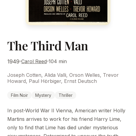
The Third Man
1949
Carol Reed
104 min
Joseph Cotten, Alida Valli, Orson Welles, Trevor
Howard, Paul Hörbiger, Ernst Deutsch
Film Noir
Mystery
Thriller
In post-World War II Vienna, American writer Holly
Martins arrives to work for his friend Harry Lime,
only to find that Lime has died under mysterious
circumstances. Determined to uncover the truth,