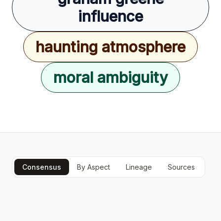
influence
haunting atmosphere
moral ambiguity
Consensus
By Aspect
Lineage
Sources