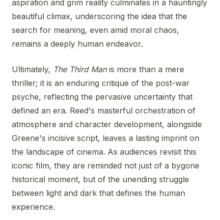
aspiration and grim reality culminates in a hauntingly
beautiful climax, underscoring the idea that the
search for meaning, even amid moral chaos,
remains a deeply human endeavor.
Ultimately,
The Third Man
is more than a mere
thriller; it is an enduring critique of the post-war
psyche, reflecting the pervasive uncertainty that
defined an era. Reed's masterful orchestration of
atmosphere and character development, alongside
Greene's incisive script, leaves a lasting imprint on
the landscape of cinema. As audiences revisit this
iconic film, they are reminded not just of a bygone
historical moment, but of the unending struggle
between light and dark that defines the human
experience.