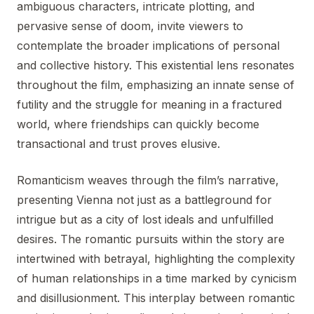
ambiguous characters, intricate plotting, and
pervasive sense of doom, invite viewers to
contemplate the broader implications of personal
and collective history. This existential lens resonates
throughout the film, emphasizing an innate sense of
futility and the struggle for meaning in a fractured
world, where friendships can quickly become
transactional and trust proves elusive.
Romanticism weaves through the film’s narrative,
presenting Vienna not just as a battleground for
intrigue but as a city of lost ideals and unfulfilled
desires. The romantic pursuits within the story are
intertwined with betrayal, highlighting the complexity
of human relationships in a time marked by cynicism
and disillusionment. This interplay between romantic