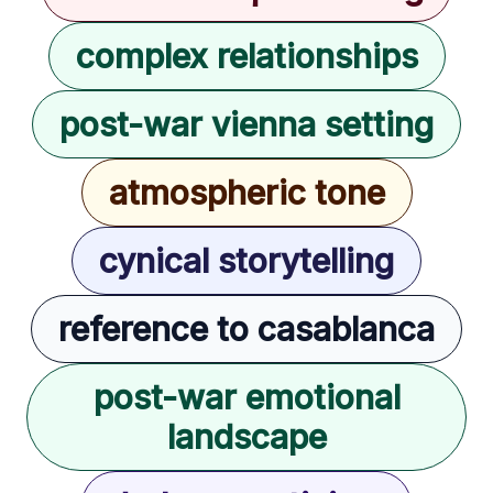
complex relationships
post-war vienna setting
atmospheric tone
cynical storytelling
reference to casablanca
post-war emotional
landscape