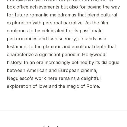
box office achievements but also for paving the way
for future romantic melodramas that blend cultural
exploration with personal narrative. As the film
continues to be celebrated for its passionate
performances and lush scenery, it stands as a
testament to the glamour and emotional depth that
characterize a significant period in Hollywood
history. In an era increasingly defined by its dialogue
between American and European cinema,
Negulesco's work here remains a delightful
exploration of love and the magic of Rome.