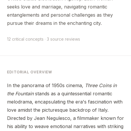
seeks love and marriage, navigating romantic
entanglements and personal challenges as they
pursue their dreams in the enchanting city.
12 critical concepts · 3 source reviews
EDITORIAL OVERVIEW
In the panorama of 1950s cinema,
Three Coins in
the Fountain
stands as a quintessential romantic
melodrama, encapsulating the era's fascination with
love amidst the picturesque backdrop of Italy.
Directed by Jean Negulesco, a filmmaker known for
his ability to weave emotional narratives with striking