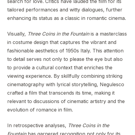
search for love. Critics have lauded the film for its
tailored performances and witty dialogues, further
enhancing its status as a classic in romantic cinema.
Visually,
Three Coins in the Fountain
is a masterclass
in costume design that captures the vibrant and
fashionable aesthetics of 1950s Italy. This attention
to detail serves not only to please the eye but also
to provide a cultural context that enriches the
viewing experience. By skillfully combining striking
cinematography with lyrical storytelling, Negulesco
crafted a film that transcends its time, making it
relevant to discussions of cinematic artistry and the
evolution of romance in film.
In retrospective analyses,
Three Coins in the
Fountain
has garnered recognition not only for its