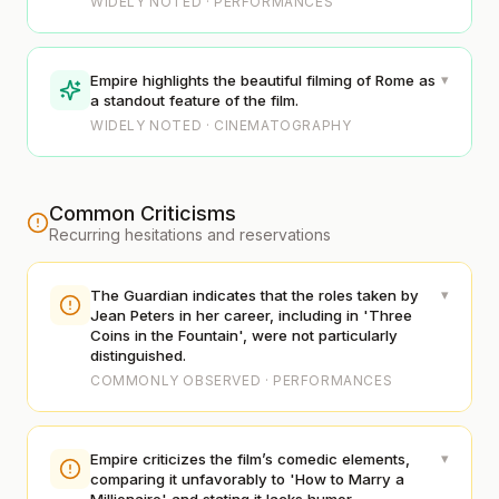
WIDELY NOTED · PERFORMANCES
▾
Empire highlights the beautiful filming of Rome as
a standout feature of the film.
WIDELY NOTED · CINEMATOGRAPHY
Common Criticisms
Recurring hesitations and reservations
▾
The Guardian indicates that the roles taken by
Jean Peters in her career, including in 'Three
Coins in the Fountain', were not particularly
distinguished.
COMMONLY OBSERVED · PERFORMANCES
▾
Empire criticizes the film’s comedic elements,
comparing it unfavorably to 'How to Marry a