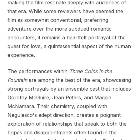
making the film resonate deeply with audiences of
that era. While some reviewers have deemed the
film as somewhat conventional, preferring
adventure over the more subdued romantic
encounters, it remains a heartfelt portrayal of the
quest for love, a quintessential aspect of the human
experience.
The performances within
Three Coins in the
Fountain
are among the best of the era, showcasing
strong portrayals by an ensemble cast that includes
Dorothy McGuire, Jean Peters, and Maggie
McNamara. Their chemistry, coupled with
Negulesco's adept direction, creates a poignant
exploration of relationships that speak to both the
hopes and disappointments often found in the