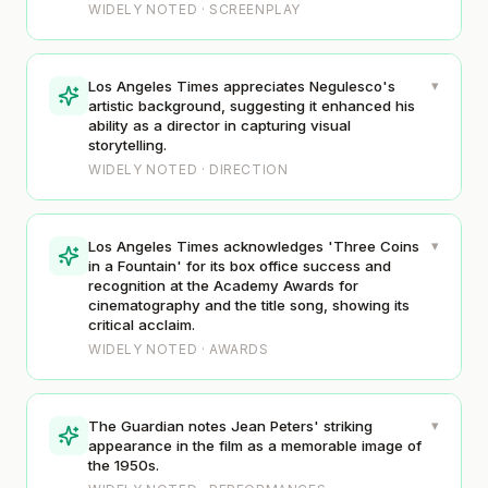
WIDELY NOTED · SCREENPLAY
▾
Los Angeles Times appreciates Negulesco's
artistic background, suggesting it enhanced his
ability as a director in capturing visual
storytelling.
WIDELY NOTED · DIRECTION
▾
Los Angeles Times acknowledges 'Three Coins
in a Fountain' for its box office success and
recognition at the Academy Awards for
cinematography and the title song, showing its
critical acclaim.
WIDELY NOTED · AWARDS
▾
The Guardian notes Jean Peters' striking
appearance in the film as a memorable image of
the 1950s.