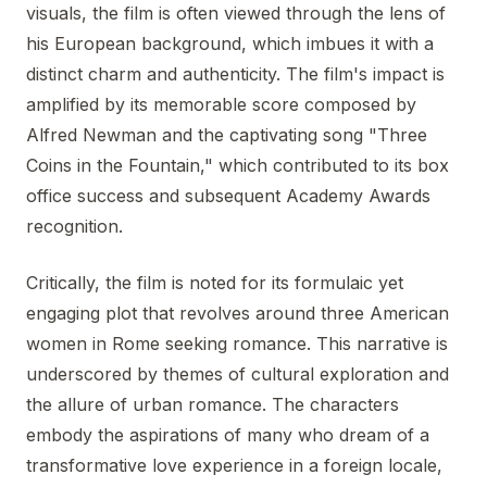
visuals, the film is often viewed through the lens of
his European background, which imbues it with a
distinct charm and authenticity. The film's impact is
amplified by its memorable score composed by
Alfred Newman and the captivating song "Three
Coins in the Fountain," which contributed to its box
office success and subsequent Academy Awards
recognition.
Critically, the film is noted for its formulaic yet
engaging plot that revolves around three American
women in Rome seeking romance. This narrative is
underscored by themes of cultural exploration and
the allure of urban romance. The characters
embody the aspirations of many who dream of a
transformative love experience in a foreign locale,