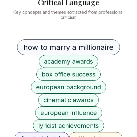
Critical Language
Key concepts and themes extracted from professional
criticism
how to marry a millionaire
academy awards
box office success
european background
cinematic awards
european influence
lyricist achievements