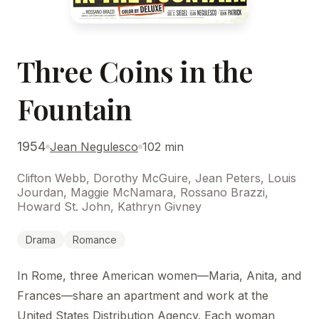
Three Coins in the
Fountain
1954
Jean Negulesco
102 min
Clifton Webb, Dorothy McGuire, Jean Peters, Louis
Jourdan, Maggie McNamara, Rossano Brazzi,
Howard St. John, Kathryn Givney
Drama
Romance
In Rome, three American women—Maria, Anita, and
Frances—share an apartment and work at the
United States Distribution Agency. Each woman