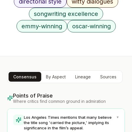
directorial style
witty dialogues
songwriting excellence
emmy-winning
oscar-winning
Consensus
By Aspect
Lineage
Sources
Points of Praise
Where critics find common ground in admiration
▾
Los Angeles Times mentions that many believe
the title song 'carried the picture,' implying its
significance in the film’s appeal.