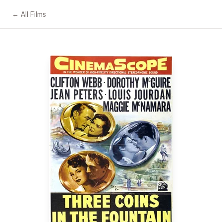
← All Films