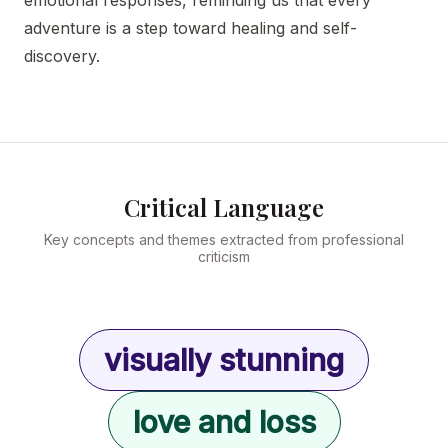
emotional responses, reminding us that every
adventure is a step toward healing and self-
discovery.
Critical Language
Key concepts and themes extracted from professional
criticism
visually stunning
love and loss