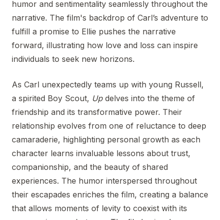
humor and sentimentality seamlessly throughout the
narrative. The film's backdrop of Carl’s adventure to
fulfill a promise to Ellie pushes the narrative
forward, illustrating how love and loss can inspire
individuals to seek new horizons.
As Carl unexpectedly teams up with young Russell,
a spirited Boy Scout,
Up
delves into the theme of
friendship and its transformative power. Their
relationship evolves from one of reluctance to deep
camaraderie, highlighting personal growth as each
character learns invaluable lessons about trust,
companionship, and the beauty of shared
experiences. The humor interspersed throughout
their escapades enriches the film, creating a balance
that allows moments of levity to coexist with its