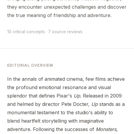
they encounter unexpected challenges and discover
the true meaning of friendship and adventure.
10 critical concepts · 7 source reviews
EDITORIAL OVERVIEW
In the annals of animated cinema, few films achieve
the profound emotional resonance and visual
splendor that defines Pixar's
Up
. Released in 2009
and helmed by director Pete Docter,
Up
stands as a
monumental testament to the studio's ability to
blend heartfelt storytelling with imaginative
adventure. Following the successes of
Monsters,