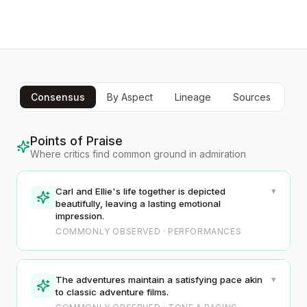
Consensus
By Aspect
Lineage
Sources
Points of Praise
Where critics find common ground in admiration
▾
Carl and Ellie's life together is depicted
beautifully, leaving a lasting emotional
impression.
COMMONLY OBSERVED · PERFORMANCES
▾
The adventures maintain a satisfying pace akin
to classic adventure films.