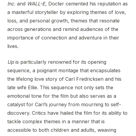
Inc.
and
WALL-E
, Docter cemented his reputation as
a masterful storyteller by exploring themes of love,
loss, and personal growth, themes that resonate
across generations and remind audiences of the
importance of connection and adventure in their
lives.
Up
is particularly renowned for its opening
sequence, a poignant montage that encapsulates
the lifelong love story of Carl Fredricksen and his
late wife Ellie. This sequence not only sets the
emotional tone for the film but also serves as a
catalyst for Carl’s journey from mourning to self-
discovery. Critics have hailed the film for its ability to
tackle complex themes in a manner that is
accessible to both children and adults, weaving