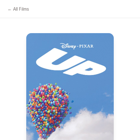
← All Films