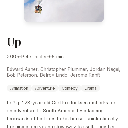
Up
2009
Pete Docter
96 min
Edward Asner, Christopher Plummer, Jordan Nagai,
Bob Peterson, Delroy Lindo, Jerome Ranft
Animation
Adventure
Comedy
Drama
In 'Up,' 78-year-old Carl Fredricksen embarks on
an adventure to South America by attaching
thousands of balloons to his house, unintentionally
bringing along young stowaway Russell. Together,