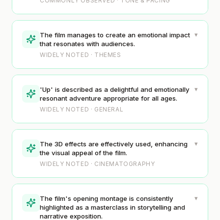
COMMONLY OBSERVED · TONE & PACING
▾
The film manages to create an emotional impact
that resonates with audiences.
WIDELY NOTED · THEMES
▾
'Up' is described as a delightful and emotionally
resonant adventure appropriate for all ages.
WIDELY NOTED · GENERAL
▾
The 3D effects are effectively used, enhancing
the visual appeal of the film.
WIDELY NOTED · CINEMATOGRAPHY
▾
The film's opening montage is consistently
highlighted as a masterclass in storytelling and
narrative exposition.