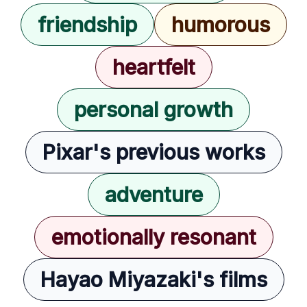
friendship
humorous
heartfelt
personal growth
Pixar's previous works
adventure
emotionally resonant
Hayao Miyazaki's films