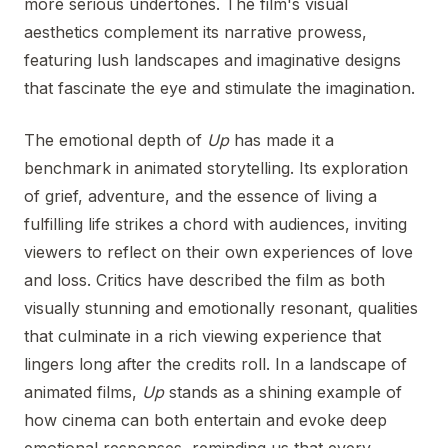
more serious undertones. The film's visual
aesthetics complement its narrative prowess,
featuring lush landscapes and imaginative designs
that fascinate the eye and stimulate the imagination.
The emotional depth of
Up
has made it a
benchmark in animated storytelling. Its exploration
of grief, adventure, and the essence of living a
fulfilling life strikes a chord with audiences, inviting
viewers to reflect on their own experiences of love
and loss. Critics have described the film as both
visually stunning and emotionally resonant, qualities
that culminate in a rich viewing experience that
lingers long after the credits roll. In a landscape of
animated films,
Up
stands as a shining example of
how cinema can both entertain and evoke deep