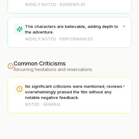
WIDELY NOTED · SCREENPLAY
▾
The characters are believable, adding depth to
the adventure.
WIDELY NOTED · PERFORMANCES
Common Criticisms
Recurring hesitations and reservations
▾
No significant criticisms were mentioned; reviews
overwhelmingly praised the film without any
notable negative feedback.
NOTED · GENERAL