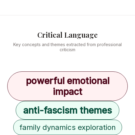
Critical Language
Key concepts and themes extracted from professional
criticism
powerful emotional
impact
anti-fascism themes
family dynamics exploration