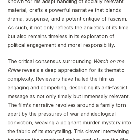
known for his adept handling of socially relevant
material, crafts a powerful narrative that blends
drama, suspense, and a potent critique of fascism.
As such, it not only reflects the anxieties of its time
but also remains timeless in its exploration of
political engagement and moral responsibility.
The critical consensus surrounding
Watch on the
Rhine
reveals a deep appreciation for its thematic
complexity. Reviewers have hailed the film as
engaging and compelling, describing its anti-fascist
message as not only timely but immensely relevant.
The film's narrative revolves around a family torn
apart by the pressures of war and ideological
conviction, weaving a poignant murder mystery into
the fabric of its storytelling. This clever intertwining