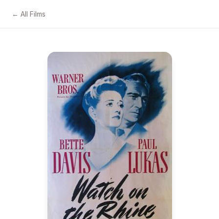
← All Films