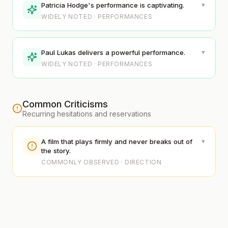
▾
Patricia Hodge's performance is captivating.
WIDELY NOTED · PERFORMANCES
▾
Paul Lukas delivers a powerful performance.
WIDELY NOTED · PERFORMANCES
Common Criticisms
Recurring hesitations and reservations
▾
A film that plays firmly and never breaks out of
the story.
COMMONLY OBSERVED · DIRECTION