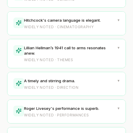
▾
Hitchcock's camera language is elegant.
WIDELY NOTED · CINEMATOGRAPHY
▾
Lillian Hellman’s 1941 call to arms resonates
anew.
WIDELY NOTED · THEMES
▾
A timely and stirring drama.
WIDELY NOTED · DIRECTION
▾
Roger Livesey's performance is superb.
WIDELY NOTED · PERFORMANCES