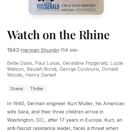
Watch on the Rhine
1943
Herman Shumlin
114 min
Bette Davis, Paul Lukas, Geraldine Fitzgerald, Lucile
Watson, Beulah Bondi, George Coulouris, Donald
Woods, Henry Daniell
Drama
Thriller
In 1940, German engineer Kurt Muller, his American
wife Sara, and their three children arrive in
Washington, D.C., after 17 years in Europe. Kurt, an
anti-fascist resistance leader, faces a threat when