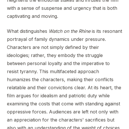
heightens the emotional stakes and infuses the film
with a sense of suspense and urgency that is both
captivating and moving.
What distinguishes
Watch on the Rhine
is its resonant
portrayal of family dynamics under pressure.
Characters are not simply defined by their
ideologies; rather, they embody the struggle
between personal loyalty and the imperative to
resist tyranny. This multifaceted approach
humanizes the characters, making their conflicts
relatable and their convictions clear. At its heart, the
film argues for idealism and patriotic duty while
examining the costs that come with standing against
oppressive forces. Audiences are left not only with
an appreciation for the characters' sacrifices but
also with an understanding of the weight of choices