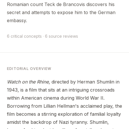
Romanian count Teck de Brancovis discovers his
secret and attempts to expose him to the German
embassy.
6 critical concepts · 6 source reviews
EDITORIAL OVERVIEW
Watch on the Rhine
, directed by Herman Shumlin in
1943, is a film that sits at an intriguing crossroads
within American cinema during World War II.
Borrowing from Lillian Hellman's acclaimed play, the
film becomes a stirring exploration of familial loyalty
amidst the backdrop of Nazi tyranny. Shumlin,