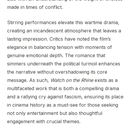
made in times of conflict.
Stirring performances elevate this wartime drama,
creating an incandescent atmosphere that leaves a
lasting impression. Critics have noted the film’s
elegance in balancing tension with moments of
genuine emotional depth. The romance that
simmers underneath the political turmoil enhances
the narrative without overshadowing its core
message. As such,
Watch on the Rhine
exists as a
multifaceted work that is both a compelling drama
and a rallying cry against fascism, ensuring its place
in cinema history as a must-see for those seeking
not only entertainment but also thoughtful
engagement with crucial themes.