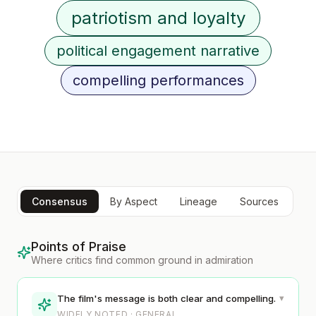
patriotism and loyalty
political engagement narrative
compelling performances
Consensus
By Aspect
Lineage
Sources
Points of Praise
Where critics find common ground in admiration
▾
The film's message is both clear and compelling.
WIDELY NOTED · GENERAL