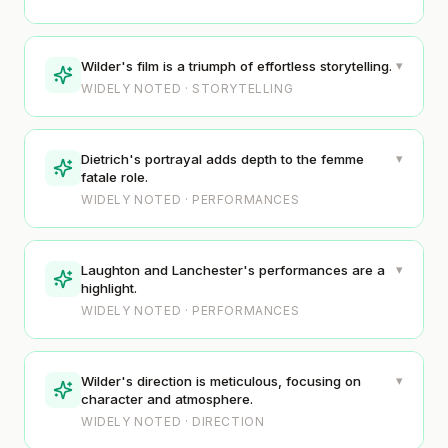
▾
Wilder's film is a triumph of effortless storytelling.
WIDELY NOTED · STORYTELLING
▾
Dietrich's portrayal adds depth to the femme
fatale role.
WIDELY NOTED · PERFORMANCES
▾
Laughton and Lanchester's performances are a
highlight.
WIDELY NOTED · PERFORMANCES
▾
Wilder's direction is meticulous, focusing on
character and atmosphere.
WIDELY NOTED · DIRECTION