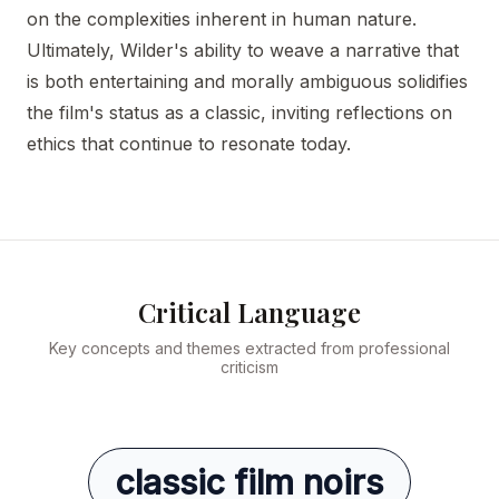
on the complexities inherent in human nature.
Ultimately, Wilder's ability to weave a narrative that
is both entertaining and morally ambiguous solidifies
the film's status as a classic, inviting reflections on
ethics that continue to resonate today.
Critical Language
Key concepts and themes extracted from professional
criticism
classic film noirs