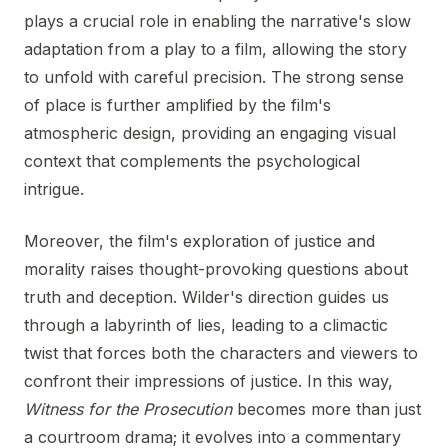
plays a crucial role in enabling the narrative's slow
adaptation from a play to a film, allowing the story
to unfold with careful precision. The strong sense
of place is further amplified by the film's
atmospheric design, providing an engaging visual
context that complements the psychological
intrigue.
Moreover, the film's exploration of justice and
morality raises thought-provoking questions about
truth and deception. Wilder's direction guides us
through a labyrinth of lies, leading to a climactic
twist that forces both the characters and viewers to
confront their impressions of justice. In this way,
Witness for the Prosecution
becomes more than just
a courtroom drama; it evolves into a commentary