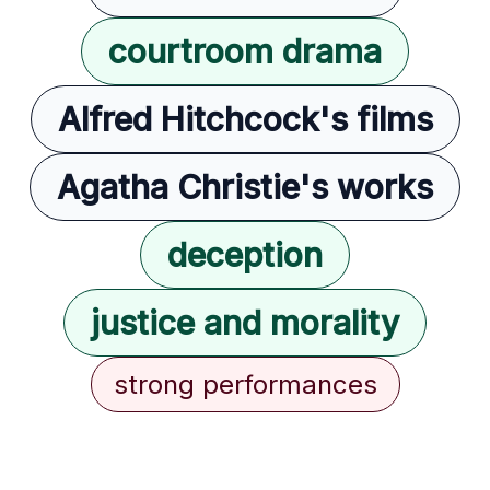
courtroom drama
Alfred Hitchcock's films
Agatha Christie's works
deception
justice and morality
strong performances