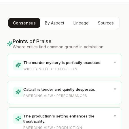
Consensus
By Aspect
Lineage
Sources
Points of Praise
Where critics find common ground in admiration
▾
The murder mystery is perfectly executed.
WIDELY NOTED · EXECUTION
▾
Cattrall is tender and quietly desperate.
EMERGING VIEW · PERFORMANCES
▾
The production's setting enhances the
theatricality.
EMERGING VIEW · PRODUCTION