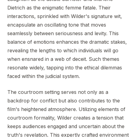
Dietrich as the enigmatic femme fatale. Their
interactions, sprinkled with Wilder's signature wit,
encapsulate an oscillating tone that moves
seamlessly between seriousness and levity. This
balance of emotions enhances the dramatic stakes,
revealing the lengths to which individuals will go
when ensnared in a web of deceit. Such themes
resonate widely, tapping into the ethical dilemmas
faced within the judicial system.
The courtroom setting serves not only as a
backdrop for conflict but also contributes to the
film's heightened atmosphere. Utilizing elements of
courtroom formality, Wilder creates a tension that
keeps audiences engaged and uncertain about the
truth's revelation. This expertly crafted environment