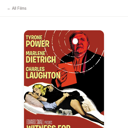
← All Films