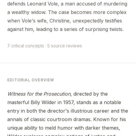
defends Leonard Vole, a man accused of murdering
a wealthy widow. The case becomes more complex
when Vole's wife, Christine, unexpectedly testifies
against him, leading to a series of surprising twists.
7 critical concepts · 5 source reviews
EDITORIAL OVERVIEW
Witness for the Prosecution
, directed by the
masterful Billy Wilder in 1957, stands as a notable
entry in both the director's illustrious career and the
annals of classic courtroom dramas. Known for his
unique ability to meld humor with darker themes,