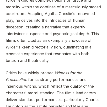
Wilder explores complex notions of justice and
morality within the confines of a meticulously staged
courtroom. Adapting Agatha Christie's renowned
play, he delves into the intricacies of human
deception, creating a narrative that expertly
intertwines suspense and psychological depth. This
film is often cited as an exemplary showcase of
Wilder's keen directorial vision, culminating in a
cinematic experience that resonates with both
tension and theatricality.
Critics have widely praised
Witness for the
Prosecution
for its strong performances and
ingenious writing, which reflect the duality of the
characters' moral standing. The film's lead actors
deliver standout performances, particularly Charles
Laughton as the astute barrister and Marlene