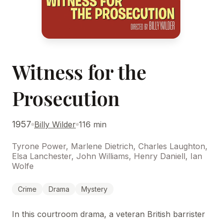
Witness for the
Prosecution
1957
Billy Wilder
116 min
Tyrone Power, Marlene Dietrich, Charles Laughton,
Elsa Lanchester, John Williams, Henry Daniell, Ian
Wolfe
Crime
Drama
Mystery
In this courtroom drama, a veteran British barrister