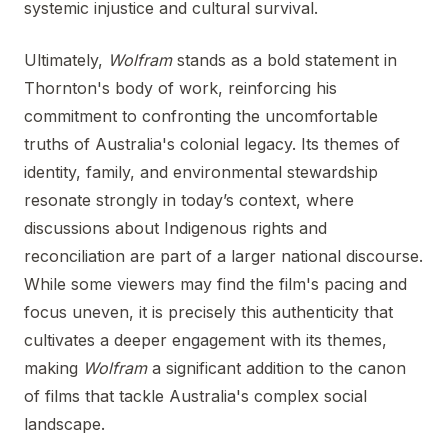
systemic injustice and cultural survival.
Ultimately,
Wolfram
stands as a bold statement in
Thornton's body of work, reinforcing his
commitment to confronting the uncomfortable
truths of Australia's colonial legacy. Its themes of
identity, family, and environmental stewardship
resonate strongly in today’s context, where
discussions about Indigenous rights and
reconciliation are part of a larger national discourse.
While some viewers may find the film's pacing and
focus uneven, it is precisely this authenticity that
cultivates a deeper engagement with its themes,
making
Wolfram
a significant addition to the canon
of films that tackle Australia's complex social
landscape.