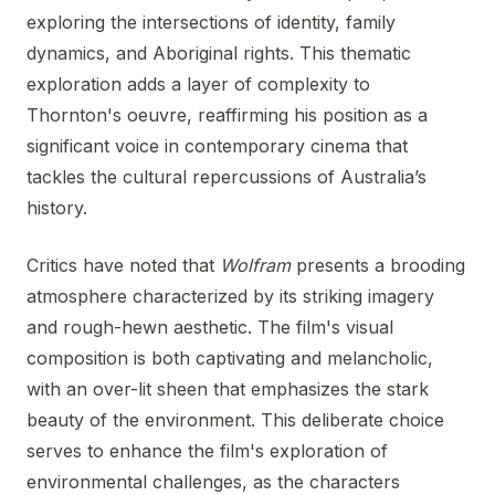
exploring the intersections of identity, family
dynamics, and Aboriginal rights. This thematic
exploration adds a layer of complexity to
Thornton's oeuvre, reaffirming his position as a
significant voice in contemporary cinema that
tackles the cultural repercussions of Australia’s
history.
Critics have noted that
Wolfram
presents a brooding
atmosphere characterized by its striking imagery
and rough-hewn aesthetic. The film's visual
composition is both captivating and melancholic,
with an over-lit sheen that emphasizes the stark
beauty of the environment. This deliberate choice
serves to enhance the film's exploration of
environmental challenges, as the characters