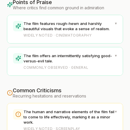
Points of Praise
Where critics find common ground in admiration
▾
The film features rough-hewn and harshly
beautiful visuals that evoke a sense of realism.
WIDELY NOTED · CINEMATOGRAPHY
▾
The film offers an intermittently satisfying good-
versus-evil tale.
COMMONLY OBSERVED · GENERAL
Common Criticisms
Recurring hesitations and reservations
▾
The human and narrative elements of the film fail
to come to life effectively, marking it as a minor
work.
WIDELY NOTED · SCREENPLAY