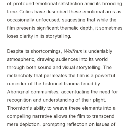
of profound emotional satisfaction amid its brooding
tone. Critics have described these emotional arcs as
occasionally unfocused, suggesting that while the
film presents significant thematic depth, it sometimes
loses clarity in its storytelling.
Despite its shortcomings,
Wolfram
is undeniably
atmospheric, drawing audiences into its world
through both sound and visual storytelling. The
melancholy that permeates the film is a powerful
reminder of the historical trauma faced by
Aboriginal communities, accentuating the need for
recognition and understanding of their plight.
Thornton's ability to weave these elements into a
compelling narrative allows the film to transcend
mere depiction, prompting reflection on issues of