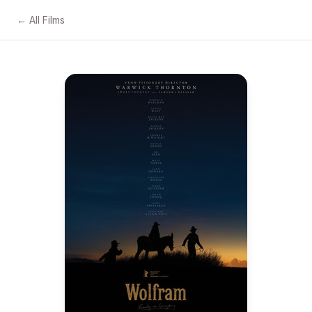
← All Films