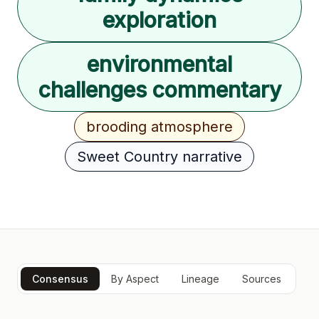
exploration
environmental
challenges commentary
brooding atmosphere
Sweet Country narrative
Consensus
By Aspect
Lineage
Sources