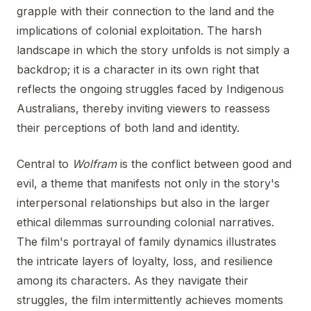
grapple with their connection to the land and the
implications of colonial exploitation. The harsh
landscape in which the story unfolds is not simply a
backdrop; it is a character in its own right that
reflects the ongoing struggles faced by Indigenous
Australians, thereby inviting viewers to reassess
their perceptions of both land and identity.
Central to
Wolfram
is the conflict between good and
evil, a theme that manifests not only in the story's
interpersonal relationships but also in the larger
ethical dilemmas surrounding colonial narratives.
The film's portrayal of family dynamics illustrates
the intricate layers of loyalty, loss, and resilience
among its characters. As they navigate their
struggles, the film intermittently achieves moments