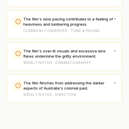
▾
The film's slow pacing contributes to a feeling of
heaviness and lumbering progress.
COMMONLY OBSERVED · TONE & PACING
▾
The film's over-lit visuals and excessive lens
flares undermine the gritty environment.
WIDELY NOTED · CINEMATOGRAPHY
▾
The film flinches from addressing the darker
aspects of Australia's colonial past.
WIDELY NOTED · DIRECTION