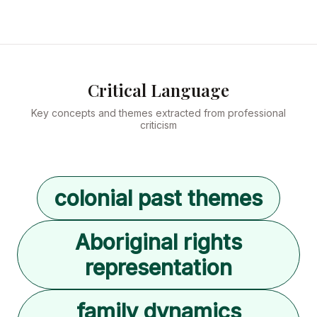
Critical Language
Key concepts and themes extracted from professional
criticism
colonial past themes
Aboriginal rights
representation
family dynamics