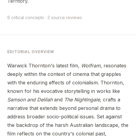
Territory.
6 critical concepts · 2 source reviews
EDITORIAL OVERVIEW
Warwick Thornton's latest film,
Wolfram
, resonates
deeply within the context of cinema that grapples
with the enduring effects of colonialism. Thornton,
known for his evocative storytelling in works like
Samson and Delilah
and
The Nightingale
, crafts a
narrative that extends beyond personal drama to
address broader socio-political issues. Set against
the backdrop of the harsh Australian landscape, the
film reflects on the country's colonial past,