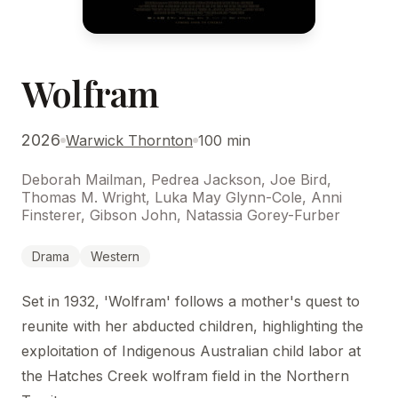
Wolfram
2026
Warwick Thornton
100 min
Deborah Mailman, Pedrea Jackson, Joe Bird,
Thomas M. Wright, Luka May Glynn-Cole, Anni
Finsterer, Gibson John, Natassia Gorey-Furber
Drama
Western
Set in 1932, 'Wolfram' follows a mother's quest to
reunite with her abducted children, highlighting the
exploitation of Indigenous Australian child labor at
the Hatches Creek wolfram field in the Northern