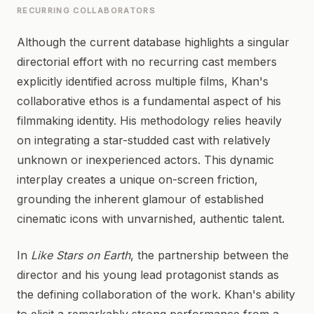
RECURRING COLLABORATORS
Although the current database highlights a singular
directorial effort with no recurring cast members
explicitly identified across multiple films, Khan's
collaborative ethos is a fundamental aspect of his
filmmaking identity. His methodology relies heavily
on integrating a star-studded cast with relatively
unknown or inexperienced actors. This dynamic
interplay creates a unique on-screen friction,
grounding the inherent glamour of established
cinematic icons with unvarnished, authentic talent.
In
Like Stars on Earth
, the partnership between the
director and his young lead protagonist stands as
the defining collaboration of the work. Khan's ability