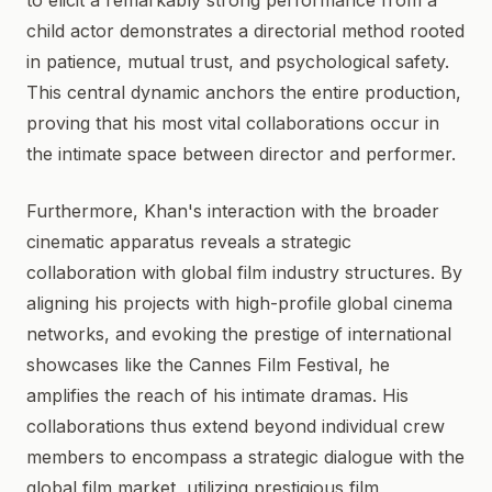
to elicit a remarkably strong performance from a
child actor demonstrates a directorial method rooted
in patience, mutual trust, and psychological safety.
This central dynamic anchors the entire production,
proving that his most vital collaborations occur in
the intimate space between director and performer.
Furthermore, Khan's interaction with the broader
cinematic apparatus reveals a strategic
collaboration with global film industry structures. By
aligning his projects with high-profile global cinema
networks, and evoking the prestige of international
showcases like the Cannes Film Festival, he
amplifies the reach of his intimate dramas. His
collaborations thus extend beyond individual crew
members to encompass a strategic dialogue with the
global film market, utilizing prestigious film