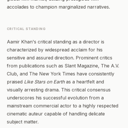
accolades to champion marginalized narratives.
CRITICAL STANDING
Aamir Khan's critical standing as a director is
characterized by widespread acclaim for his
sensitive and assured direction. Prominent critics
from publications such as Slant Magazine, The A.V.
Club, and The New York Times have consistently
praised
Like Stars on Earth
as a heartfelt and
visually arresting drama. This critical consensus
underscores his successful evolution from a
mainstream commercial actor to a highly respected
cinematic auteur capable of handling delicate
subject matter.