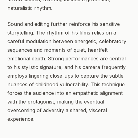
naturalistic rhythm.
Sound and editing further reinforce his sensitive
storytelling. The rhythm of his films relies on a
careful modulation between energetic, celebratory
sequences and moments of quiet, heartfelt
emotional depth. Strong performances are central
to his stylistic signature, and his camera frequently
employs lingering close-ups to capture the subtle
nuances of childhood vulnerability. This technique
forces the audience into an empathetic alignment
with the protagonist, making the eventual
overcoming of adversity a shared, visceral
experience.