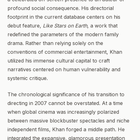
profound social consequence. His directorial
footprint in the current database centers on his
debut feature,
Like Stars on Earth
, a work that
redefined the parameters of the modern family
drama. Rather than relying solely on the
conventions of commercial entertainment, Khan
utilized his immense cultural capital to craft
narratives centered on human vulnerability and
systemic critique.
The chronological significance of his transition to
directing in 2007 cannot be overstated. At a time
when global cinema was increasingly polarized
between massive blockbuster spectacles and niche
independent films, Khan forged a middle path. He
integrated the expansive, glamorous presentation