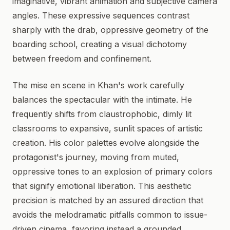
imaginative, vibrant animation and subjective camera
angles. These expressive sequences contrast
sharply with the drab, oppressive geometry of the
boarding school, creating a visual dichotomy
between freedom and confinement.
The mise en scene in Khan's work carefully
balances the spectacular with the intimate. He
frequently shifts from claustrophobic, dimly lit
classrooms to expansive, sunlit spaces of artistic
creation. His color palettes evolve alongside the
protagonist's journey, moving from muted,
oppressive tones to an explosion of primary colors
that signify emotional liberation. This aesthetic
precision is matched by an assured direction that
avoids the melodramatic pitfalls common to issue-
driven cinema, favoring instead a grounded,