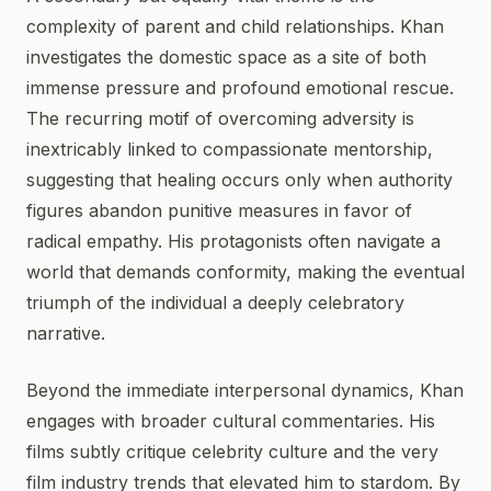
complexity of parent and child relationships. Khan
investigates the domestic space as a site of both
immense pressure and profound emotional rescue.
The recurring motif of overcoming adversity is
inextricably linked to compassionate mentorship,
suggesting that healing occurs only when authority
figures abandon punitive measures in favor of
radical empathy. His protagonists often navigate a
world that demands conformity, making the eventual
triumph of the individual a deeply celebratory
narrative.
Beyond the immediate interpersonal dynamics, Khan
engages with broader cultural commentaries. His
films subtly critique celebrity culture and the very
film industry trends that elevated him to stardom. By