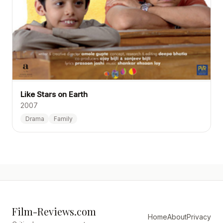
Like Stars on Earth
2007
Drama
Family
Film-Reviews.com
Home
About
Privacy