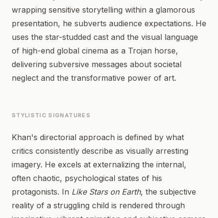
wrapping sensitive storytelling within a glamorous
presentation, he subverts audience expectations. He
uses the star-studded cast and the visual language
of high-end global cinema as a Trojan horse,
delivering subversive messages about societal
neglect and the transformative power of art.
STYLISTIC SIGNATURES
Khan's directorial approach is defined by what
critics consistently describe as visually arresting
imagery. He excels at externalizing the internal,
often chaotic, psychological states of his
protagonists. In
Like Stars on Earth
, the subjective
reality of a struggling child is rendered through