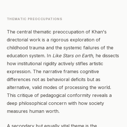
THEMATIC PREOCCUPATIONS
The central thematic preoccupation of Khan's
directorial work is a rigorous exploration of
childhood trauma and the systemic failures of the
education system. In
Like Stars on Earth
, he dissects
how institutional rigidity actively stifles artistic
expression. The narrative frames cognitive
differences not as behavioral deficits but as
alternative, valid modes of processing the world.
This critique of pedagogical conformity reveals a
deep philosophical concern with how society
measures human worth.
A secondary but equally vital theme is the