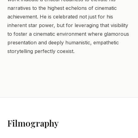
narratives to the highest echelons of cinematic
achievement. He is celebrated not just for his
inherent star power, but for leveraging that visibility
to foster a cinematic environment where glamorous
presentation and deeply humanistic, empathetic
storytelling perfectly coexist.
Filmography