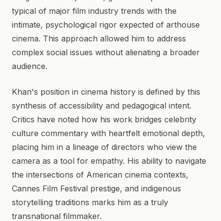
typical of major film industry trends with the
intimate, psychological rigor expected of arthouse
cinema. This approach allowed him to address
complex social issues without alienating a broader
audience.
Khan's position in cinema history is defined by this
synthesis of accessibility and pedagogical intent.
Critics have noted how his work bridges celebrity
culture commentary with heartfelt emotional depth,
placing him in a lineage of directors who view the
camera as a tool for empathy. His ability to navigate
the intersections of American cinema contexts,
Cannes Film Festival prestige, and indigenous
storytelling traditions marks him as a truly
transnational filmmaker.