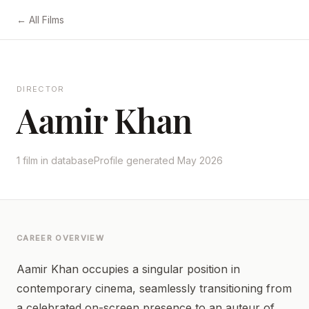
← All Films
DIRECTOR
Aamir Khan
1 film in database
Profile generated May 2026
CAREER OVERVIEW
Aamir Khan occupies a singular position in
contemporary cinema, seamlessly transitioning from
a celebrated on-screen presence to an auteur of