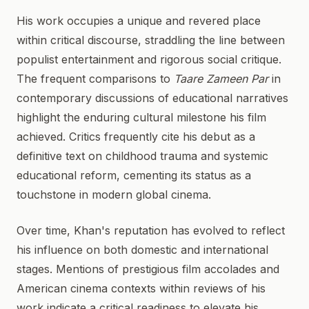
His work occupies a unique and revered place
within critical discourse, straddling the line between
populist entertainment and rigorous social critique.
The frequent comparisons to
Taare Zameen Par
in
contemporary discussions of educational narratives
highlight the enduring cultural milestone his film
achieved. Critics frequently cite his debut as a
definitive text on childhood trauma and systemic
educational reform, cementing its status as a
touchstone in modern global cinema.
Over time, Khan's reputation has evolved to reflect
his influence on both domestic and international
stages. Mentions of prestigious film accolades and
American cinema contexts within reviews of his
work indicate a critical readiness to elevate his