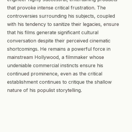
that provoke intense critical frustration. The
controversies surrounding his subjects, coupled
with his tendency to sanitize their legacies, ensure
that his films generate significant cultural
conversation despite their perceived cinematic
shortcomings. He remains a powerful force in
mainstream Hollywood, a filmmaker whose
undeniable commercial instincts ensure his
continued prominence, even as the critical
establishment continues to critique the shallow
nature of his populist storytelling.