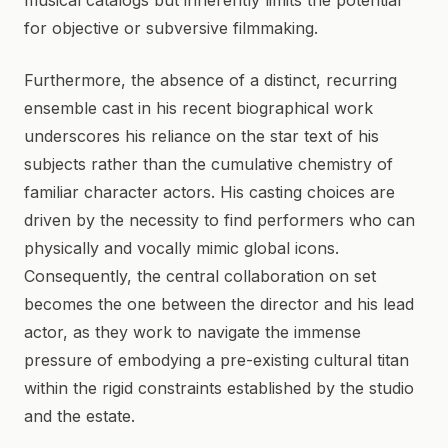
musical catalogs but inherently limits the potential
for objective or subversive filmmaking.
Furthermore, the absence of a distinct, recurring
ensemble cast in his recent biographical work
underscores his reliance on the star text of his
subjects rather than the cumulative chemistry of
familiar character actors. His casting choices are
driven by the necessity to find performers who can
physically and vocally mimic global icons.
Consequently, the central collaboration on set
becomes the one between the director and his lead
actor, as they work to navigate the immense
pressure of embodying a pre-existing cultural titan
within the rigid constraints established by the studio
and the estate.