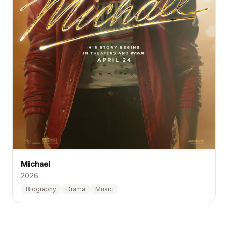
Michael
2026
Biography
Drama
Music