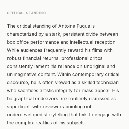
CRITICAL STANDING
The critical standing of Antoine Fuqua is
characterized by a stark, persistent divide between
box office performance and intellectual reception.
While audiences frequently reward his films with
robust financial returns, professional critics
consistently lament his reliance on unoriginal and
unimaginative content. Within contemporary critical
discourse, he is often viewed as a skilled technician
who sacrifices artistic integrity for mass appeal. His
biographical endeavors are routinely dismissed as
superficial, with reviewers pointing out
underdeveloped storytelling that fails to engage with
the complex realities of his subjects.