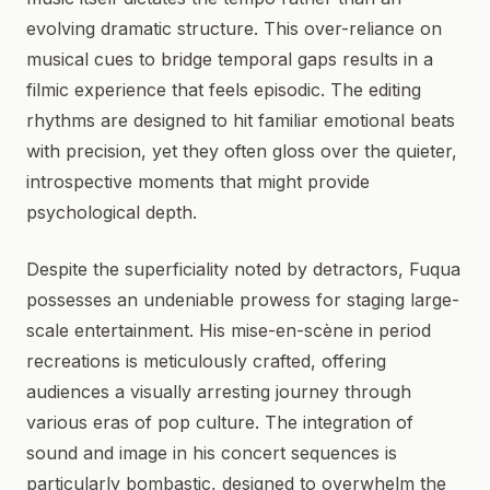
evolving dramatic structure. This over-reliance on
musical cues to bridge temporal gaps results in a
filmic experience that feels episodic. The editing
rhythms are designed to hit familiar emotional beats
with precision, yet they often gloss over the quieter,
introspective moments that might provide
psychological depth.
Despite the superficiality noted by detractors, Fuqua
possesses an undeniable prowess for staging large-
scale entertainment. His mise-en-scène in period
recreations is meticulously crafted, offering
audiences a visually arresting journey through
various eras of pop culture. The integration of
sound and image in his concert sequences is
particularly bombastic, designed to overwhelm the