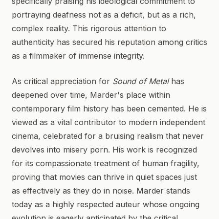
specifically praising his ideological commitment to
portraying deafness not as a deficit, but as a rich,
complex reality. This rigorous attention to
authenticity has secured his reputation among critics
as a filmmaker of immense integrity.
As critical appreciation for
Sound of Metal
has
deepened over time, Marder's place within
contemporary film history has been cemented. He is
viewed as a vital contributor to modern independent
cinema, celebrated for a bruising realism that never
devolves into misery porn. His work is recognized
for its compassionate treatment of human fragility,
proving that movies can thrive in quiet spaces just
as effectively as they do in noise. Marder stands
today as a highly respected auteur whose ongoing
evolution is eagerly anticipated by the critical