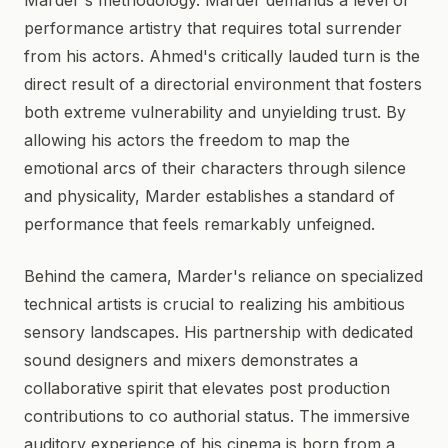
Marder's methodology. Marder demands a level of
performance artistry that requires total surrender
from his actors. Ahmed's critically lauded turn is the
direct result of a directorial environment that fosters
both extreme vulnerability and unyielding trust. By
allowing his actors the freedom to map the
emotional arcs of their characters through silence
and physicality, Marder establishes a standard of
performance that feels remarkably unfeigned.
Behind the camera, Marder's reliance on specialized
technical artists is crucial to realizing his ambitious
sensory landscapes. His partnership with dedicated
sound designers and mixers demonstrates a
collaborative spirit that elevates post production
contributions to co authorial status. The immersive
auditory experience of his cinema is born from a