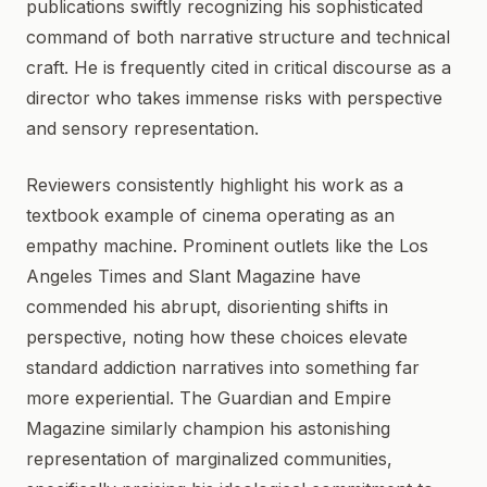
publications swiftly recognizing his sophisticated
command of both narrative structure and technical
craft. He is frequently cited in critical discourse as a
director who takes immense risks with perspective
and sensory representation.
Reviewers consistently highlight his work as a
textbook example of cinema operating as an
empathy machine. Prominent outlets like the Los
Angeles Times and Slant Magazine have
commended his abrupt, disorienting shifts in
perspective, noting how these choices elevate
standard addiction narratives into something far
more experiential. The Guardian and Empire
Magazine similarly champion his astonishing
representation of marginalized communities,