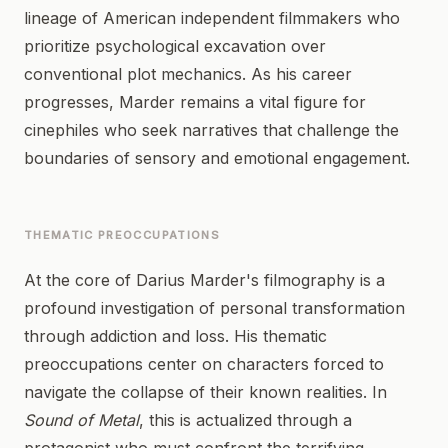
lineage of American independent filmmakers who
prioritize psychological excavation over
conventional plot mechanics. As his career
progresses, Marder remains a vital figure for
cinephiles who seek narratives that challenge the
boundaries of sensory and emotional engagement.
THEMATIC PREOCCUPATIONS
At the core of Darius Marder's filmography is a
profound investigation of personal transformation
through addiction and loss. His thematic
preoccupations center on characters forced to
navigate the collapse of their known realities. In
Sound of Metal
, this is actualized through a