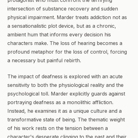
protagonist who must confront the terrifying
intersection of substance recovery and sudden
physical impairment. Marder treats addiction not as
a sensationalistic plot device, but as a chronic,
ambient hum that informs every decision his
characters make. The loss of hearing becomes a
profound metaphor for the loss of control, forcing
a necessary but painful rebirth.
The impact of deafness is explored with an acute
sensitivity to both the physiological reality and the
psychological toll. Marder explicitly guards against
portraying deafness as a monolithic affliction.
Instead, he examines it as a unique culture and a
transformative state of being. The thematic weight
of his work rests on the tension between a
character's desperate clinging to the past and their