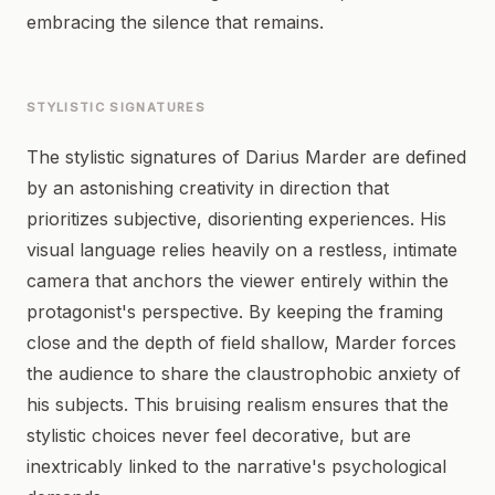
embracing the silence that remains.
STYLISTIC SIGNATURES
The stylistic signatures of Darius Marder are defined
by an astonishing creativity in direction that
prioritizes subjective, disorienting experiences. His
visual language relies heavily on a restless, intimate
camera that anchors the viewer entirely within the
protagonist's perspective. By keeping the framing
close and the depth of field shallow, Marder forces
the audience to share the claustrophobic anxiety of
his subjects. This bruising realism ensures that the
stylistic choices never feel decorative, but are
inextricably linked to the narrative's psychological