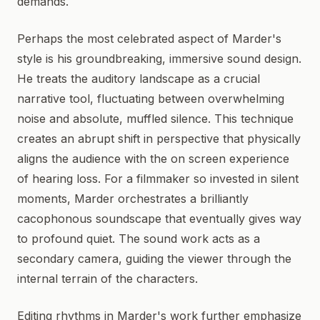
demands.
Perhaps the most celebrated aspect of Marder's
style is his groundbreaking, immersive sound design.
He treats the auditory landscape as a crucial
narrative tool, fluctuating between overwhelming
noise and absolute, muffled silence. This technique
creates an abrupt shift in perspective that physically
aligns the audience with the on screen experience
of hearing loss. For a filmmaker so invested in silent
moments, Marder orchestrates a brilliantly
cacophonous soundscape that eventually gives way
to profound quiet. The sound work acts as a
secondary camera, guiding the viewer through the
internal terrain of the characters.
Editing rhythms in Marder's work further emphasize