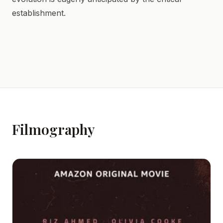
establishment.
Filmography