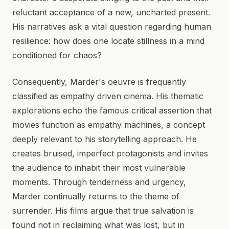
reluctant acceptance of a new, uncharted present.
His narratives ask a vital question regarding human
resilience: how does one locate stillness in a mind
conditioned for chaos?
Consequently, Marder's oeuvre is frequently
classified as empathy driven cinema. His thematic
explorations echo the famous critical assertion that
movies function as empathy machines, a concept
deeply relevant to his storytelling approach. He
creates bruised, imperfect protagonists and invites
the audience to inhabit their most vulnerable
moments. Through tenderness and urgency,
Marder continually returns to the theme of
surrender. His films argue that true salvation is
found not in reclaiming what was lost, but in