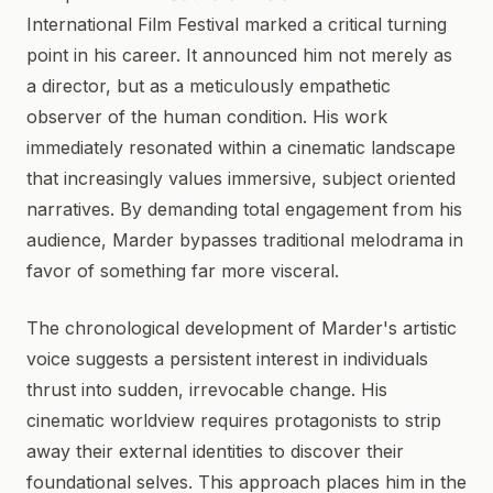
International Film Festival marked a critical turning
point in his career. It announced him not merely as
a director, but as a meticulously empathetic
observer of the human condition. His work
immediately resonated within a cinematic landscape
that increasingly values immersive, subject oriented
narratives. By demanding total engagement from his
audience, Marder bypasses traditional melodrama in
favor of something far more visceral.
The chronological development of Marder's artistic
voice suggests a persistent interest in individuals
thrust into sudden, irrevocable change. His
cinematic worldview requires protagonists to strip
away their external identities to discover their
foundational selves. This approach places him in the