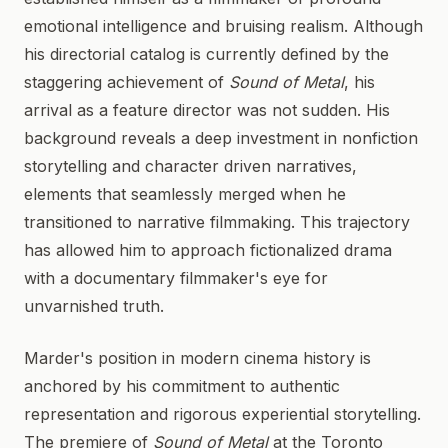
emotional intelligence and bruising realism. Although
his directorial catalog is currently defined by the
staggering achievement of
Sound of Metal
, his
arrival as a feature director was not sudden. His
background reveals a deep investment in nonfiction
storytelling and character driven narratives,
elements that seamlessly merged when he
transitioned to narrative filmmaking. This trajectory
has allowed him to approach fictionalized drama
with a documentary filmmaker's eye for
unvarnished truth.
Marder's position in modern cinema history is
anchored by his commitment to authentic
representation and rigorous experiential storytelling.
The premiere of
Sound of Metal
at the Toronto