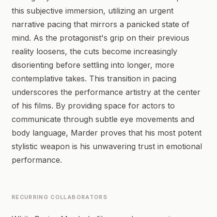
this subjective immersion, utilizing an urgent
narrative pacing that mirrors a panicked state of
mind. As the protagonist's grip on their previous
reality loosens, the cuts become increasingly
disorienting before settling into longer, more
contemplative takes. This transition in pacing
underscores the performance artistry at the center
of his films. By providing space for actors to
communicate through subtle eye movements and
body language, Marder proves that his most potent
stylistic weapon is his unwavering trust in emotional
performance.
RECURRING COLLABORATORS