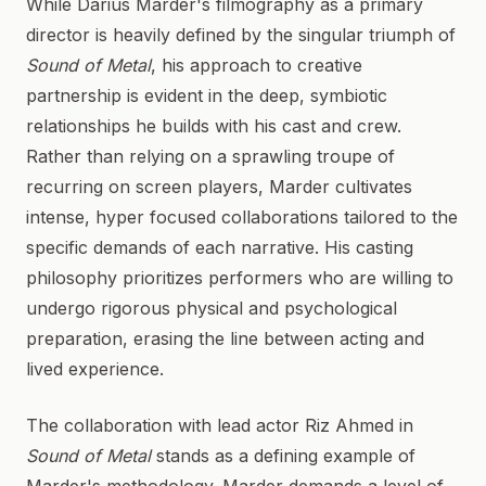
While Darius Marder's filmography as a primary
director is heavily defined by the singular triumph of
Sound of Metal
, his approach to creative
partnership is evident in the deep, symbiotic
relationships he builds with his cast and crew.
Rather than relying on a sprawling troupe of
recurring on screen players, Marder cultivates
intense, hyper focused collaborations tailored to the
specific demands of each narrative. His casting
philosophy prioritizes performers who are willing to
undergo rigorous physical and psychological
preparation, erasing the line between acting and
lived experience.
The collaboration with lead actor Riz Ahmed in
Sound of Metal
stands as a defining example of