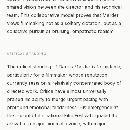
shared vision between the director and his technical
team. This collaborative model proves that Marder
views filmmaking not as a solitary dictation, but as a
collective pursuit of bruising, empathetic realism.
CRITICAL STANDING
The critical standing of Darius Marder is formidable,
particularly for a filmmaker whose reputation
currently rests on a relatively concentrated body of
directed work. Critics have almost universally
praised his ability to merge urgent pacing with
profound emotional tenderness. His emergence at
the Toronto International Film Festival signaled the
arrival of a major cinematic voice, with major