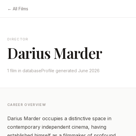
← All Films
DIRECTOR
Darius Marder
1 film in database
Profile generated June 2026
CAREER OVERVIEW
Darius Marder occupies a distinctive space in
contemporary independent cinema, having
established himself as a filmmaker of profound