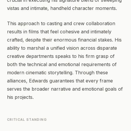
crucial in executing his signature blend of sweeping
vistas and intimate, handheld character moments.
This approach to casting and crew collaboration
results in films that feel cohesive and intimately
crafted, despite their enormous financial stakes. His
ability to marshal a unified vision across disparate
creative departments speaks to his firm grasp of
both the technical and emotional requirements of
modern cinematic storytelling. Through these
alliances, Edwards guarantees that every frame
serves the broader narrative and emotional goals of
his projects.
CRITICAL STANDING