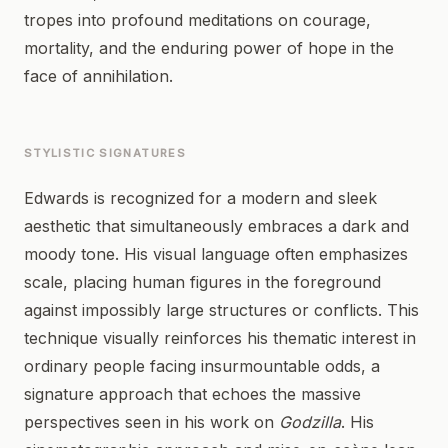
tropes into profound meditations on courage,
mortality, and the enduring power of hope in the
face of annihilation.
STYLISTIC SIGNATURES
Edwards is recognized for a modern and sleek
aesthetic that simultaneously embraces a dark and
moody tone. His visual language often emphasizes
scale, placing human figures in the foreground
against impossibly large structures or conflicts. This
technique visually reinforces his thematic interest in
ordinary people facing insurmountable odds, a
signature approach that echoes the massive
perspectives seen in his work on
Godzilla
. His