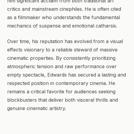
him significant acclaim from both traditional art
critics and mainstream cinephiles. He is often cited
as a filmmaker who understands the fundamental
mechanics of suspense and emotional catharsis.
Over time, his reputation has evolved from a visual
effects visionary to a reliable steward of massive
cinematic properties. By consistently prioritizing
atmospheric tension and raw performance over
empty spectacle, Edwards has secured a lasting and
respected position in contemporary cinema. He
remains a critical favorite for audiences seeking
blockbusters that deliver both visceral thrills and
genuine cinematic artistry.