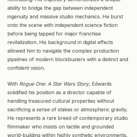
ability to bridge the gap between independent
ingenuity and massive studio mechanics. He burst
onto the scene with independent science fiction
before being tapped for major franchise
revitalization. His background in digital effects
allowed him to navigate the complex production
pipelines of modern blockbusters with a distinct and
confident vision.
With
Rogue One: A Star Wars Story
, Edwards
solidified his position as a director capable of
handling treasured cultural properties without
sacrificing a sense of stakes or atmospheric gravity.
He represents a rare breed of contemporary studio
filmmaker who insists on tactile and grounded
world-building within highly synthetic environments.