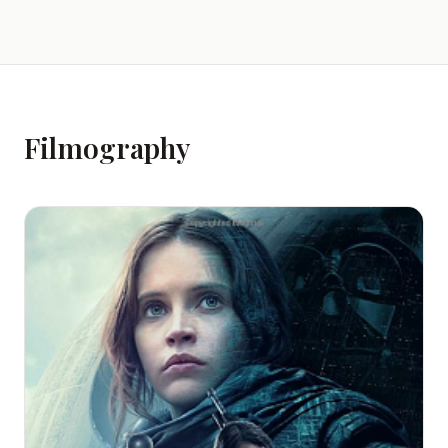
Filmography