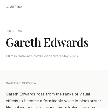
← All Films
DIRECTOR
Gareth Edwards
1 film in database
Profile generated May 2026
CAREER OVERVIEW
Gareth Edwards rose from the ranks of visual
effects to become a formidable voice in blockbuster
filmmaking. His trajectory demonstrates a unique