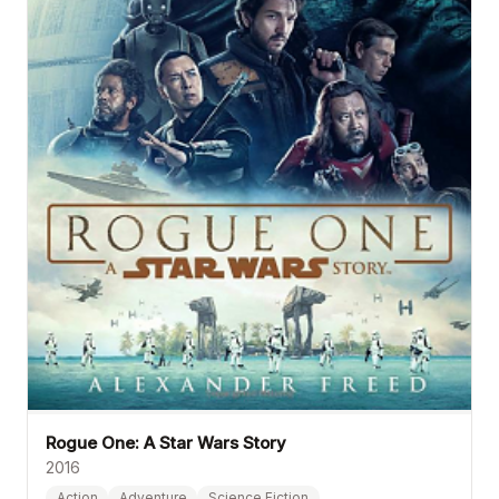
Rogue One: A Star Wars Story
2016
Action
Adventure
Science Fiction