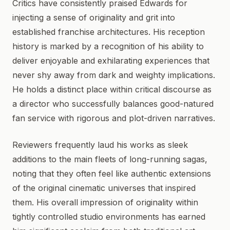
Critics have consistently praised Edwards for
injecting a sense of originality and grit into
established franchise architectures. His reception
history is marked by a recognition of his ability to
deliver enjoyable and exhilarating experiences that
never shy away from dark and weighty implications.
He holds a distinct place within critical discourse as
a director who successfully balances good-natured
fan service with rigorous and plot-driven narratives.
Reviewers frequently laud his works as sleek
additions to the main fleets of long-running sagas,
noting that they often feel like authentic extensions
of the original cinematic universes that inspired
them. His overall impression of originality within
tightly controlled studio environments has earned