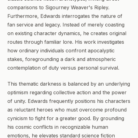
comparisons to Sigourney Weaver's Ripley.
Furthermore, Edwards interrogates the nature of
fan service and legacy. Instead of merely coasting
on existing character dynamics, he creates original
routes through familiar lore. His work investigates
how ordinary individuals confront apocalyptic
stakes, foregrounding a dark and atmospheric
contemplation of duty versus personal survival.
This thematic darkness is balanced by an underlying
optimism regarding collective action and the power
of unity. Edwards frequently positions his characters
as reluctant heroes who must overcome profound
cynicism to fight for a greater good. By grounding
his cosmic conflicts in recognizable human
emotions, he elevates standard science fiction