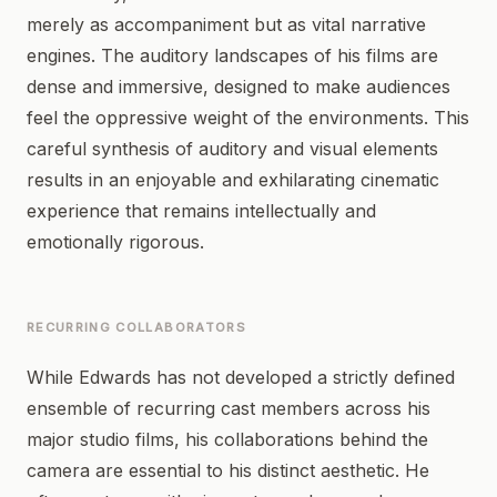
merely as accompaniment but as vital narrative
engines. The auditory landscapes of his films are
dense and immersive, designed to make audiences
feel the oppressive weight of the environments. This
careful synthesis of auditory and visual elements
results in an enjoyable and exhilarating cinematic
experience that remains intellectually and
emotionally rigorous.
RECURRING COLLABORATORS
While Edwards has not developed a strictly defined
ensemble of recurring cast members across his
major studio films, his collaborations behind the
camera are essential to his distinct aesthetic. He