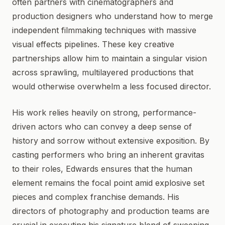
often partners with cinematographers and
production designers who understand how to merge
independent filmmaking techniques with massive
visual effects pipelines. These key creative
partnerships allow him to maintain a singular vision
across sprawling, multilayered productions that
would otherwise overwhelm a less focused director.
His work relies heavily on strong, performance-
driven actors who can convey a deep sense of
history and sorrow without extensive exposition. By
casting performers who bring an inherent gravitas
to their roles, Edwards ensures that the human
element remains the focal point amid explosive set
pieces and complex franchise demands. His
directors of photography and production teams are