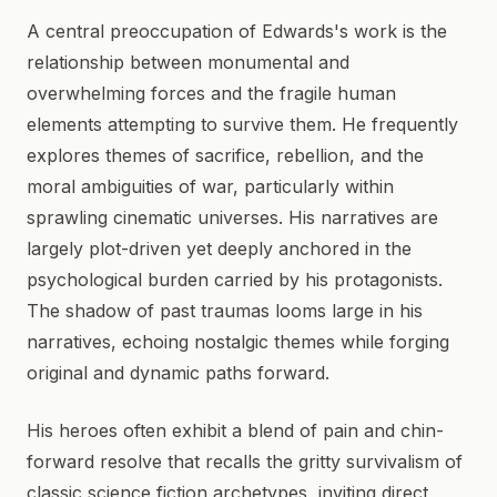
A central preoccupation of Edwards's work is the
relationship between monumental and
overwhelming forces and the fragile human
elements attempting to survive them. He frequently
explores themes of sacrifice, rebellion, and the
moral ambiguities of war, particularly within
sprawling cinematic universes. His narratives are
largely plot-driven yet deeply anchored in the
psychological burden carried by his protagonists.
The shadow of past traumas looms large in his
narratives, echoing nostalgic themes while forging
original and dynamic paths forward.
His heroes often exhibit a blend of pain and chin-
forward resolve that recalls the gritty survivalism of
classic science fiction archetypes, inviting direct