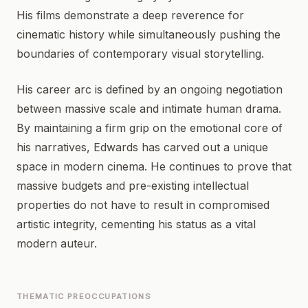
His films demonstrate a deep reverence for
cinematic history while simultaneously pushing the
boundaries of contemporary visual storytelling.
His career arc is defined by an ongoing negotiation
between massive scale and intimate human drama.
By maintaining a firm grip on the emotional core of
his narratives, Edwards has carved out a unique
space in modern cinema. He continues to prove that
massive budgets and pre-existing intellectual
properties do not have to result in compromised
artistic integrity, cementing his status as a vital
modern auteur.
THEMATIC PREOCCUPATIONS