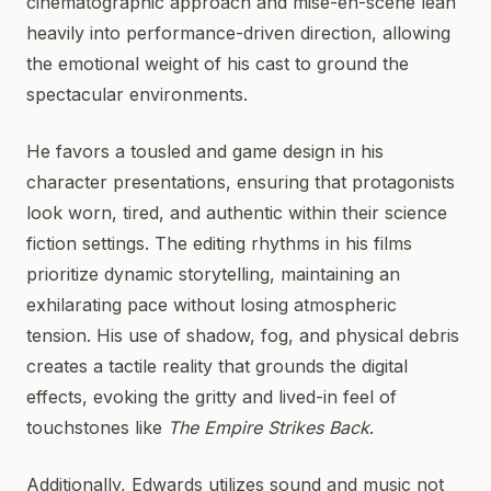
cinematographic approach and mise-en-scène lean
heavily into performance-driven direction, allowing
the emotional weight of his cast to ground the
spectacular environments.
He favors a tousled and game design in his
character presentations, ensuring that protagonists
look worn, tired, and authentic within their science
fiction settings. The editing rhythms in his films
prioritize dynamic storytelling, maintaining an
exhilarating pace without losing atmospheric
tension. His use of shadow, fog, and physical debris
creates a tactile reality that grounds the digital
effects, evoking the gritty and lived-in feel of
touchstones like
The Empire Strikes Back
.
Additionally, Edwards utilizes sound and music not