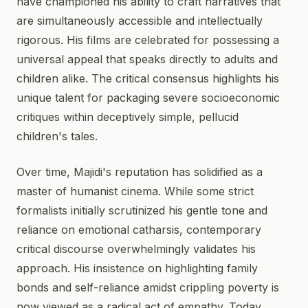
have championed his ability to craft narratives that
are simultaneously accessible and intellectually
rigorous. His films are celebrated for possessing a
universal appeal that speaks directly to adults and
children alike. The critical consensus highlights his
unique talent for packaging severe socioeconomic
critiques within deceptively simple, pellucid
children's tales.
Over time, Majidi's reputation has solidified as a
master of humanist cinema. While some strict
formalists initially scrutinized his gentle tone and
reliance on emotional catharsis, contemporary
critical discourse overwhelmingly validates his
approach. His insistence on highlighting family
bonds and self-reliance amidst crippling poverty is
now viewed as a radical act of empathy. Today,