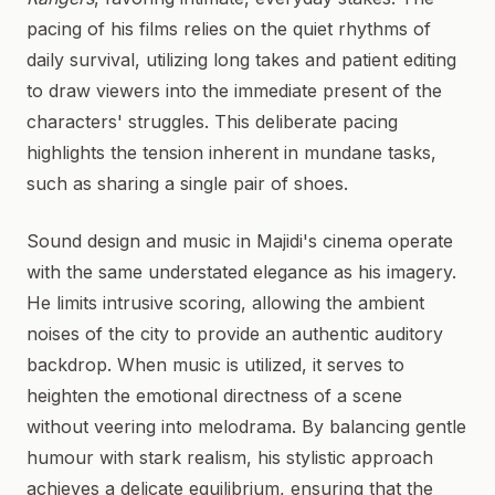
pacing of his films relies on the quiet rhythms of
daily survival, utilizing long takes and patient editing
to draw viewers into the immediate present of the
characters' struggles. This deliberate pacing
highlights the tension inherent in mundane tasks,
such as sharing a single pair of shoes.
Sound design and music in Majidi's cinema operate
with the same understated elegance as his imagery.
He limits intrusive scoring, allowing the ambient
noises of the city to provide an authentic auditory
backdrop. When music is utilized, it serves to
heighten the emotional directness of a scene
without veering into melodrama. By balancing gentle
humour with stark realism, his stylistic approach
achieves a delicate equilibrium, ensuring that the