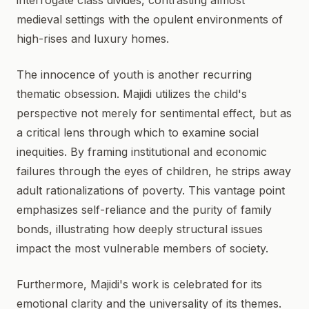
interrogate class divides, contrasting almost
medieval settings with the opulent environments of
high-rises and luxury homes.
The innocence of youth is another recurring
thematic obsession. Majidi utilizes the child's
perspective not merely for sentimental effect, but as
a critical lens through which to examine social
inequities. By framing institutional and economic
failures through the eyes of children, he strips away
adult rationalizations of poverty. This vantage point
emphasizes self-reliance and the purity of family
bonds, illustrating how deeply structural issues
impact the most vulnerable members of society.
Furthermore, Majidi's work is celebrated for its
emotional clarity and the universality of its themes.