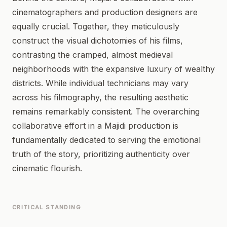
cinematographers and production designers are
equally crucial. Together, they meticulously
construct the visual dichotomies of his films,
contrasting the cramped, almost medieval
neighborhoods with the expansive luxury of wealthy
districts. While individual technicians may vary
across his filmography, the resulting aesthetic
remains remarkably consistent. The overarching
collaborative effort in a Majidi production is
fundamentally dedicated to serving the emotional
truth of the story, prioritizing authenticity over
cinematic flourish.
CRITICAL STANDING