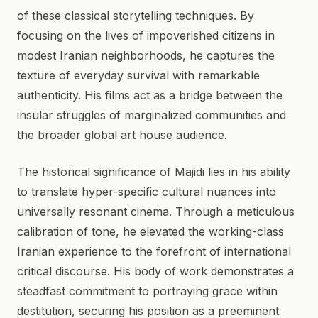
of these classical storytelling techniques. By
focusing on the lives of impoverished citizens in
modest Iranian neighborhoods, he captures the
texture of everyday survival with remarkable
authenticity. His films act as a bridge between the
insular struggles of marginalized communities and
the broader global art house audience.
The historical significance of Majidi lies in his ability
to translate hyper-specific cultural nuances into
universally resonant cinema. Through a meticulous
calibration of tone, he elevated the working-class
Iranian experience to the forefront of international
critical discourse. His body of work demonstrates a
steadfast commitment to portraying grace within
destitution, securing his position as a preeminent