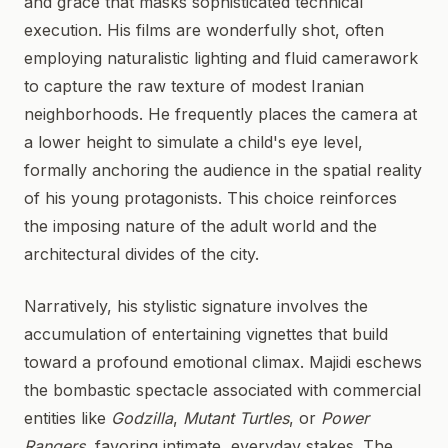
and grace that masks sophisticated technical
execution. His films are wonderfully shot, often
employing naturalistic lighting and fluid camerawork
to capture the raw texture of modest Iranian
neighborhoods. He frequently places the camera at
a lower height to simulate a child's eye level,
formally anchoring the audience in the spatial reality
of his young protagonists. This choice reinforces
the imposing nature of the adult world and the
architectural divides of the city.
Narratively, his stylistic signature involves the
accumulation of entertaining vignettes that build
toward a profound emotional climax. Majidi eschews
the bombastic spectacle associated with commercial
entities like
Godzilla
,
Mutant Turtles
, or
Power
Rangers
, favoring intimate, everyday stakes. The