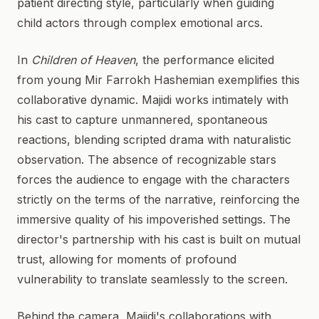
patient directing style, particularly when guiding
child actors through complex emotional arcs.
In
Children of Heaven
, the performance elicited
from young Mir Farrokh Hashemian exemplifies this
collaborative dynamic. Majidi works intimately with
his cast to capture unmannered, spontaneous
reactions, blending scripted drama with naturalistic
observation. The absence of recognizable stars
forces the audience to engage with the characters
strictly on the terms of the narrative, reinforcing the
immersive quality of his impoverished settings. The
director's partnership with his cast is built on mutual
trust, allowing for moments of profound
vulnerability to translate seamlessly to the screen.
Behind the camera, Majidi's collaborations with