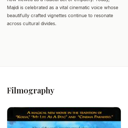
Majidi is celebrated as a vital cinematic voice whose
beautifully crafted vignettes continue to resonate
across cultural divides.
Filmography