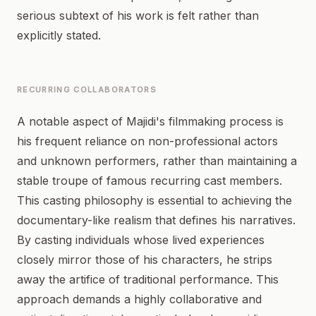
serious subtext of his work is felt rather than
explicitly stated.
RECURRING COLLABORATORS
A notable aspect of Majidi's filmmaking process is
his frequent reliance on non-professional actors
and unknown performers, rather than maintaining a
stable troupe of famous recurring cast members.
This casting philosophy is essential to achieving the
documentary-like realism that defines his narratives.
By casting individuals whose lived experiences
closely mirror those of his characters, he strips
away the artifice of traditional performance. This
approach demands a highly collaborative and