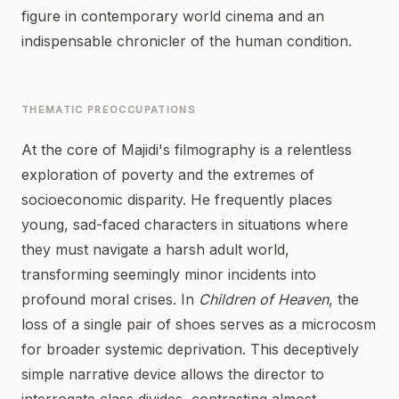
figure in contemporary world cinema and an
indispensable chronicler of the human condition.
THEMATIC PREOCCUPATIONS
At the core of Majidi's filmography is a relentless
exploration of poverty and the extremes of
socioeconomic disparity. He frequently places
young, sad-faced characters in situations where
they must navigate a harsh adult world,
transforming seemingly minor incidents into
profound moral crises. In
Children of Heaven
, the
loss of a single pair of shoes serves as a microcosm
for broader systemic deprivation. This deceptively
simple narrative device allows the director to