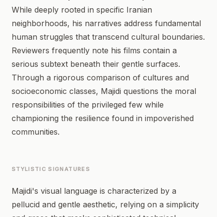
While deeply rooted in specific Iranian
neighborhoods, his narratives address fundamental
human struggles that transcend cultural boundaries.
Reviewers frequently note his films contain a
serious subtext beneath their gentle surfaces.
Through a rigorous comparison of cultures and
socioeconomic classes, Majidi questions the moral
responsibilities of the privileged few while
championing the resilience found in impoverished
communities.
STYLISTIC SIGNATURES
Majidi's visual language is characterized by a
pellucid and gentle aesthetic, relying on a simplicity