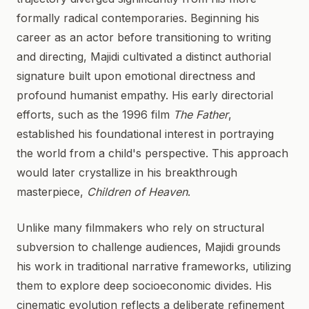
formally radical contemporaries. Beginning his
career as an actor before transitioning to writing
and directing, Majidi cultivated a distinct authorial
signature built upon emotional directness and
profound humanist empathy. His early directorial
efforts, such as the 1996 film
The Father
,
established his foundational interest in portraying
the world from a child's perspective. This approach
would later crystallize in his breakthrough
masterpiece,
Children of Heaven
.
Unlike many filmmakers who rely on structural
subversion to challenge audiences, Majidi grounds
his work in traditional narrative frameworks, utilizing
them to explore deep socioeconomic divides. His
cinematic evolution reflects a deliberate refinement