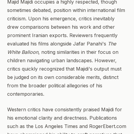
Majid Majidi occupies a highly respected, though
sometimes debated, position within international film
criticism. Upon his emergence, critics inevitably
drew comparisons between his work and other
prominent Iranian exports. Reviewers frequently
evaluated his films alongside Jafar Panahi's
The
White Balloon
, noting similarities in their focus on
children navigating urban landscapes. However,
critics quickly recognized that Majidi's output must
be judged on its own considerable merits, distinct
from the broader political allegories of his
contemporaries.
Western critics have consistently praised Majidi for
his emotional clarity and directness. Publications
such as the Los Angeles Times and RogerEbert.com