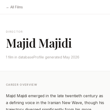
← All Films
DIRECTOR
Majid Majidi
1 film in database
Profile generated May 2026
CAREER OVERVIEW
Majid Majidi emerged in the late twentieth century as
a defining voice in the Iranian New Wave, though his
trajectory diverged significantly from his more