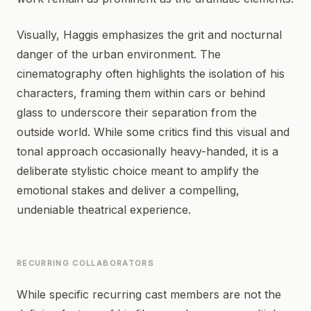
Visually, Haggis emphasizes the grit and nocturnal
danger of the urban environment. The
cinematography often highlights the isolation of his
characters, framing them within cars or behind
glass to underscore their separation from the
outside world. While some critics find this visual and
tonal approach occasionally heavy-handed, it is a
deliberate stylistic choice meant to amplify the
emotional stakes and deliver a compelling,
undeniable theatrical experience.
RECURRING COLLABORATORS
While specific recurring cast members are not the