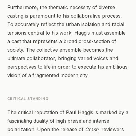
Furthermore, the thematic necessity of diverse
casting is paramount to his collaborative process.
To accurately reflect the urban isolation and racial
tensions central to his work, Haggis must assemble
a cast that represents a broad cross-section of
society. The collective ensemble becomes the
ultimate collaborator, bringing varied voices and
perspectives to life in order to execute his ambitious
vision of a fragmented modern city.
CRITICAL STANDING
The critical reputation of Paul Haggis is marked by a
fascinating duality of high praise and intense
polarization. Upon the release of
Crash
, reviewers