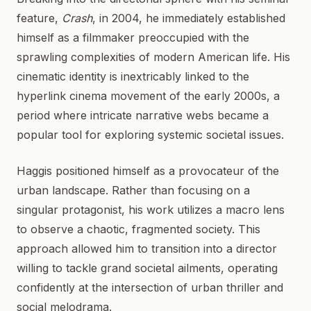
feature,
Crash
, in 2004, he immediately established
himself as a filmmaker preoccupied with the
sprawling complexities of modern American life. His
cinematic identity is inextricably linked to the
hyperlink cinema movement of the early 2000s, a
period where intricate narrative webs became a
popular tool for exploring systemic societal issues.
Haggis positioned himself as a provocateur of the
urban landscape. Rather than focusing on a
singular protagonist, his work utilizes a macro lens
to observe a chaotic, fragmented society. This
approach allowed him to transition into a director
willing to tackle grand societal ailments, operating
confidently at the intersection of urban thriller and
social melodrama.