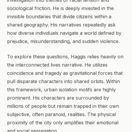
investigation into themes of racial tension and
sociological friction. He is deeply invested in the
invisible boundaries that divide citizens within a
shared geography. His narratives repeatedly ask
how diverse individuals navigate a world defined by
prejudice, misunderstanding, and sudden violence.
To explore these questions, Haggis relies heavily on
the interconnected lives narrative. He utilizes
coincidence and tragedy as gravitational forces that
pull disparate characters into shared orbits. Within
this framework, urban isolation motifs are highly
prominent. His characters are surrounded by
millions of people but remain trapped in their own
subjective, often paranoid, realities. The physical
proximity of the city only amplifies their emotional
and social segregation.