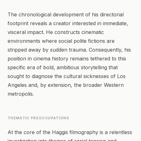
The chronological development of his directorial
footprint reveals a creator interested in immediate,
visceral impact. He constructs cinematic
environments where social polite fictions are
stripped away by sudden trauma. Consequently, his
position in cinema history remains tethered to this
specific era of bold, ambitious storytelling that
sought to diagnose the cultural sicknesses of Los
Angeles and, by extension, the broader Western
metropolis.
THEMATIC PREOCCUPATIONS
At the core of the Haggis filmography is a relentless