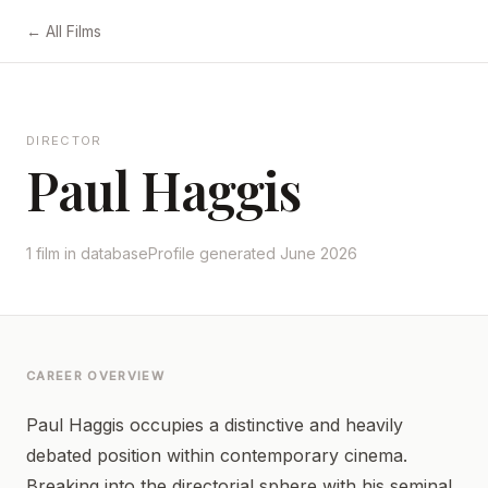
← All Films
DIRECTOR
Paul Haggis
1 film in database
Profile generated June 2026
CAREER OVERVIEW
Paul Haggis occupies a distinctive and heavily
debated position within contemporary cinema.
Breaking into the directorial sphere with his seminal