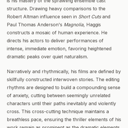
is his mastery of the sprawling ensemble cast
structure. Drawing heavy comparisons to the
Robert Altman influence seen in
Short Cuts
and
Paul Thomas Anderson's
Magnolia
, Haggis
constructs a mosaic of human experience. He
directs his actors to deliver performances of
intense, immediate emotion, favoring heightened
dramatic peaks over quiet naturalism.
Narratively and rhythmically, his films are defined by
skillfully constructed interwoven stories. The editing
rhythms are designed to build a compounding sense
of anxiety, cutting between seemingly unrelated
characters until their paths inevitably and violently
cross. This cross-cutting technique maintains a
breathless pace, ensuring the thriller elements of his
work remain as prominent as the dramatic elements.