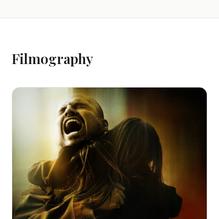
Filmography