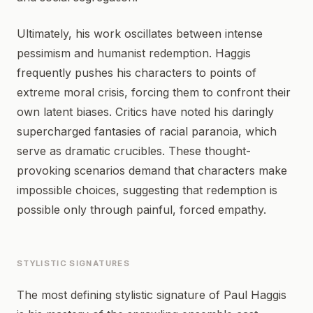
Ultimately, his work oscillates between intense
pessimism and humanist redemption. Haggis
frequently pushes his characters to points of
extreme moral crisis, forcing them to confront their
own latent biases. Critics have noted his daringly
supercharged fantasies of racial paranoia, which
serve as dramatic crucibles. These thought-
provoking scenarios demand that characters make
impossible choices, suggesting that redemption is
possible only through painful, forced empathy.
STYLISTIC SIGNATURES
The most defining stylistic signature of Paul Haggis