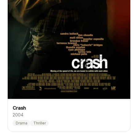
Crash
2004
Drama
Thriller