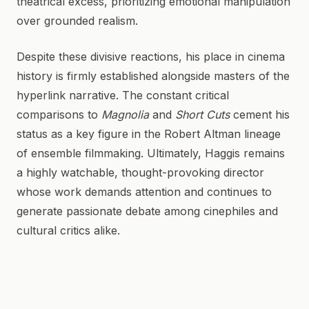
theatrical excess, prioritizing emotional manipulation
over grounded realism.
Despite these divisive reactions, his place in cinema
history is firmly established alongside masters of the
hyperlink narrative. The constant critical
comparisons to
Magnolia
and
Short Cuts
cement his
status as a key figure in the Robert Altman lineage
of ensemble filmmaking. Ultimately, Haggis remains
a highly watchable, thought-provoking director
whose work demands attention and continues to
generate passionate debate among cinephiles and
cultural critics alike.