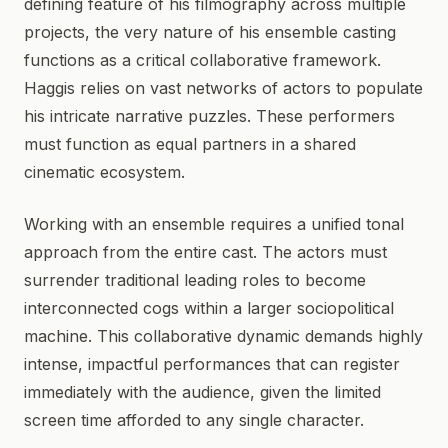
defining feature of his filmography across multiple
projects, the very nature of his ensemble casting
functions as a critical collaborative framework.
Haggis relies on vast networks of actors to populate
his intricate narrative puzzles. These performers
must function as equal partners in a shared
cinematic ecosystem.
Working with an ensemble requires a unified tonal
approach from the entire cast. The actors must
surrender traditional leading roles to become
interconnected cogs within a larger sociopolitical
machine. This collaborative dynamic demands highly
intense, impactful performances that can register
immediately with the audience, given the limited
screen time afforded to any single character.