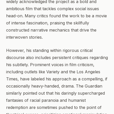
widely acknowledged the project as a bold and
ambitious film that tackles complex social issues
head-on. Many critics found the work to be a movie
of intense fascination, praising the skillfully
constructed narrative mechanics that drive the
interwoven stories.
However, his standing within rigorous critical
discourse also includes persistent critiques regarding
his subtlety. Prominent voices in film criticism,
including outlets like Variety and the Los Angeles
Times, have labeled his approach as a compelling, if
occasionally heavy-handed, drama. The Guardian
similarly pointed out that his daringly supercharged
fantasies of racial paranoia and humanist
redemption are sometimes pushed to the point of