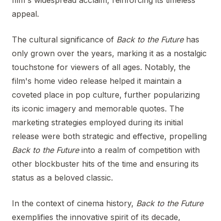
film's widespread acclaim, reinforcing its timeless
appeal.
The cultural significance of
Back to the Future
has
only grown over the years, marking it as a nostalgic
touchstone for viewers of all ages. Notably, the
film's home video release helped it maintain a
coveted place in pop culture, further popularizing
its iconic imagery and memorable quotes. The
marketing strategies employed during its initial
release were both strategic and effective, propelling
Back to the Future
into a realm of competition with
other blockbuster hits of the time and ensuring its
status as a beloved classic.
In the context of cinema history,
Back to the Future
exemplifies the innovative spirit of its decade,