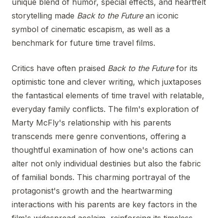
unique blend of humor, special effects, and heartfelt
storytelling made
Back to the Future
an iconic
symbol of cinematic escapism, as well as a
benchmark for future time travel films.
Critics have often praised
Back to the Future
for its
optimistic tone and clever writing, which juxtaposes
the fantastical elements of time travel with relatable,
everyday family conflicts. The film's exploration of
Marty McFly's relationship with his parents
transcends mere genre conventions, offering a
thoughtful examination of how one's actions can
alter not only individual destinies but also the fabric
of familial bonds. This charming portrayal of the
protagonist's growth and the heartwarming
interactions with his parents are key factors in the