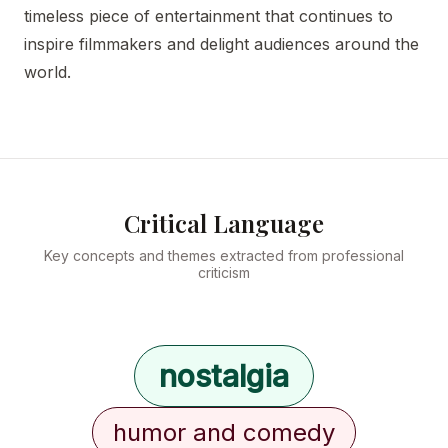
timeless piece of entertainment that continues to
inspire filmmakers and delight audiences around the
world.
Critical Language
Key concepts and themes extracted from professional
criticism
nostalgia
humor and comedy