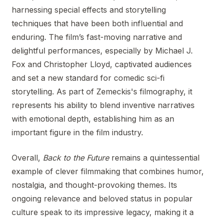
harnessing special effects and storytelling
techniques that have been both influential and
enduring. The film’s fast-moving narrative and
delightful performances, especially by Michael J.
Fox and Christopher Lloyd, captivated audiences
and set a new standard for comedic sci-fi
storytelling. As part of Zemeckis's filmography, it
represents his ability to blend inventive narratives
with emotional depth, establishing him as an
important figure in the film industry.
Overall,
Back to the Future
remains a quintessential
example of clever filmmaking that combines humor,
nostalgia, and thought-provoking themes. Its
ongoing relevance and beloved status in popular
culture speak to its impressive legacy, making it a