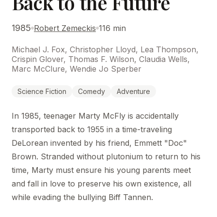
Back to the Future
1985
Robert Zemeckis
116 min
Michael J. Fox, Christopher Lloyd, Lea Thompson,
Crispin Glover, Thomas F. Wilson, Claudia Wells,
Marc McClure, Wendie Jo Sperber
Science Fiction
Comedy
Adventure
In 1985, teenager Marty McFly is accidentally
transported back to 1955 in a time-traveling
DeLorean invented by his friend, Emmett "Doc"
Brown. Stranded without plutonium to return to his
time, Marty must ensure his young parents meet
and fall in love to preserve his own existence, all
while evading the bullying Biff Tannen.