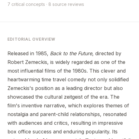
7 critical concepts · 8 source reviews
EDITORIAL OVERVIEW
Released in 1985,
Back to the Future
, directed by
Robert Zemeckis, is widely regarded as one of the
most influential films of the 1980s. This clever and
heartwarming time travel comedy not only solidified
Zemeckis's position as a leading director but also
showcased the cultural zeitgeist of the era. The
film's inventive narrative, which explores themes of
nostalgia and parent-child relationships, resonated
with audiences and critics, resulting in impressive
box office success and enduring popularity. Its