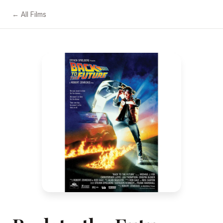
← All Films