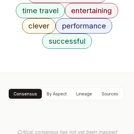
time travel
entertaining
clever
performance
successful
Consensus
By Aspect
Lineage
Sources
Critical consensus has not yet been mapped