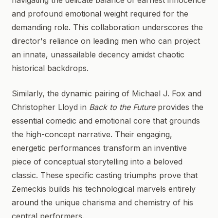
navigating the delicate balance of earnest innocence
and profound emotional weight required for the
demanding role. This collaboration underscores the
director's reliance on leading men who can project
an innate, unassailable decency amidst chaotic
historical backdrops.
Similarly, the dynamic pairing of Michael J. Fox and
Christopher Lloyd in
Back to the Future
provides the
essential comedic and emotional core that grounds
the high-concept narrative. Their engaging,
energetic performances transform an inventive
piece of conceptual storytelling into a beloved
classic. These specific casting triumphs prove that
Zemeckis builds his technological marvels entirely
around the unique charisma and chemistry of his
central performers.