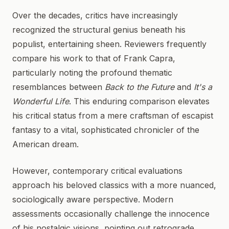
Over the decades, critics have increasingly
recognized the structural genius beneath his
populist, entertaining sheen. Reviewers frequently
compare his work to that of Frank Capra,
particularly noting the profound thematic
resemblances between
Back to the Future
and
It's a
Wonderful Life
. This enduring comparison elevates
his critical status from a mere craftsman of escapist
fantasy to a vital, sophisticated chronicler of the
American dream.
However, contemporary critical evaluations
approach his beloved classics with a more nuanced,
sociologically aware perspective. Modern
assessments occasionally challenge the innocence
of his nostalgic visions, pointing out retrograde