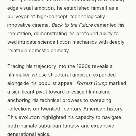
edge visual ambition, he established himself as a
purveyor of high-concept, technologically
innovative cinema.
Back to the Future
cemented his
reputation, demonstrating his profound ability to
wed intricate science fiction mechanics with deeply
relatable domestic comedy.
Tracing his trajectory into the 1990s reveals a
filmmaker whose structural ambition expanded
alongside his populist appeal.
Forrest Gump
marked
a significant pivot toward prestige filmmaking,
anchoring his technical prowess to sweeping
reflections on twentieth-century American history.
This evolution highlighted his capacity to navigate
both intimate suburban fantasy and expansive
generational epics.