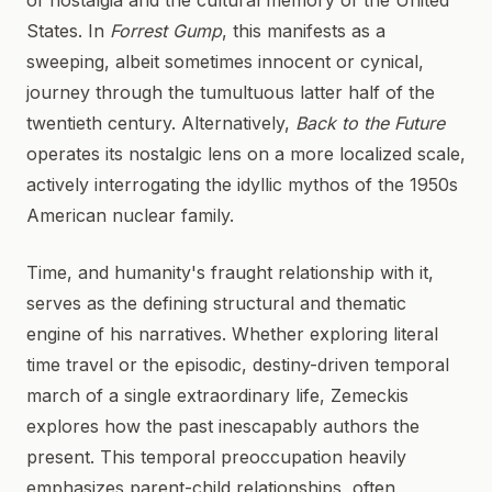
of nostalgia and the cultural memory of the United
States. In
Forrest Gump
, this manifests as a
sweeping, albeit sometimes innocent or cynical,
journey through the tumultuous latter half of the
twentieth century. Alternatively,
Back to the Future
operates its nostalgic lens on a more localized scale,
actively interrogating the idyllic mythos of the 1950s
American nuclear family.
Time, and humanity's fraught relationship with it,
serves as the defining structural and thematic
engine of his narratives. Whether exploring literal
time travel or the episodic, destiny-driven temporal
march of a single extraordinary life, Zemeckis
explores how the past inescapably authors the
present. This temporal preoccupation heavily
emphasizes parent-child relationships, often