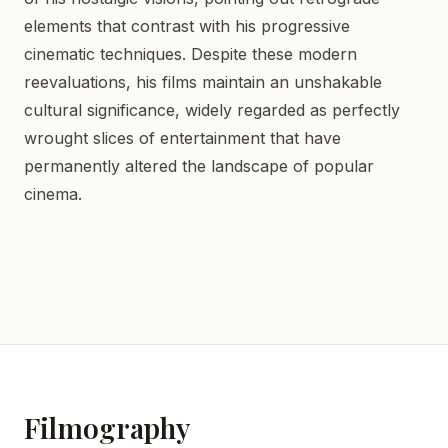
elements that contrast with his progressive
cinematic techniques. Despite these modern
reevaluations, his films maintain an unshakable
cultural significance, widely regarded as perfectly
wrought slices of entertainment that have
permanently altered the landscape of popular
cinema.
Filmography