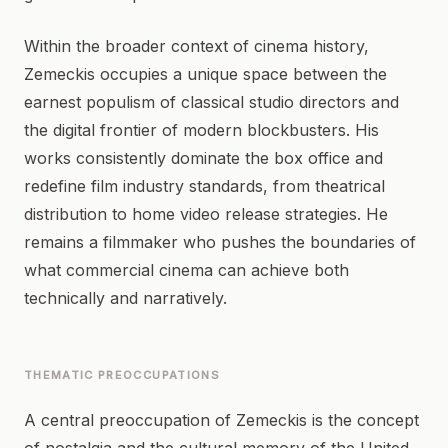
Within the broader context of cinema history,
Zemeckis occupies a unique space between the
earnest populism of classical studio directors and
the digital frontier of modern blockbusters. His
works consistently dominate the box office and
redefine film industry standards, from theatrical
distribution to home video release strategies. He
remains a filmmaker who pushes the boundaries of
what commercial cinema can achieve both
technically and narratively.
THEMATIC PREOCCUPATIONS
A central preoccupation of Zemeckis is the concept