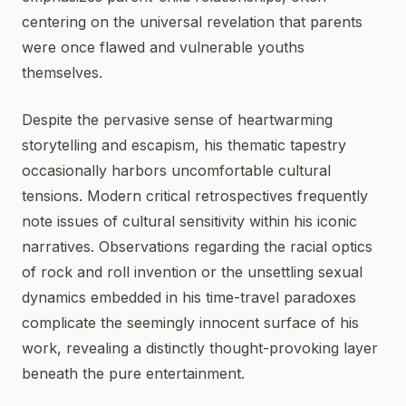
centering on the universal revelation that parents
were once flawed and vulnerable youths
themselves.
Despite the pervasive sense of heartwarming
storytelling and escapism, his thematic tapestry
occasionally harbors uncomfortable cultural
tensions. Modern critical retrospectives frequently
note issues of cultural sensitivity within his iconic
narratives. Observations regarding the racial optics
of rock and roll invention or the unsettling sexual
dynamics embedded in his time-travel paradoxes
complicate the seemingly innocent surface of his
work, revealing a distinctly thought-provoking layer
beneath the pure entertainment.