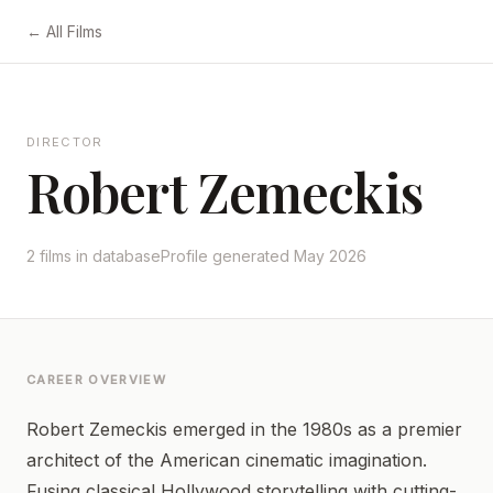
← All Films
DIRECTOR
Robert Zemeckis
2 films in database
Profile generated May 2026
CAREER OVERVIEW
Robert Zemeckis emerged in the 1980s as a premier
architect of the American cinematic imagination.
Fusing classical Hollywood storytelling with cutting-