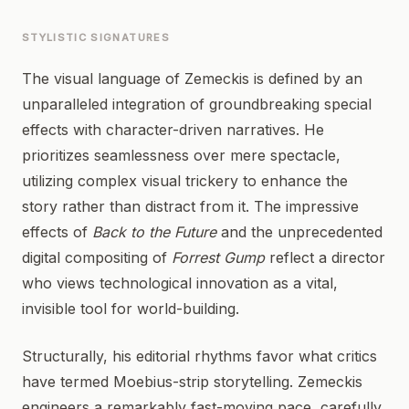
STYLISTIC SIGNATURES
The visual language of Zemeckis is defined by an
unparalleled integration of groundbreaking special
effects with character-driven narratives. He
prioritizes seamlessness over mere spectacle,
utilizing complex visual trickery to enhance the
story rather than distract from it. The impressive
effects of
Back to the Future
and the unprecedented
digital compositing of
Forrest Gump
reflect a director
who views technological innovation as a vital,
invisible tool for world-building.
Structurally, his editorial rhythms favor what critics
have termed Moebius-strip storytelling. Zemeckis
engineers a remarkably fast-moving pace, carefully