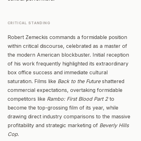
CRITICAL STANDING
Robert Zemeckis commands a formidable position
within critical discourse, celebrated as a master of
the modern American blockbuster. Initial reception
of his work frequently highlighted its extraordinary
box office success and immediate cultural
saturation. Films like
Back to the Future
shattered
commercial expectations, overtaking formidable
competitors like
Rambo: First Blood Part 2
to
become the top-grossing film of its year, while
drawing direct industry comparisons to the massive
profitability and strategic marketing of
Beverly Hills
Cop
.