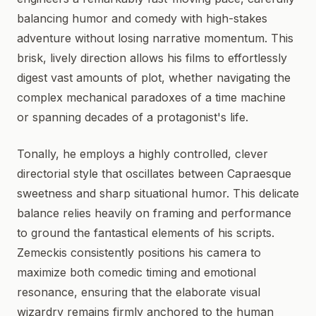
balancing humor and comedy with high-stakes
adventure without losing narrative momentum. This
brisk, lively direction allows his films to effortlessly
digest vast amounts of plot, whether navigating the
complex mechanical paradoxes of a time machine
or spanning decades of a protagonist's life.
Tonally, he employs a highly controlled, clever
directorial style that oscillates between Capraesque
sweetness and sharp situational humor. This delicate
balance relies heavily on framing and performance
to ground the fantastical elements of his scripts.
Zemeckis consistently positions his camera to
maximize both comedic timing and emotional
resonance, ensuring that the elaborate visual
wizardry remains firmly anchored to the human