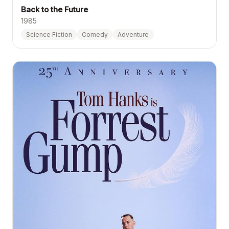
Back to the Future
1985
Science Fiction
Comedy
Adventure