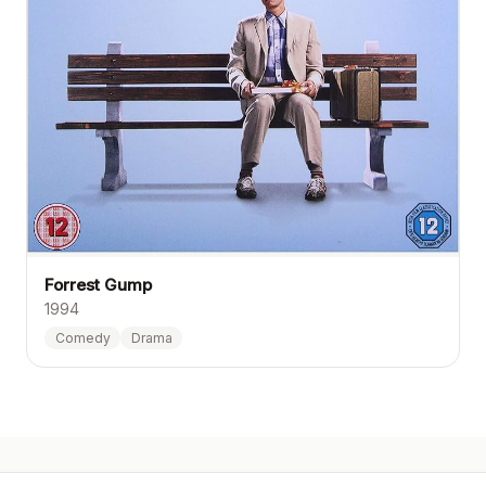
Forrest Gump
1994
Comedy
Drama