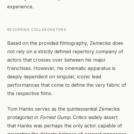
experience.
RECURRING COLLABORATORS
Based on the provided filmography, Zemeckis does
not rely on a strictly defined repertory company of
actors that crosses over between his major
franchises. However, his cinematic apparatus is
deeply dependent on singular, iconic lead
performances that come to define the very fabric of
the respective films.
Tom Hanks serves as the quintessential Zemeckis
protagonist in
Forrest Gump
. Critics widely assert
that Hanks was perhaps the only actor capable of