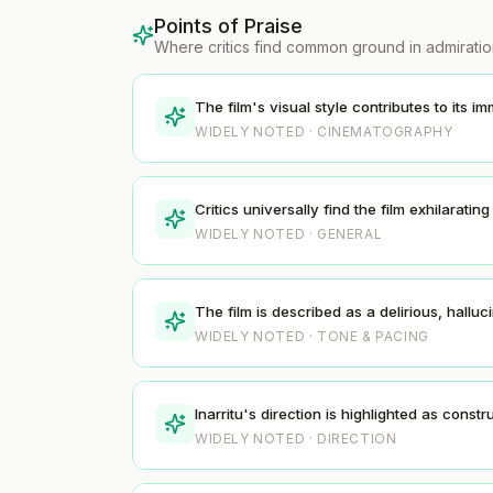
Points of Praise
Where critics find common ground in admirati
The film's visual style contributes to its 
WIDELY NOTED · CINEMATOGRAPHY
Critics universally find the film exhilarating
WIDELY NOTED · GENERAL
The film is described as a delirious, hal
WIDELY NOTED · TONE & PACING
Inarritu's direction is highlighted as cons
WIDELY NOTED · DIRECTION