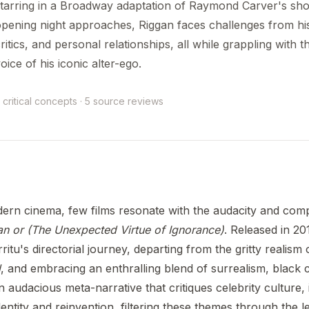
tarring in a Broadway adaptation of Raymond Carver's shor
pening night approaches, Riggan faces challenges from his
ritics, and personal relationships, all while grappling with t
oice of his iconic alter-ego.
 critical concepts · 5 source reviews
dern cinema, few films resonate with the audacity and comp
n or (The Unexpected Virtue of Ignorance)
. Released in 20
rritu's directorial journey, departing from the gritty realism 
l
, and embracing an enthralling blend of surrealism, black
n audacious meta-narrative that critiques celebrity culture, 
entity and reinvention, filtering these themes through the 