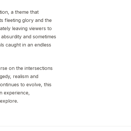
tion, a theme that
s fleeting glory and the
mately leaving viewers to
e absurdity and sometimes
als caught in an endless
urse on the intersections
agedy, realism and
continues to evolve, this
an experience,
 explore.