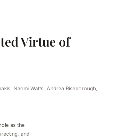
ed Virtue of
nakis, Naomi Watts, Andrea Riseborough,
ole as the
irecting, and