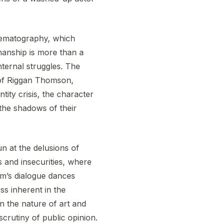
cinematography, which
smanship is more than a
internal struggles. The
d of Riggan Thomson,
ity crisis, the character
the shadows of their
fun at the delusions of
 and insecurities, where
ilm’s dialogue dances
ss inherent in the
n the nature of art and
scrutiny of public opinion.