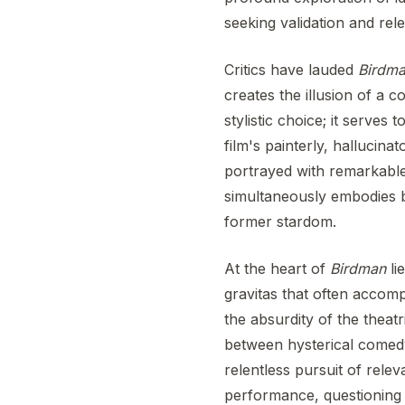
seeking validation and rel
Critics have lauded
Birdm
creates the illusion of a 
stylistic choice; it serves
film's painterly, hallucin
portrayed with remarkable 
simultaneously embodies b
former stardom.
At the heart of
Birdman
lie
gravitas that often accom
the absurdity of the theatr
between hysterical comedy 
relentless pursuit of rele
performance, questioning w