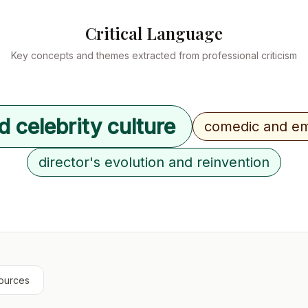
Critical Language
Key concepts and themes extracted from professional criticism
d celebrity culture
comedic and em
director's evolution and reinvention
ources