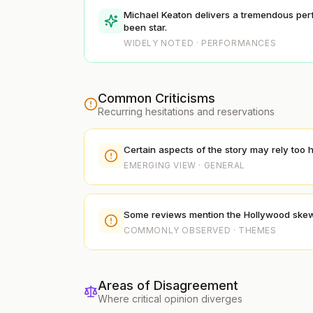
Michael Keaton delivers a tremendous per
been star.
WIDELY NOTED · PERFORMANCES
Common Criticisms
Recurring hesitations and reservations
Certain aspects of the story may rely too 
EMERGING VIEW · GENERAL
Some reviews mention the Hollywood skeweri
COMMONLY OBSERVED · THEMES
Areas of Disagreement
Where critical opinion diverges