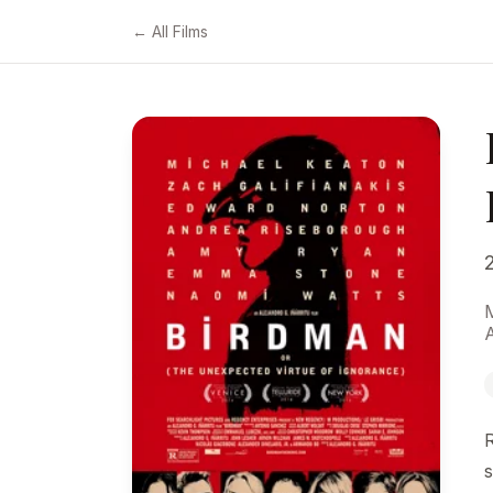
← All Films
s