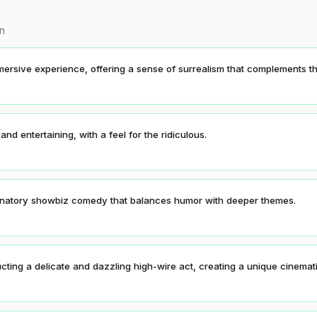
on
immersive experience, offering a sense of surrealism that complements th
 and entertaining, with a feel for the ridiculous.
lucinatory showbiz comedy that balances humor with deeper themes.
tructing a delicate and dazzling high-wire act, creating a unique cinema