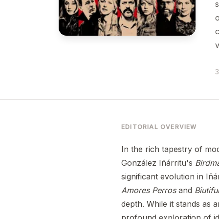
s
o
c
v
3
EDITORIAL OVERVIEW
In the rich tapestry of mo
González Iñárritu's
Birdma
significant evolution in Iñá
Amores Perros
and
Biutifu
depth. While it stands as a
profound exploration of id