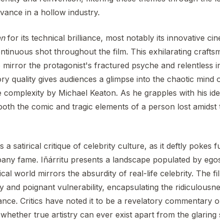
evance in a hollow industry.
an
for its technical brilliance, most notably its innovative 
continuous shot throughout the film. This exhilarating craft
 to mirror the protagonist's fractured psyche and relentless 
atory quality gives audiences a glimpse into the chaotic min
complexity by Michael Keaton. As he grapples with his ident
oth the comic and tragic elements of a person lost amidst 
s a satirical critique of celebrity culture, as it deftly pokes 
pany fame. Iñárritu presents a landscape populated by egos
ical world mirrors the absurdity of real-life celebrity. The f
and poignant vulnerability, encapsulating the ridiculousne
vance. Critics have noted it to be a revelatory commentary o
hether true artistry can ever exist apart from the glaring 