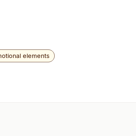
otional elements