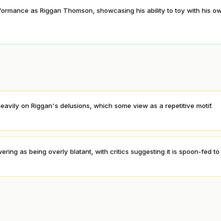
formance as Riggan Thomson, showcasing his ability to toy with his o
heavily on Riggan's delusions, which some view as a repetitive motif.
ng as being overly blatant, with critics suggesting it is spoon-fed to