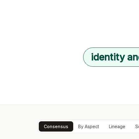
identity an
Consensus
By Aspect
Lineage
S