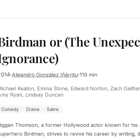
Birdman or (The Unexpect
Ignorance)
2014
Alejandro González Iñárritu
119 min
Michael Keaton, Emma Stone, Edward Norton, Zach Galifia
Amy Ryan, Lindsay Duncan
Comedy
Drama
Satire
Riggan Thomson, a former Hollywood actor known for his r
uperhero Birdman, strives to revive his career by writing, d