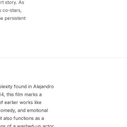
t story. As
 co-stars,
he persistent
lexity found in Alejandro
14, this film marks a
of earlier works like
 comedy, and emotional
it also functions as a
lens of a washed-up actor