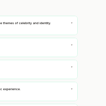
▾
e themes of celebrity and identity.
▾
▾
▾
tic experience.