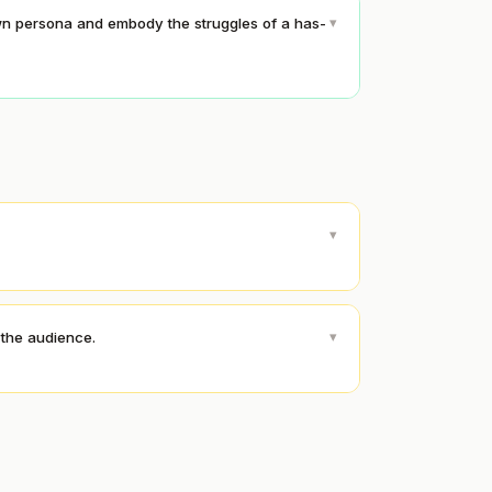
▾
wn persona and embody the struggles of a has-
▾
▾
 the audience.