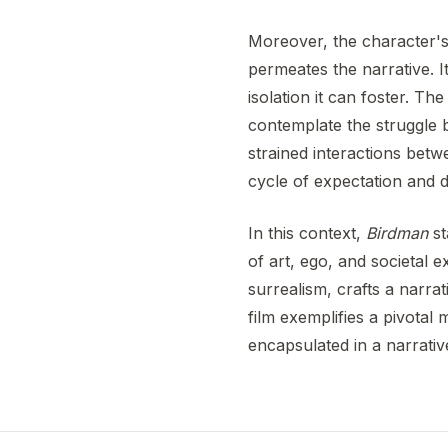
Moreover, the character's 
permeates the narrative. I
isolation it can foster. The
contemplate the struggle 
strained interactions bet
cycle of expectation and d
In this context,
Birdman
st
of art, ego, and societal 
surrealism, crafts a narrat
film exemplifies a pivota
encapsulated in a narrative