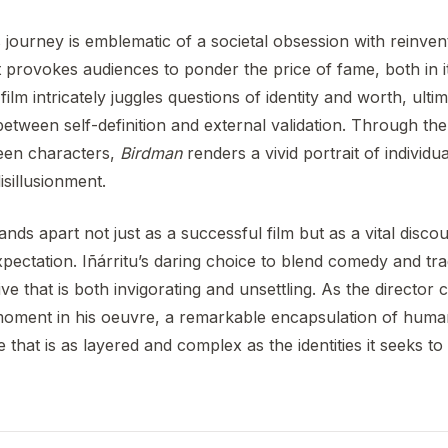
journey is emblematic of a societal obsession with reinven
t provokes audiences to ponder the price of fame, both in it
 film intricately juggles questions of identity and worth, ulti
between self-definition and external validation. Through th
ween characters,
Birdman
renders a vivid portrait of individu
isillusionment.
ands apart not just as a successful film but as a vital disco
expectation. Iñárritu’s daring choice to blend comedy and tr
ive that is both invigorating and unsettling. As the director 
l moment in his oeuvre, a remarkable encapsulation of hum
 that is as layered and complex as the identities it seeks to