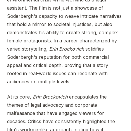
assistant. The film is not just a showcase of
Soderbergh's capacity to weave intricate narratives
that hold a mirror to societal injustices, but also
demonstrates his ability to create strong, complex
female protagonists. In a career characterized by
varied storytelling,
Erin Brockovich
solidifies
Soderbergh's reputation for both commercial
appeal and critical depth, proving that a story
rooted in real-world issues can resonate with
audiences on multiple levels.
At its core,
Erin Brockovich
encapsulates the
themes of legal advocacy and corporate
malfeasance that have engaged viewers for
decades. Critics have consistently highlighted the
film's workmanlike approach, noting how it