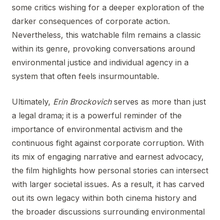
some critics wishing for a deeper exploration of the
darker consequences of corporate action.
Nevertheless, this watchable film remains a classic
within its genre, provoking conversations around
environmental justice and individual agency in a
system that often feels insurmountable.
Ultimately,
Erin Brockovich
serves as more than just
a legal drama; it is a powerful reminder of the
importance of environmental activism and the
continuous fight against corporate corruption. With
its mix of engaging narrative and earnest advocacy,
the film highlights how personal stories can intersect
with larger societal issues. As a result, it has carved
out its own legacy within both cinema history and
the broader discussions surrounding environmental