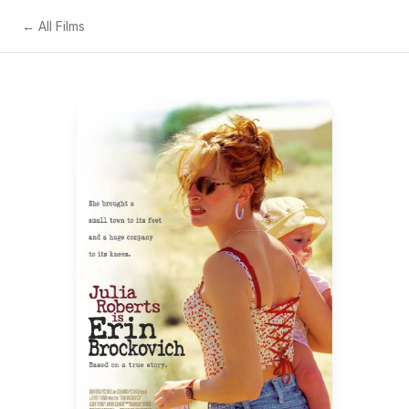
← All Films