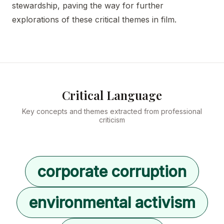
stewardship, paving the way for further
explorations of these critical themes in film.
Critical Language
Key concepts and themes extracted from professional
criticism
corporate corruption
environmental activism