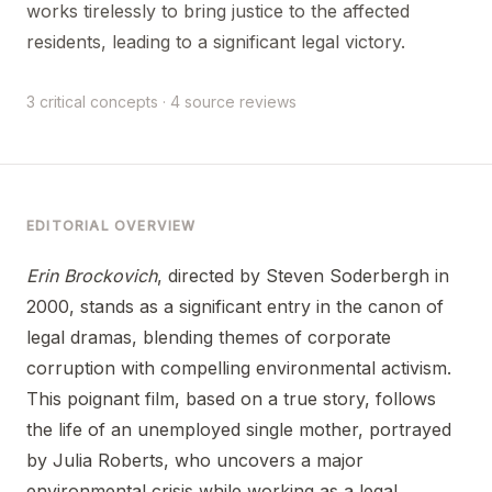
works tirelessly to bring justice to the affected
residents, leading to a significant legal victory.
3 critical concepts · 4 source reviews
EDITORIAL OVERVIEW
Erin Brockovich
, directed by Steven Soderbergh in
2000, stands as a significant entry in the canon of
legal dramas, blending themes of corporate
corruption with compelling environmental activism.
This poignant film, based on a true story, follows
the life of an unemployed single mother, portrayed
by Julia Roberts, who uncovers a major
environmental crisis while working as a legal