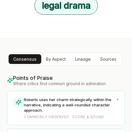
legal drama
Consensus
By Aspect
Lineage
Sources
Points of Praise
Where critics find common ground in admiration
▾
Roberts uses her charm strategically within the
narrative, indicating a well-rounded character
approach.
COMMONLY OBSERVED · SCORE & SOUND