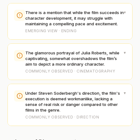
▾
There is a mention that while the film succeeds in
character development, it may struggle with
maintaining a compelling pace and excitement.
EMERGING VIEW · ENDING
▾
The glamorous portrayal of Julia Roberts, while
captivating, somewhat overshadows the film’s
aim to depict a more ordinary character.
COMMONLY OBSERVED · CINEMATOGRAPHY
▾
Under Steven Soderbergh's direction, the film's
execution is deemed workmanlike, lacking a
sense of real risk or danger compared to other
films in the genre.
COMMONLY OBSERVED · DIRECTION