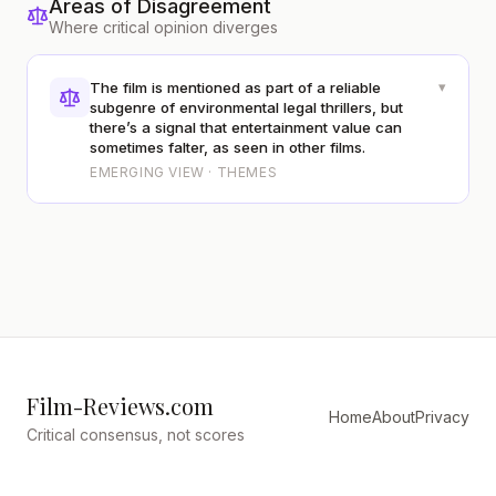
Areas of Disagreement
Where critical opinion diverges
▾
The film is mentioned as part of a reliable
subgenre of environmental legal thrillers, but
there’s a signal that entertainment value can
sometimes falter, as seen in other films.
EMERGING VIEW · THEMES
Film-Reviews.com
Home
About
Privacy
Critical consensus, not scores