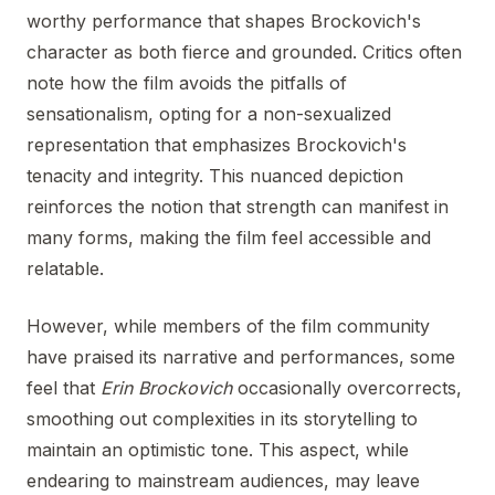
worthy performance that shapes Brockovich's
character as both fierce and grounded. Critics often
note how the film avoids the pitfalls of
sensationalism, opting for a non-sexualized
representation that emphasizes Brockovich's
tenacity and integrity. This nuanced depiction
reinforces the notion that strength can manifest in
many forms, making the film feel accessible and
relatable.
However, while members of the film community
have praised its narrative and performances, some
feel that
Erin Brockovich
occasionally overcorrects,
smoothing out complexities in its storytelling to
maintain an optimistic tone. This aspect, while
endearing to mainstream audiences, may leave