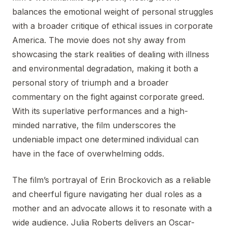
balances the emotional weight of personal struggles
with a broader critique of ethical issues in corporate
America. The movie does not shy away from
showcasing the stark realities of dealing with illness
and environmental degradation, making it both a
personal story of triumph and a broader
commentary on the fight against corporate greed.
With its superlative performances and a high-
minded narrative, the film underscores the
undeniable impact one determined individual can
have in the face of overwhelming odds.
The film’s portrayal of Erin Brockovich as a reliable
and cheerful figure navigating her dual roles as a
mother and an advocate allows it to resonate with a
wide audience. Julia Roberts delivers an Oscar-