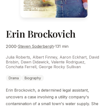
Erin Brockovich
2000
Steven Soderbergh
131 min
Julia Roberts, Albert Finney, Aaron Eckhart, David
Brisbin, Dawn Didawick, Valente Rodriguez,
Conchata Ferrell, George Rocky Sullivan
Drama
Biography
Erin Brockovich, a determined legal assistant,
uncovers a case involving a utility company's
contamination of a small town's water supply. She