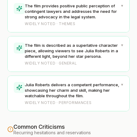
▾
The film provides positive public perception of
contingent lawyers and addresses the need for
strong advocacy in the legal system.
WIDELY NOTED · THEMES
▾
The film is described as a superlative character
piece, allowing viewers to see Julia Roberts in a
different light, beyond her star persona.
WIDELY NOTED · GENERAL
▾
Julia Roberts delivers a competent performance,
showcasing her charm and skill, making her
watchable throughout the film.
WIDELY NOTED · PERFORMANCES
Common Criticisms
Recurring hesitations and reservations