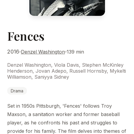
Fences
2016
Denzel Washington
139 min
Denzel Washington, Viola Davis, Stephen McKinley
Henderson, Jovan Adepo, Russell Hornsby, Mykelti
Williamson, Saniyya Sidney
Drama
Set in 1950s Pittsburgh, 'Fences' follows Troy
Maxson, a sanitation worker and former baseball
player, as he confronts his past and struggles to
provide for his family. The film delves into themes of