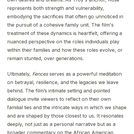
represents both strength and vulnerability,
embodying the sacrifices that often go unnoticed in
the pursuit of a cohesive family unit. The film's
treatment of these dynamics is heartfelt, offering a
nuanced perspective on the roles individuals play
within their families and how these roles evolve, or
remain stunted, over generations.
Ultimately,
Fences
serves as a powerful meditation
on betrayal, resilience, and the legacies we leave
behind. The film’s intimate setting and pointed
dialogue invite viewers to reflect on their own
familial ties and the intricate ways in which we shape
and are shaped by those closest to us. It resonates
deeply, not just as a personal narrative but as a
broader commentary on the African American