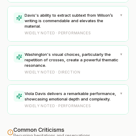
▾
Davis's ability to extract subtext from Wilson’s
writing is commendable and elevates the
material.
WIDELY NOTED · PERFORMANCES
▾
Washington's visual choices, particularly the
repetition of crosses, create a powerful thematic
resonance.
WIDELY NOTED · DIRECTION
▾
Viola Davis delivers a remarkable performance,
showcasing emotional depth and complexity.
WIDELY NOTED · PERFORMANCES
Common Criticisms
Recurring hesitations and reservations