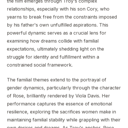
the film emerges through Troy's complex
relationships, especially with his son Cory, who
yearns to break free from the constraints imposed
by his father's own unfulfilled aspirations. This
powerful dynamic serves as a crucial lens for
examining how dreams collide with familial
expectations, ultimately shedding light on the
struggle for identity and fulfillment within a
constrained social framework.
The familial themes extend to the portrayal of
gender dynamics, particularly through the character
of Rose, brilliantly rendered by Viola Davis. Her
performance captures the essence of emotional
resilience, exploring the sacrifices women make in
maintaining familial stability while grappling with their
own desires and dreams. As Troy's anchor, Rose