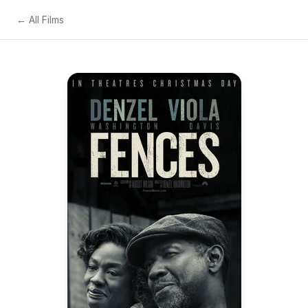
← All Films