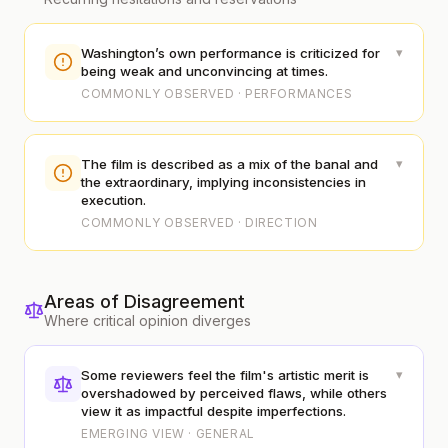
▾
Washington’s own performance is criticized for
being weak and unconvincing at times.
COMMONLY OBSERVED · PERFORMANCES
▾
The film is described as a mix of the banal and
the extraordinary, implying inconsistencies in
execution.
COMMONLY OBSERVED · DIRECTION
Areas of Disagreement
Where critical opinion diverges
▾
Some reviewers feel the film's artistic merit is
overshadowed by perceived flaws, while others
view it as impactful despite imperfections.
EMERGING VIEW · GENERAL