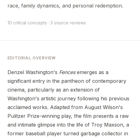
race, family dynamics, and personal redemption.
10 critical concepts · 3 source reviews
EDITORIAL OVERVIEW
Denzel Washington's
Fences
emerges as a
significant entry in the pantheon of contemporary
cinema, particularly as an extension of
Washington's artistic journey following his previous
acclaimed works. Adapted from August Wilson's
Pulitzer Prize-winning play, the film presents a raw
and intimate glimpse into the life of Troy Maxson, a
former baseball player turned garbage collector in