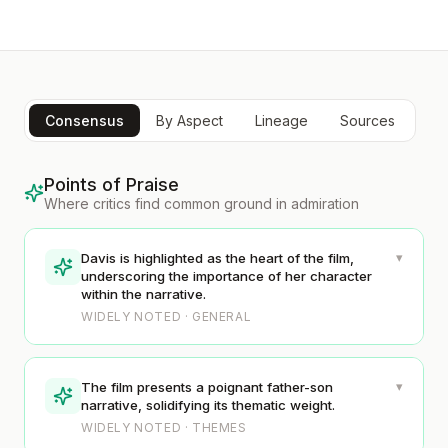
Consensus
By Aspect
Lineage
Sources
Points of Praise
Where critics find common ground in admiration
▾
Davis is highlighted as the heart of the film,
underscoring the importance of her character
within the narrative.
WIDELY NOTED · GENERAL
▾
The film presents a poignant father-son
narrative, solidifying its thematic weight.
WIDELY NOTED · THEMES