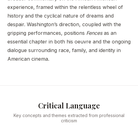
experience, framed within the relentless wheel of
history and the cyclical nature of dreams and
despair. Washington’s direction, coupled with the
gripping performances, positions
Fences
as an
essential chapter in both his oeuvre and the ongoing
dialogue surrounding race, family, and identity in
American cinema.
Critical Language
Key concepts and themes extracted from professional
criticism