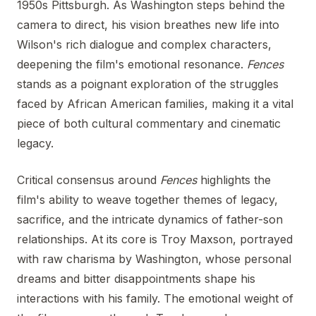
1950s Pittsburgh. As Washington steps behind the
camera to direct, his vision breathes new life into
Wilson's rich dialogue and complex characters,
deepening the film's emotional resonance.
Fences
stands as a poignant exploration of the struggles
faced by African American families, making it a vital
piece of both cultural commentary and cinematic
legacy.
Critical consensus around
Fences
highlights the
film's ability to weave together themes of legacy,
sacrifice, and the intricate dynamics of father-son
relationships. At its core is Troy Maxson, portrayed
with raw charisma by Washington, whose personal
dreams and bitter disappointments shape his
interactions with his family. The emotional weight of