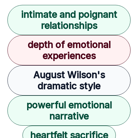
intimate and poignant
relationships
depth of emotional
experiences
August Wilson's
dramatic style
powerful emotional
narrative
heartfelt sacrifice