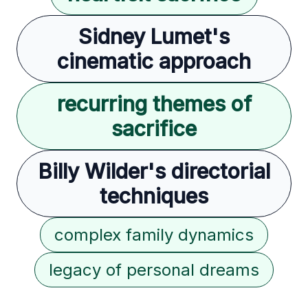
Sidney Lumet's
cinematic approach
recurring themes of
sacrifice
Billy Wilder's directorial
techniques
complex family dynamics
legacy of personal dreams