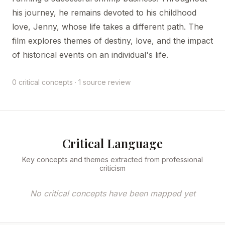
his journey, he remains devoted to his childhood
love, Jenny, whose life takes a different path. The
film explores themes of destiny, love, and the impact
of historical events on an individual's life.
0 critical concepts · 1 source review
Critical Language
Key concepts and themes extracted from professional
criticism
No critical concepts have been mapped yet