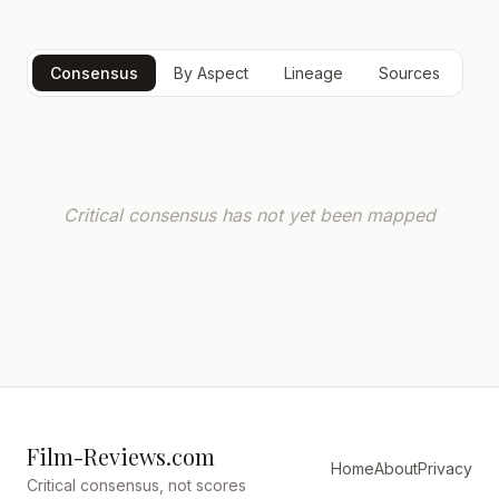
Consensus
By Aspect
Lineage
Sources
Critical consensus has not yet been mapped
Film-Reviews.com
Home
About
Privacy
Critical consensus, not scores