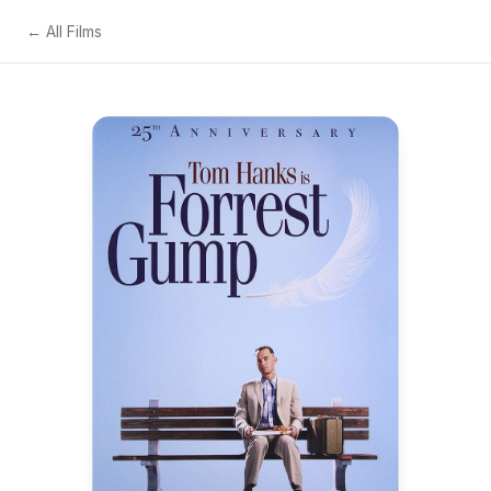
← All Films