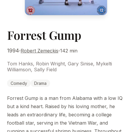
Forrest Gump
1994
Robert Zemeckis
142 min
Tom Hanks, Robin Wright, Gary Sinise, Mykelti
Williamson, Sally Field
Comedy
Drama
Forrest Gump is a man from Alabama with a low IQ
but a kind heart. Raised by his loving mother, he
leads an extraordinary life, becoming a college
football star, serving in the Vietnam War, and
running a successful shrimp business. Throughout