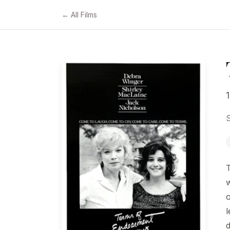
← All Films
S
l