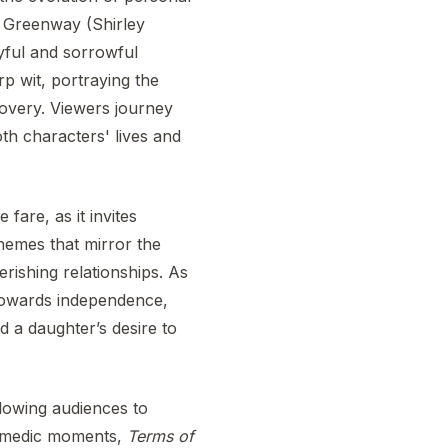
a Greenway (Shirley
yful and sorrowful
rp wit, portraying the
covery. Viewers journey
oth characters' lives and
 fare, as it invites
themes that mirror the
herishing relationships. As
towards independence,
nd a daughter’s desire to
llowing audiences to
comedic moments,
Terms of