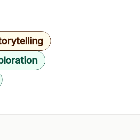
torytelling
ploration