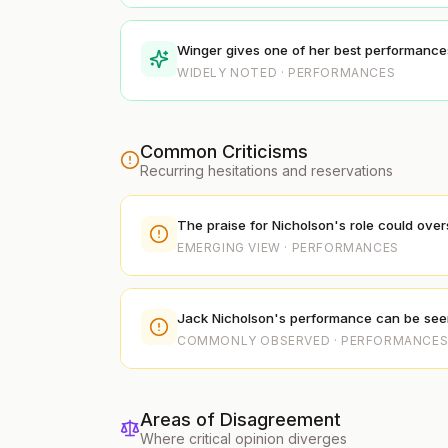
Winger gives one of her best performances 
WIDELY NOTED · PERFORMANCES
Common Criticisms
Recurring hesitations and reservations
The praise for Nicholson's role could ove
EMERGING VIEW · PERFORMANCES
Jack Nicholson's performance can be seen as
COMMONLY OBSERVED · PERFORMANCE
Areas of Disagreement
Where critical opinion diverges