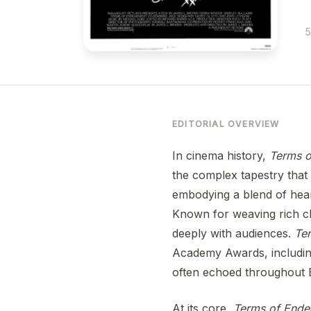
5
EDITORIAL OVERVIEW
In cinema history,
Terms o
the complex tapestry that 
embodying a blend of hear
Known for weaving rich cha
deeply with audiences.
Te
Academy Awards, including
often echoed throughout 
At its core,
Terms of Ende