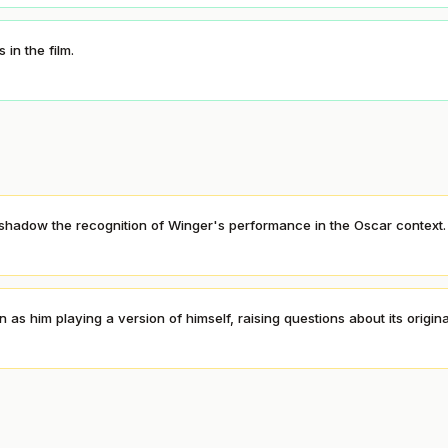
in the film.
rshadow the recognition of Winger's performance in the Oscar context.
 him playing a version of himself, raising questions about its original
S