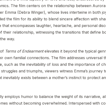
namics. The film centers on the relationship between Auror
r Emma (Debra Winger), whose lives intertwine in both jo
d the film for its ability to blend sincere affection with sha
ve that encompasses laughter, heartache, and personal dis
 their relationship, witnessing the transitions that define b
 the way.
 of
Terms of Endearment
elevates it beyond the typical genre
eir own familial connections. The film addresses universal 
life, such as the inevitability of loss and the importance of c
 struggles and triumphs, viewers witness Emma’s journey 
at inevitably exists between a mother’s instinct to protect a
ly employs humor to balance the weight of its narrative, a
themes without becoming overwhelmed. Interspersed with 