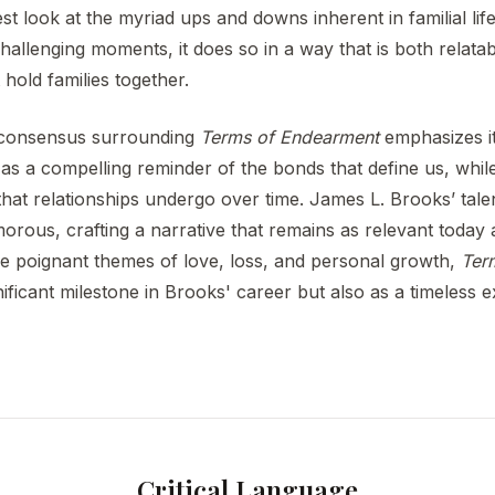
t look at the myriad ups and downs inherent in familial life
allenging moments, it does so in a way that is both relatab
 hold families together.
al consensus surrounding
Terms of Endearment
emphasizes it
 as a compelling reminder of the bonds that define us, while 
at relationships undergo over time. James L. Brooks’ talent 
rous, crafting a narrative that remains as relevant today as
he poignant themes of love, loss, and personal growth,
Ter
ificant milestone in Brooks' career but also as a timeless e
Critical Language