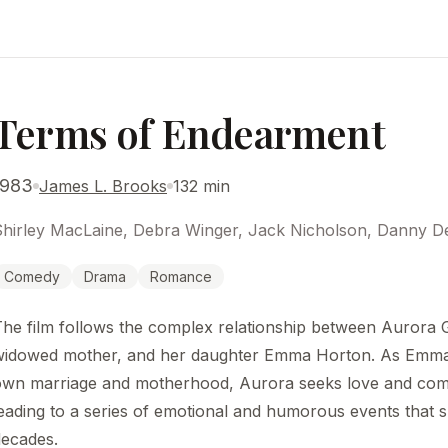
Terms of Endearment
1983
James L. Brooks
132 min
hirley MacLaine, Debra Winger, Jack Nicholson, Danny DeV
Comedy
Drama
Romance
The film follows the complex relationship between Aurora
widowed mother, and her daughter Emma Horton. As Emma
own marriage and motherhood, Aurora seeks love and com
eading to a series of emotional and humorous events that 
decades.