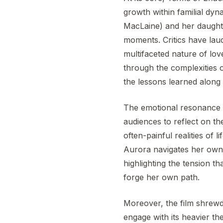
growth within familial dy
MacLaine) and her daughte
moments. Critics have laude
multifaceted nature of lo
through the complexities of
the lessons learned along
The emotional resonance
audiences to reflect on th
often-painful realities of 
Aurora navigates her own
highlighting the tension th
forge her own path.
Moreover, the film shrewd
engage with its heavier 