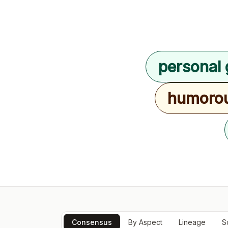
personal 
humoro
Consensus
By Aspect
Lineage
S