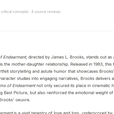
 critical concepts · 4 source reviews
f Endearment
, directed by James L. Brooks, stands out as 
is the mother-daughter relationship. Released in 1983, this f
tfelt storytelling and astute humor that showcases Brooks'
racter studies into engaging narratives, Brooks delivers a
rms of Endearment
not only secured its place in cinematic h
 Best Picture, but also reinforced the emotional weight of 
Brooks' oeuvre.
arment
is a vivid tapestry of love and loss, underscored by