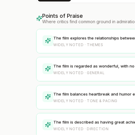
Points of Praise
Where critics find common ground in admirati
The film explores the relationships betwe
WIDELY NOTED · THEMES
The film is regarded as wonderful, with n
WIDELY NOTED · GENERAL
The film balances heartbreak and humor ef
WIDELY NOTED · TONE & PACING
The film is described as having great achi
WIDELY NOTED · DIRECTION