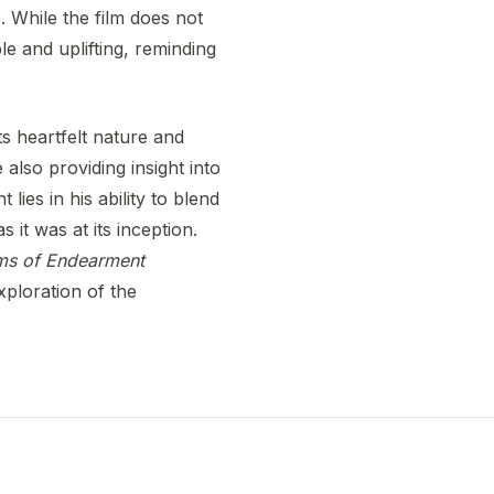
. While the film does not
le and uplifting, reminding
s heartfelt nature and
also providing insight into
lies in his ability to blend
 it was at its inception.
ms of Endearment
xploration of the