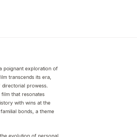
a poignant exploration of
ilm transcends its era,
 directorial prowess.
 film that resonates
istory with wins at the
familial bonds, a theme
 the evolution of personal