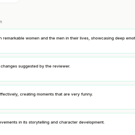
on
en remarkable women and the men in their lives, showcasing deep emot
o changes suggested by the reviewer.
fectively, creating moments that are very funny.
evements in its storytelling and character development.