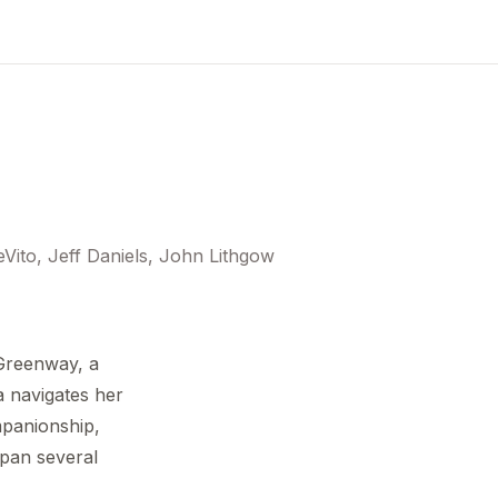
ito, Jeff Daniels, John Lithgow
 Greenway, a
 navigates her
panionship,
span several