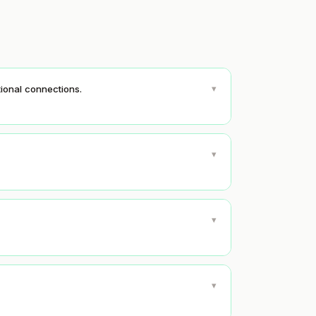
▾
ional connections.
▾
▾
▾