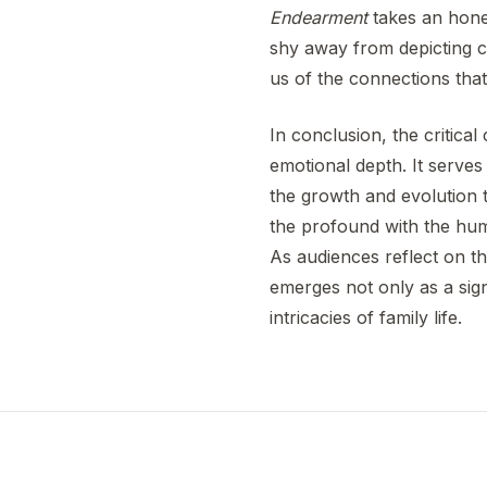
Endearment
takes an hones
shy away from depicting ch
us of the connections that
In conclusion, the critic
emotional depth. It serves
the growth and evolution th
the profound with the humo
As audiences reflect on t
emerges not only as a sign
intricacies of family life.