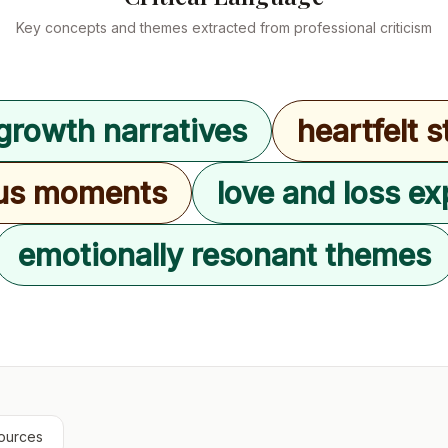
Key concepts and themes extracted from professional criticism
growth narratives
heartfelt s
us moments
love and loss ex
emotionally resonant themes
ources