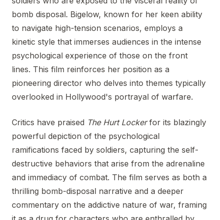
soldiers who are exposed to the visceral reality of
bomb disposal. Bigelow, known for her keen ability
to navigate high-tension scenarios, employs a
kinetic style that immerses audiences in the intense
psychological experience of those on the front
lines. This film reinforces her position as a
pioneering director who delves into themes typically
overlooked in Hollywood's portrayal of warfare.
Critics have praised
The Hurt Locker
for its blazingly
powerful depiction of the psychological
ramifications faced by soldiers, capturing the self-
destructive behaviors that arise from the adrenaline
and immediacy of combat. The film serves as both a
thrilling bomb-disposal narrative and a deeper
commentary on the addictive nature of war, framing
it as a drug for characters who are enthralled by