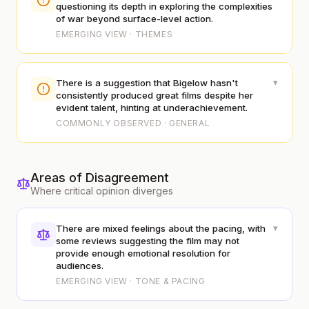
questioning its depth in exploring the complexities
of war beyond surface-level action.
EMERGING VIEW · THEMES
▾
There is a suggestion that Bigelow hasn't
consistently produced great films despite her
evident talent, hinting at underachievement.
COMMONLY OBSERVED · GENERAL
Areas of Disagreement
Where critical opinion diverges
▾
There are mixed feelings about the pacing, with
some reviews suggesting the film may not
provide enough emotional resolution for
audiences.
EMERGING VIEW · TONE & PACING