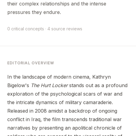
their complex relationships and the intense
pressures they endure.
0 critical concepts · 4 source reviews
EDITORIAL OVERVIEW
In the landscape of modern cinema, Kathryn
Bigelow's
The Hurt Locker
stands out as a profound
exploration of the psychological scars of war and
the intricate dynamics of military camaraderie.
Released in 2008 amidst a backdrop of ongoing
conflict in Iraq, the film transcends traditional war
narratives by presenting an apolitical chronicle of