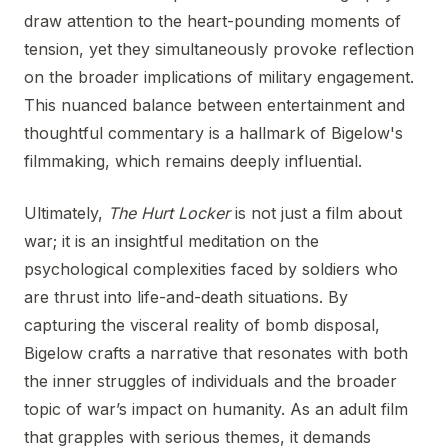
draw attention to the heart-pounding moments of
tension, yet they simultaneously provoke reflection
on the broader implications of military engagement.
This nuanced balance between entertainment and
thoughtful commentary is a hallmark of Bigelow's
filmmaking, which remains deeply influential.
Ultimately,
The Hurt Locker
is not just a film about
war; it is an insightful meditation on the
psychological complexities faced by soldiers who
are thrust into life-and-death situations. By
capturing the visceral reality of bomb disposal,
Bigelow crafts a narrative that resonates with both
the inner struggles of individuals and the broader
topic of war’s impact on humanity. As an adult film
that grapples with serious themes, it demands