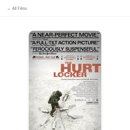
← All Films