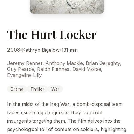
The Hurt Locker
2008
Kathryn Bigelow
131 min
Jeremy Renner, Anthony Mackie, Brian Geraghty,
Guy Pearce, Ralph Fiennes, David Morse,
Evangeline Lilly
Drama
Thriller
War
In the midst of the Iraq War, a bomb-disposal team
faces escalating dangers as they confront
insurgents targeting them. The film delves into the
psychological toll of combat on soldiers, highlighting