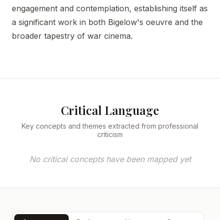
engagement and contemplation, establishing itself as
a significant work in both Bigelow's oeuvre and the
broader tapestry of war cinema.
Critical Language
Key concepts and themes extracted from professional
criticism
No critical concepts have been mapped yet