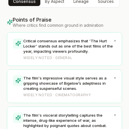
Consensus
By Aspect
Lineage
Sources
Points of Praise
Where critics find common ground in admiration
▾
Critical consensus emphasizes that 'The Hurt
Locker' stands out as one of the best films of the
year, impacting viewers profoundly.
WIDELY NOTED · GENERAL
▾
The film's impressive visual style serves as a
gripping showcase of Bigelow’s adeptness in
creating suspenseful scenes.
WIDELY NOTED · CINEMATOGRAPHY
▾
The film's visceral storytelling captures the
intense, drug-like experience of war, as
highlighted by poignant quotes about combat.