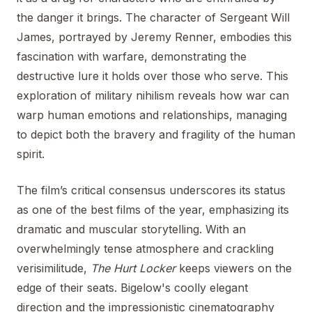
the danger it brings. The character of Sergeant Will
James, portrayed by Jeremy Renner, embodies this
fascination with warfare, demonstrating the
destructive lure it holds over those who serve. This
exploration of military nihilism reveals how war can
warp human emotions and relationships, managing
to depict both the bravery and fragility of the human
spirit.
The film’s critical consensus underscores its status
as one of the best films of the year, emphasizing its
dramatic and muscular storytelling. With an
overwhelmingly tense atmosphere and crackling
verisimilitude,
The Hurt Locker
keeps viewers on the
edge of their seats. Bigelow's coolly elegant
direction and the impressionistic cinematography