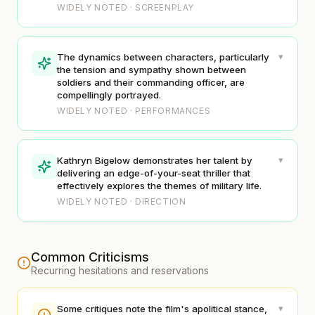
WIDELY NOTED · SCREENPLAY
▾
The dynamics between characters, particularly
the tension and sympathy shown between
soldiers and their commanding officer, are
compellingly portrayed.
WIDELY NOTED · PERFORMANCES
▾
Kathryn Bigelow demonstrates her talent by
delivering an edge-of-your-seat thriller that
effectively explores the themes of military life.
WIDELY NOTED · DIRECTION
Common Criticisms
Recurring hesitations and reservations
▾
Some critiques note the film's apolitical stance,