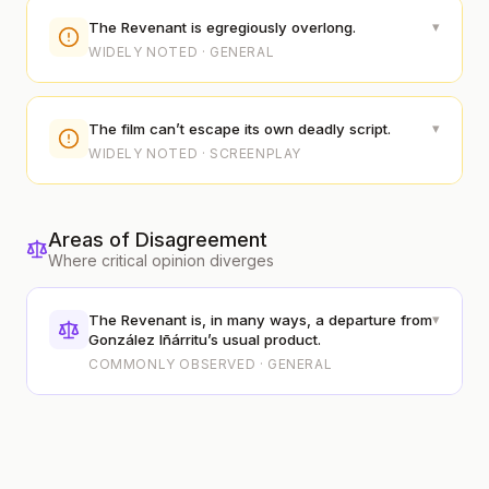
▾
The Revenant is egregiously overlong.
WIDELY NOTED · GENERAL
▾
The film can’t escape its own deadly script.
WIDELY NOTED · SCREENPLAY
Areas of Disagreement
Where critical opinion diverges
▾
The Revenant is, in many ways, a departure from
González Iñárritu’s usual product.
COMMONLY OBSERVED · GENERAL