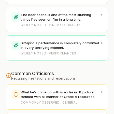
▾
The bear scene is one of the most stunning
things I've seen on film in a long time.
WIDELY NOTED · CINEMATOGRAPHY
▾
DiCaprio's performance is completely committed
in every terrifying moment.
WIDELY NOTED · PERFORMANCES
Common Criticisms
Recurring hesitations and reservations
▾
What he’s come up with is a classic B picture
fortified with all manner of Grade A resources.
COMMONLY OBSERVED · GENERAL