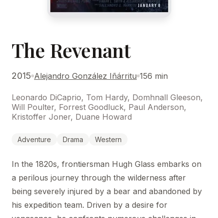
The Revenant
2015
Alejandro González Iñárritu
156 min
Leonardo DiCaprio, Tom Hardy, Domhnall Gleeson,
Will Poulter, Forrest Goodluck, Paul Anderson,
Kristoffer Joner, Duane Howard
Adventure
Drama
Western
In the 1820s, frontiersman Hugh Glass embarks on
a perilous journey through the wilderness after
being severely injured by a bear and abandoned by
his expedition team. Driven by a desire for