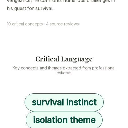
vengeance, he confronts numerous challenges in
his quest for survival.
10 critical concepts · 4 source reviews
Critical Language
Key concepts and themes extracted from professional
criticism
survival instinct
isolation theme