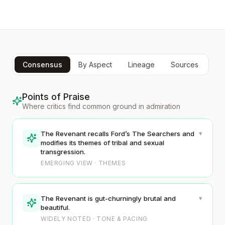
Consensus
By Aspect
Lineage
Sources
Points of Praise
Where critics find common ground in admiration
▾
The Revenant recalls Ford’s The Searchers and
modifies its themes of tribal and sexual
transgression.
EMERGING VIEW · THEMES
▾
The Revenant is gut-churningly brutal and
beautiful.
WIDELY NOTED · TONE & PACING