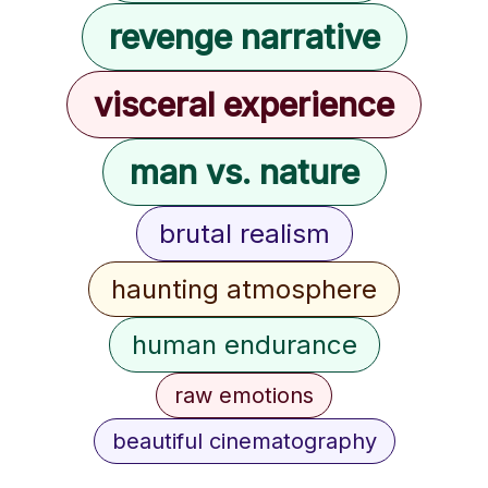
revenge narrative
visceral experience
man vs. nature
brutal realism
haunting atmosphere
human endurance
raw emotions
beautiful cinematography