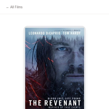
← All Films