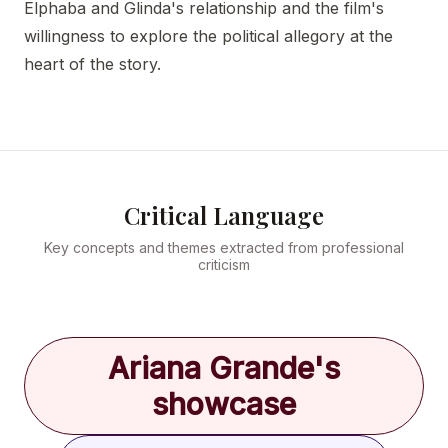
Elphaba and Glinda's relationship and the film's
willingness to explore the political allegory at the
heart of the story.
Critical Language
Key concepts and themes extracted from professional
criticism
Ariana Grande's
showcase