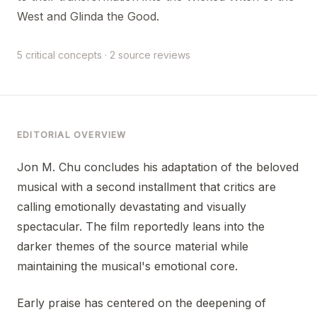
West and Glinda the Good.
5 critical concepts · 2 source reviews
EDITORIAL OVERVIEW
Jon M. Chu concludes his adaptation of the beloved
musical with a second installment that critics are
calling emotionally devastating and visually
spectacular. The film reportedly leans into the
darker themes of the source material while
maintaining the musical's emotional core.
Early praise has centered on the deepening of