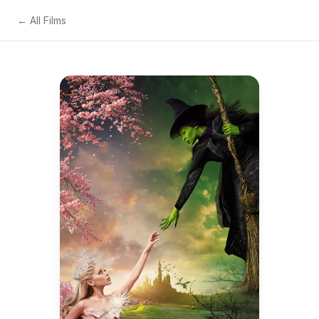
← All Films