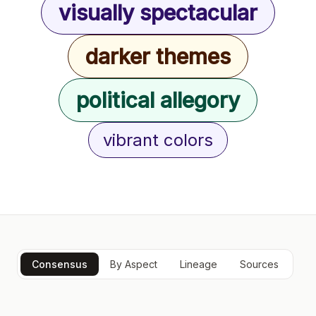
visually spectacular
darker themes
political allegory
vibrant colors
Consensus
By Aspect
Lineage
Sources