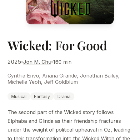
Wicked: For Good
2025
Jon M. Chu
160 min
Cynthia Erivo, Ariana Grande, Jonathan Bailey,
Michelle Yeoh, Jeff Goldblum
Musical
Fantasy
Drama
The second part of the Wicked story follows
Elphaba and Glinda as their friendship fractures
under the weight of political upheaval in Oz, leading
to their transformation into the Wicked Witch of the