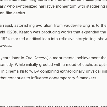
nary who synthesized narrative momentum with staggering 
an film genius.
 rapid, astonishing evolution from vaudeville origins to the
 mid 1920s, Keaton was producing works that expanded the p
 1924 marked a critical leap into reflexive storytelling, show
rowess.
years later in
The General
, a monumental achievement that 
 comedy. While initially greeted with a mood of cautious opt
n in cinema history. By combining extraordinary physical ri
y that continues to influence contemporary filmmakers.