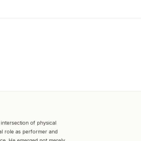
intersection of physical
ual role as performer and
ance. He emerged not merely