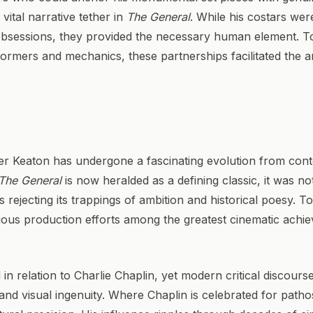
ital narrative tether in
The General
. While his costars wer
obsessions, they provided the necessary human element. Tog
ormers and mechanics, these partnerships facilitated the a
ster Keaton has undergone a fascinating evolution from co
The General
is now heralded as a defining classic, it was not
 rejecting its trappings of ambition and historical poesy. T
ious production efforts among the greatest cinematic achie
 in relation to Charlie Chaplin, yet modern critical discour
and visual ingenuity. Where Chaplin is celebrated for pathos