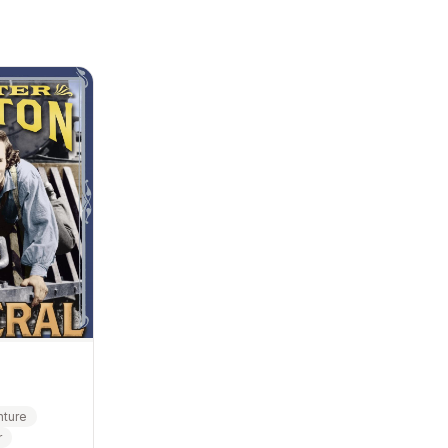
ture
r