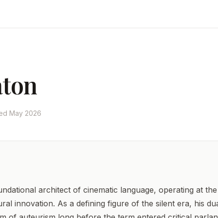
aton
ted May 2026
ndational architect of cinematic language, operating at the 
l innovation. As a defining figure of the silent era, his d
gm of auteurism long before the term entered critical parl