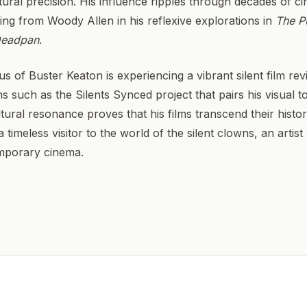
tural precision. His influence ripples through decades of cin
ing from Woody Allen in his reflexive explorations in
The P
eadpan
.
us of Buster Keaton is experiencing a vibrant silent film re
ns such as the Silents Synced project that pairs his visual 
ltural resonance proves that his films transcend their histori
 timeless visitor to the world of the silent clowns, an artis
emporary cinema.