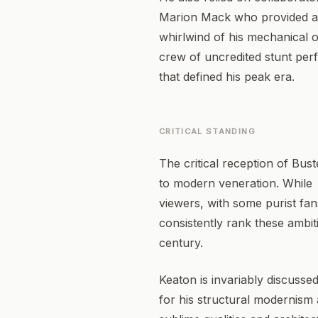
Marion Mack who provided a v
whirlwind of his mechanical 
crew of uncredited stunt perf
that defined his peak era.
CRITICAL STANDING
The critical reception of Bu
to modern veneration. While
viewers, with some purist fans
consistently rank these ambit
century.
Keaton is invariably discussed
for his structural modernism 