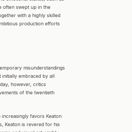
e often swept up in the
ether with a highly skilled
mbitious production efforts
ntemporary misunderstandings
 initially embraced by all
oday, however, critics
vements of the twentieth
se increasingly favors Keaton
, Keaton is revered for his