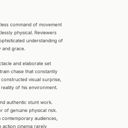
flawless command of movement
tlessly physical. Reviewers
ophisticated understanding of
y and grace.
ctacle and elaborate set
train chase that constantly
 constructed visual surprise,
reality of his environment.
 and authentic stunt work.
r of genuine physical risk.
n contemporary audiences,
n action cinema rarely