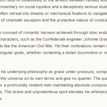
on returns obsessively to the tension between fantasy and 
ommentary on social injustice and a deceptively serious stu
 often retreat into dreams or mechanical fixations to navigat
 of cinematic escapism and the protective nature of comica
 the concept of romantic heroism achieved through stoic en
characters, such as the Confederate engineer Johnnie Gra
ts like the American Civil War. Yet their motivations remain
ingular goals, whether reclaiming a stolen locomotive or r
d his underlying philosophy as grace under pressure, compa
he universe on its own terms and give no quarter. The quin
er a profoundly resilient man maintaining absolute composu
. This brave and unpretentious spirit elevates his whimsical
e.