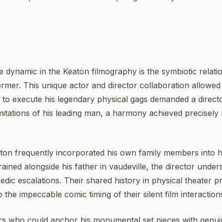
e dynamic in the Keaton filmography is the symbiotic relat
rmer. This unique actor and director collaboration allowed 
ed to execute his legendary physical gags demanded a direc
limitations of his leading man, a harmony achieved precise
aton frequently incorporated his own family members into h
ained alongside his father in vaudeville, the director under
dic escalations. Their shared history in physical theater p
o the impeccable comic timing of their silent film interaction
ors who could anchor his monumental set pieces with genui