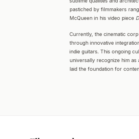
sublime qualities and architec
pastiched by filmmakers rang
McQueen in his video piece
D
Currently, the cinematic corp
through innovative integratio
indie guitars. This ongoing cu
universally recognize him as a
laid the foundation for cont