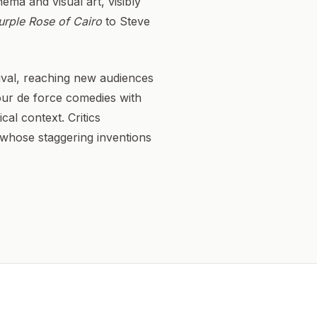
ema and visual art, visibly
urple Rose of Cairo
to Steve
vival, reaching new audiences
tour de force comedies with
cal context. Critics
t whose staggering inventions