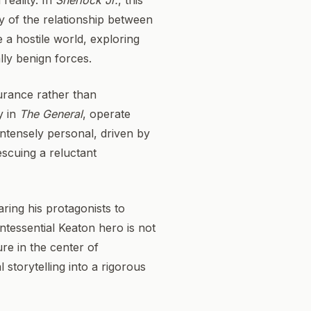
reality. In
Sherlock Jr.
, this
dy of the relationship between
e a hostile world, exploring
lly benign forces.
durance rather than
y in
The General
, operate
 intensely personal, driven by
escuing a reluctant
ring his protagonists to
tessential Keaton hero is not
re in the center of
 storytelling into a rigorous