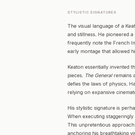
STYLISTIC SIGNATURES
The visual language of a Kea
and stillness. He pioneered a 
frequently note the French Im
early montage that allowed h
Keaton essentially invented t
pieces.
The General
remains a
defies the laws of physics. H
relying on expansive cinemato
His stylistic signature is per
When executing staggeringly c
This unpretentious approach
anchoring his breathtaking vi