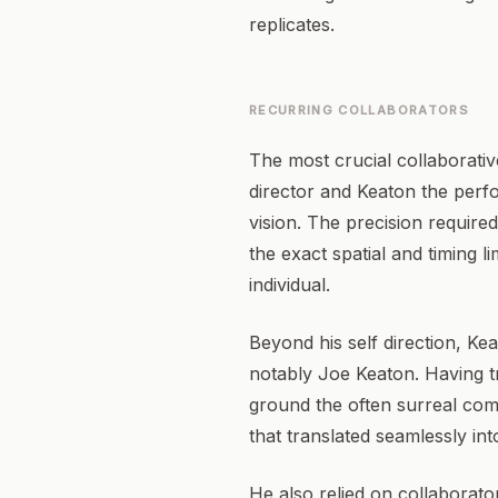
replicates.
RECURRING COLLABORATORS
The most crucial collaborativ
director and Keaton the perfo
vision. The precision requir
the exact spatial and timing 
individual.
Beyond his self direction, Ke
notably Joe Keaton. Having tr
ground the often surreal come
that translated seamlessly int
He also relied on collaborat