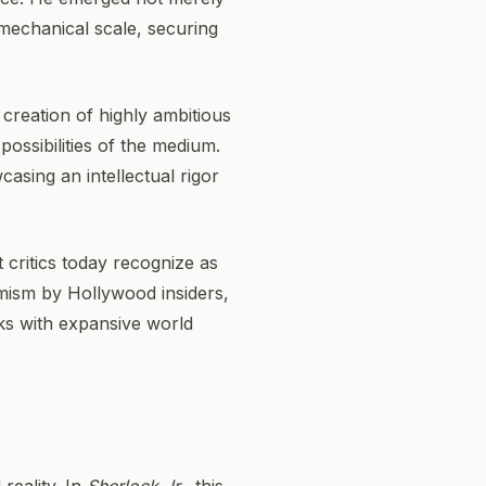
mechanical scale, securing
 creation of highly ambitious
ossibilities of the medium.
casing an intellectual rigor
critics today recognize as
imism by Hollywood insiders,
sks with expansive world