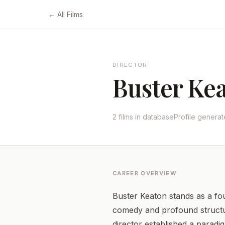
← All Films
DIRECTOR
Buster Ke
2 films in database
Profile genera
CAREER OVERVIEW
Buster Keaton stands as a fou
comedy and profound structura
director established a paradi