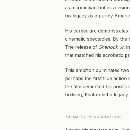
as a comedian but as a visio
his legacy as a purely Americ
His career arc demonstrates a
cinematic spectacles. By the
The release of
Sherlock Jr.
in
that matched his acrobatic p
This ambition culminated two 
perhaps the first true action
the film cemented his positio
building, Keaton left a legac
THEMATIC PREOCCUPATIONS