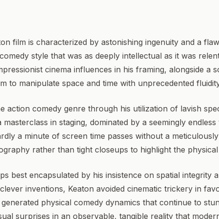
ton film is characterized by astonishing ingenuity and a 
comedy style that was as deeply intellectual as it was relen
pressionist cinema influences in his framing, alongside a s
im to manipulate space and time with unprecedented fluidit
he action comedy genre through his utilization of lavish spe
 masterclass in staging, dominated by a seemingly endless 
ardly a minute of screen time passes without a meticulously
graphy rather than tight closeups to highlight the physical 
haps best encapsulated by his insistence on spatial integrity
lever inventions, Keaton avoided cinematic trickery in favo
 generated physical comedy dynamics that continue to stu
sual surprises in an observable, tangible reality that moder