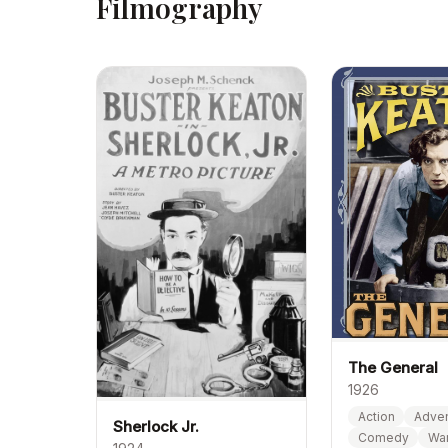
Filmography
The General
1926
Action
Adven
Sherlock Jr.
Comedy
Wa