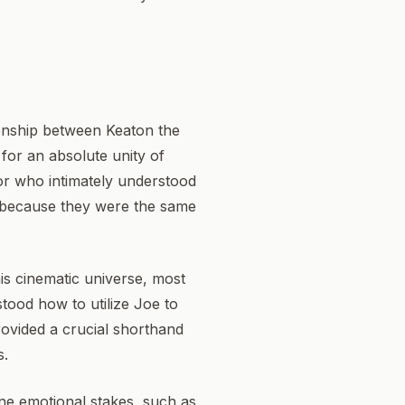
ionship between Keaton the
for an absolute unity of
tor who intimately understood
ly because they were the same
is cinematic universe, most
stood how to utilize Joe to
rovided a crucial shorthand
s.
ne emotional stakes, such as