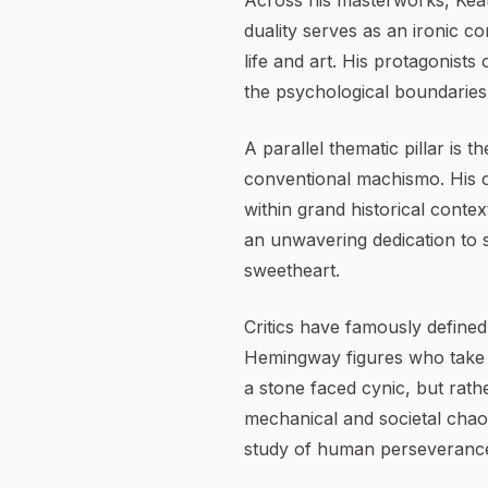
Across his masterworks, Keat
duality serves as an ironic c
life and art. His protagonists
the psychological boundaries
A parallel thematic pillar is
conventional machismo. His 
within grand historical contex
an unwavering dedication to s
sweetheart.
Critics have famously define
Hemingway figures who take t
a stone faced cynic, but rath
mechanical and societal chaos
study of human perseveranc