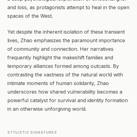
and loss, as protagonists attempt to heal in the open
spaces of the West.
Yet despite the inherent isolation of these transient
lives, Zhao emphasizes the paramount importance
of community and connection. Her narratives
frequently highlight the makeshift families and
temporary alliances formed among outcasts. By
contrasting the vastness of the natural world with
intimate moments of human solidarity, Zhao
underscores how shared vulnerability becomes a
powerful catalyst for survival and identity formation
in an otherwise unforgiving world.
STYLISTIC SIGNATURES