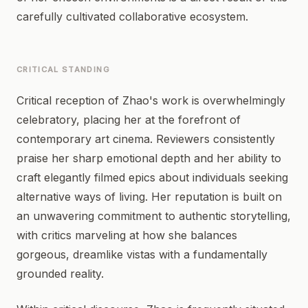
carefully cultivated collaborative ecosystem.
CRITICAL STANDING
Critical reception of Zhao's work is overwhelmingly
celebratory, placing her at the forefront of
contemporary art cinema. Reviewers consistently
praise her sharp emotional depth and her ability to
craft elegantly filmed epics about individuals seeking
alternative ways of living. Her reputation is built on
an unwavering commitment to authentic storytelling,
with critics marveling at how she balances
gorgeous, dreamlike vistas with a fundamentally
grounded reality.