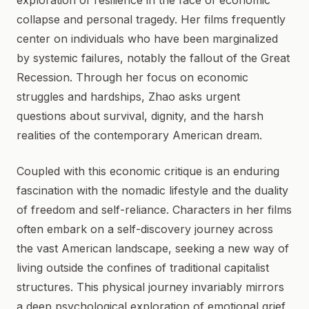
exploration of resilience in the face of economic
collapse and personal tragedy. Her films frequently
center on individuals who have been marginalized
by systemic failures, notably the fallout of the Great
Recession. Through her focus on economic
struggles and hardships, Zhao asks urgent
questions about survival, dignity, and the harsh
realities of the contemporary American dream.
Coupled with this economic critique is an enduring
fascination with the nomadic lifestyle and the duality
of freedom and self-reliance. Characters in her films
often embark on a self-discovery journey across
the vast American landscape, seeking a new way of
living outside the confines of traditional capitalist
structures. This physical journey invariably mirrors
a deep psychological exploration of emotional grief