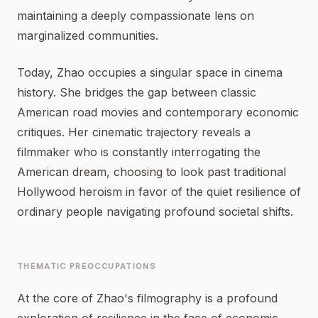
maintaining a deeply compassionate lens on
marginalized communities.
Today, Zhao occupies a singular space in cinema
history. She bridges the gap between classic
American road movies and contemporary economic
critiques. Her cinematic trajectory reveals a
filmmaker who is constantly interrogating the
American dream, choosing to look past traditional
Hollywood heroism in favor of the quiet resilience of
ordinary people navigating profound societal shifts.
THEMATIC PREOCCUPATIONS
At the core of Zhao's filmography is a profound