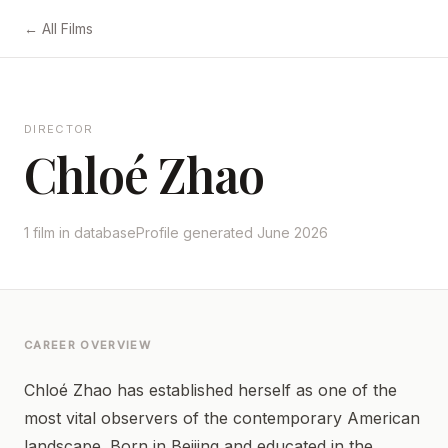
← All Films
DIRECTOR
Chloé Zhao
1 film in database
Profile generated June 2026
CAREER OVERVIEW
Chloé Zhao has established herself as one of the
most vital observers of the contemporary American
landscape. Born in Beijing and educated in the