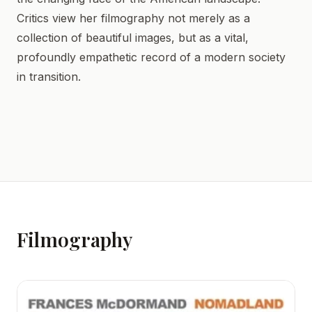
Critics view her filmography not merely as a
collection of beautiful images, but as a vital,
profoundly empathetic record of a modern society
in transition.
Filmography