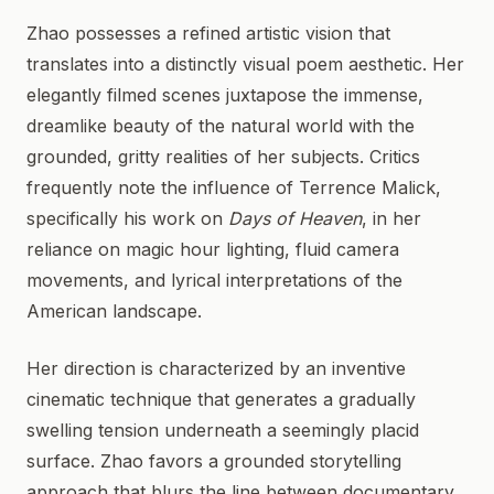
Zhao possesses a refined artistic vision that
translates into a distinctly visual poem aesthetic. Her
elegantly filmed scenes juxtapose the immense,
dreamlike beauty of the natural world with the
grounded, gritty realities of her subjects. Critics
frequently note the influence of Terrence Malick,
specifically his work on
Days of Heaven
, in her
reliance on magic hour lighting, fluid camera
movements, and lyrical interpretations of the
American landscape.
Her direction is characterized by an inventive
cinematic technique that generates a gradually
swelling tension underneath a seemingly placid
surface. Zhao favors a grounded storytelling
approach that blurs the line between documentary