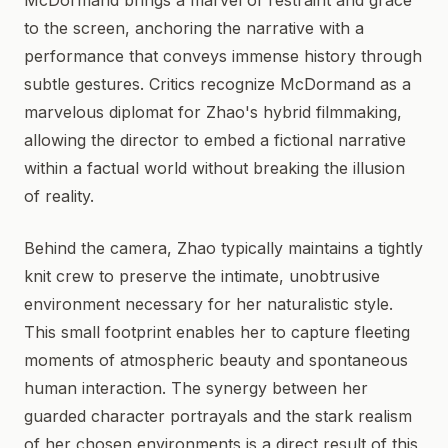
McDormand brings a marvel of restraint and grace
to the screen, anchoring the narrative with a
performance that conveys immense history through
subtle gestures. Critics recognize McDormand as a
marvelous diplomat for Zhao's hybrid filmmaking,
allowing the director to embed a fictional narrative
within a factual world without breaking the illusion
of reality.
Behind the camera, Zhao typically maintains a tightly
knit crew to preserve the intimate, unobtrusive
environment necessary for her naturalistic style.
This small footprint enables her to capture fleeting
moments of atmospheric beauty and spontaneous
human interaction. The synergy between her
guarded character portrayals and the stark realism
of her chosen environments is a direct result of this