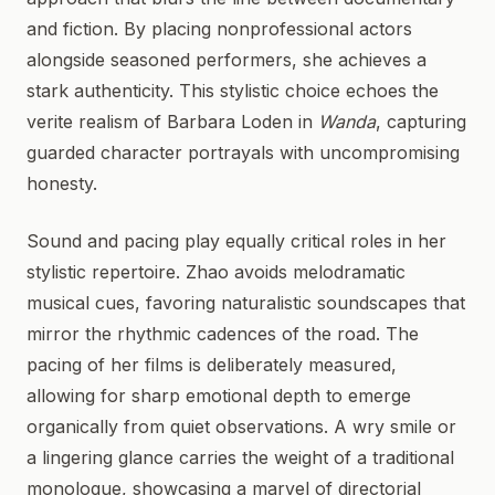
and fiction. By placing nonprofessional actors
alongside seasoned performers, she achieves a
stark authenticity. This stylistic choice echoes the
verite realism of Barbara Loden in
Wanda
, capturing
guarded character portrayals with uncompromising
honesty.
Sound and pacing play equally critical roles in her
stylistic repertoire. Zhao avoids melodramatic
musical cues, favoring naturalistic soundscapes that
mirror the rhythmic cadences of the road. The
pacing of her films is deliberately measured,
allowing for sharp emotional depth to emerge
organically from quiet observations. A wry smile or
a lingering glance carries the weight of a traditional
monologue, showcasing a marvel of directorial