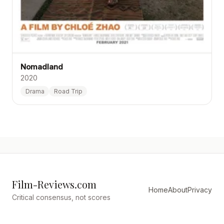
Nomadland
2020
Drama
Road Trip
Film-Reviews.com
Home
About
Privacy
Critical consensus, not scores