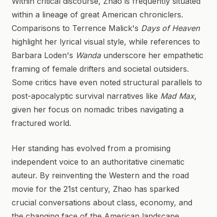
Within critical discourse, Zhao is frequently situated
within a lineage of great American chroniclers.
Comparisons to Terrence Malick's
Days of Heaven
highlight her lyrical visual style, while references to
Barbara Loden's
Wanda
underscore her empathetic
framing of female drifters and societal outsiders.
Some critics have even noted structural parallels to
post-apocalyptic survival narratives like
Mad Max
,
given her focus on nomadic tribes navigating a
fractured world.
Her standing has evolved from a promising
independent voice to an authoritative cinematic
auteur. By reinventing the Western and the road
movie for the 21st century, Zhao has sparked
crucial conversations about class, economy, and
the changing face of the American landscape.