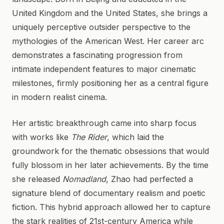
United Kingdom and the United States, she brings a
uniquely perceptive outsider perspective to the
mythologies of the American West. Her career arc
demonstrates a fascinating progression from
intimate independent features to major cinematic
milestones, firmly positioning her as a central figure
in modern realist cinema.
Her artistic breakthrough came into sharp focus
with works like
The Rider
, which laid the
groundwork for the thematic obsessions that would
fully blossom in her later achievements. By the time
she released
Nomadland
, Zhao had perfected a
signature blend of documentary realism and poetic
fiction. This hybrid approach allowed her to capture
the stark realities of 21st-century America while