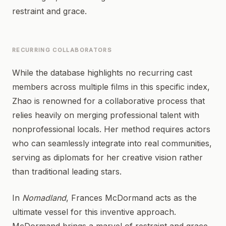
restraint and grace.
RECURRING COLLABORATORS
While the database highlights no recurring cast
members across multiple films in this specific index,
Zhao is renowned for a collaborative process that
relies heavily on merging professional talent with
nonprofessional locals. Her method requires actors
who can seamlessly integrate into real communities,
serving as diplomats for her creative vision rather
than traditional leading stars.
In
Nomadland
, Frances McDormand acts as the
ultimate vessel for this inventive approach.